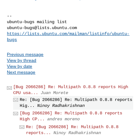
-- 

ubuntu-bugs@lists.ubuntu.com
https://lists.ubuntu.com/mailman/listinfo/ubuntu-
bugs
Previous message
View by thread
View by date
Next message
[Bug 2066286] Re: Multipath 0.8.8 reports High
CPU usa...
Juan Morete
Re: [Bug 2066286] Re: Multipath 0.8.8 reports
Hig...
Ninoy Radhakrishnan
[Bug 2066286] Re: Multipath 0.8.8 reports
High CP...
andres moreno
Re: [Bug 2066286] Re: Multipath 0.8.8
reports...
Ninoy Radhakrishnan