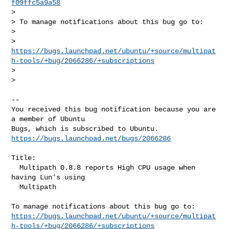
f09ffc5a9a58
>

> To manage notifications about this bug go to:

>

> 
https://bugs.launchpad.net/ubuntu/+source/multipat
h-tools/+bug/2066286/+subscriptions
>

>

-- 

You received this bug notification because you are 
a member of Ubuntu

https://bugs.launchpad.net/bugs/2066286
Title:

  Multipath 0.8.8 reports High CPU usage when 
having Lun's using

  Multipath

https://bugs.launchpad.net/ubuntu/+source/multipat
h-tools/+bug/2066286/+subscriptions