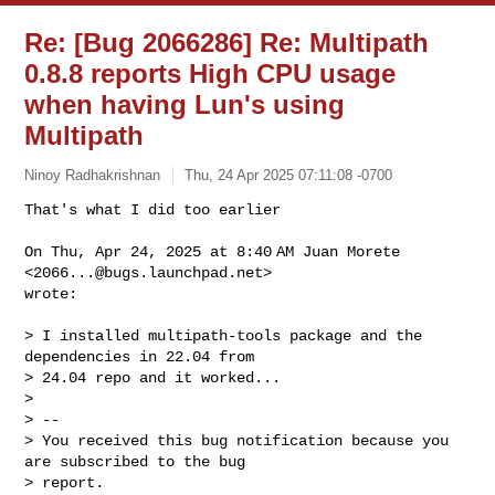
Re: [Bug 2066286] Re: Multipath
0.8.8 reports High CPU usage
when having Lun's using
Multipath
Ninoy Radhakrishnan
Thu, 24 Apr 2025 07:11:08 -0700
That's what I did too earlier

On Thu, Apr 24, 2025 at 8:40 AM Juan Morete 
<
2066...@bugs.launchpad.net
>

wrote:
> I installed multipath-tools package and the 
dependencies in 22.04 from

> 24.04 repo and it worked...

>

> --

> You received this bug notification because you 
are subscribed to the bug

> report.
