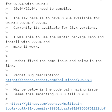
for 0.9.4 with Ubuntu

>   20.04/22.04, need to compile.

>

>   The ask here is to have 0.9.4 available for 
Ubuntu 20.04 / 22.04.

>   Currently its available for 23.x versions.

>

>   I was able to use the Mantic package repo and 
install with 22.04 and

>   make it work.

>

>

>   Redhat fixed the same issue and below is the 
link,

>

>   Redhat Bug description: 
https://access.redhat.com/solutions/7059978
>

>   May be below is the code path having issue

>   Seems this impacting 0.8.8 till 0.9.3.

>

> 
https://github.com/opensvc/multipath-
tools/pull/31/commits/38851dcaafe31073655761228db7