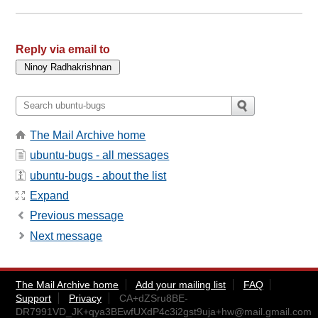
Reply via email to
The Mail Archive home
ubuntu-bugs - all messages
ubuntu-bugs - about the list
Expand
Previous message
Next message
The Mail Archive home
Add your mailing list
FAQ
Support
Privacy
CA+dZSru8BE-
DR7991VD_JK+qya3BEwfUXdP4c3i2gst9uja+hw@mail.gmail.com