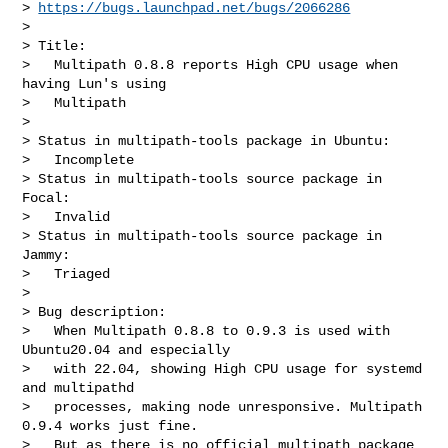
> 
https://bugs.launchpad.net/bugs/2066286
>

> Title:

>   Multipath 0.8.8 reports High CPU usage when 
having Lun's using

>   Multipath

>

> Status in multipath-tools package in Ubuntu:

>   Incomplete

> Status in multipath-tools source package in 
Focal:

>   Invalid

> Status in multipath-tools source package in 
Jammy:

>   Triaged

>

> Bug description:

>   When Multipath 0.8.8 to 0.9.3 is used with 
Ubuntu20.04 and especially

>   with 22.04, showing High CPU usage for systemd 
and multipathd

>   processes, making node unresponsive. Multipath 
0.9.4 works just fine.

>   But as there is no official multipath package 