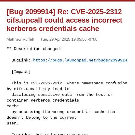
[Bug 2099914] Re: CVE-2025-2312
cifs.upcall could access incorrect
kerberos credentials cache
Matthew Ruffell
Tue, 29 Apr 2025 19:05:56 -0700
** Description changed:

  BugLink: 
https://bugs.launchpad.net/bugs/2099914
  [Impact]

  This is CVE-2025-2312, where namespace confusion 
by cifs.upcall may lead to

  disclosing sensitive data from the host or 
container Kerberos credentials 

cache

  by accessing the wrong credential cache that 
doesn't belong to the current 

user.

  Consider the following scenario:
