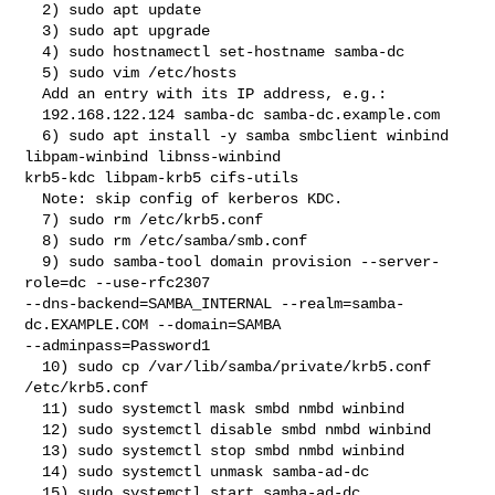
  2) sudo apt update

  3) sudo apt upgrade

  4) sudo hostnamectl set-hostname samba-dc

  5) sudo vim /etc/hosts

  Add an entry with its IP address, e.g.:

  192.168.122.124 samba-dc samba-dc.example.com

  6) sudo apt install -y samba smbclient winbind 
libpam-winbind libnss-winbind 

krb5-kdc libpam-krb5 cifs-utils

  Note: skip config of kerberos KDC.

  7) sudo rm /etc/krb5.conf

  8) sudo rm /etc/samba/smb.conf

  9) sudo samba-tool domain provision --server-
role=dc --use-rfc2307 

--dns-backend=SAMBA_INTERNAL --realm=samba-
dc.EXAMPLE.COM --domain=SAMBA 

--adminpass=Password1

  10) sudo cp /var/lib/samba/private/krb5.conf 
/etc/krb5.conf

  11) sudo systemctl mask smbd nmbd winbind

  12) sudo systemctl disable smbd nmbd winbind

  13) sudo systemctl stop smbd nmbd winbind

  14) sudo systemctl unmask samba-ad-dc

  15) sudo systemctl start samba-ad-dc
