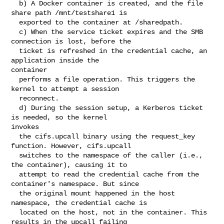
  b) A Docker container is created, and the file 
share path /mnt/testshare1 is

  exported to the container at /sharedpath.

  c) When the service ticket expires and the SMB 
connection is lost, before the

  ticket is refreshed in the credential cache, an 
application inside the 

container

  performs a file operation. This triggers the 
kernel to attempt a session

  reconnect.

  d) During the session setup, a Kerberos ticket 
is needed, so the kernel 

invokes

  the cifs.upcall binary using the request_key 
function. However, cifs.upcall

  switches to the namespace of the caller (i.e., 
the container), causing it to

  attempt to read the credential cache from the 
container's namespace. But since

  the original mount happened in the host 
namespace, the credential cache is

  located on the host, not in the container. This 
results in the upcall failing
