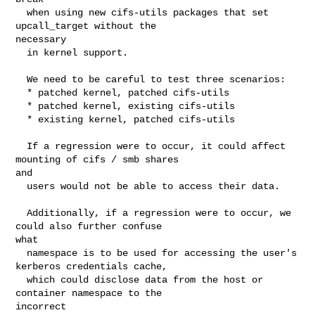
  when using new cifs-utils packages that set 
upcall_target without the 

necessary

  in kernel support.

  We need to be careful to test three scenarios:

  * patched kernel, patched cifs-utils

  * patched kernel, existing cifs-utils

  * existing kernel, patched cifs-utils

  If a regression were to occur, it could affect 
mounting of cifs / smb shares 

and

  users would not be able to access their data.

  Additionally, if a regression were to occur, we 
could also further confuse 

what

  namespace is to be used for accessing the user's 
kerberos credentials cache,

  which could disclose data from the host or 
container namespace to the 

incorrect
