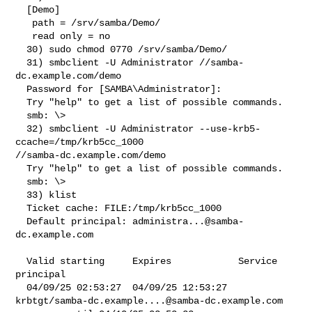
  [Demo]

   path = /srv/samba/Demo/

   read only = no

  30) sudo chmod 0770 /srv/samba/Demo/

  31) smbclient -U Administrator //samba-
dc.example.com/demo

  Password for [SAMBA\Administrator]:

  Try "help" to get a list of possible commands.

  smb: \>

  32) smbclient -U Administrator --use-krb5-
ccache=/tmp/krb5cc_1000 

//samba-dc.example.com/demo

  Try "help" to get a list of possible commands.

  smb: \>

  33) klist

  Ticket cache: FILE:/tmp/krb5cc_1000

  Default principal: 
administra...@samba-
dc.example.com
  Valid starting     Expires            Service 
principal

  04/09/25 02:53:27  04/09/25 12:53:27  

krbtgt/
samba-dc.example....@samba-dc.example.com