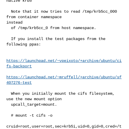
native krb5

  Note that it now tries to read /tmp/krb5cc_000 
from container namespace 

instead

  of /tmp/krb5cc_0 from host namespace.

  If you install the test packages from the 
following ppas:

https://launchpad.net/~vpeixoto/+archive/ubuntu/ci
fs-backport
https://launchpad.net/~mruffell/+archive/ubuntu/sf
407276-test
  When you initially mount the cifs filesystem, 
use the new mount option

  upcall_target=mount.

  # mount -t cifs -o

cruid=root,user=root,sec=krb5i,uid=0,gid=0,cred=/t