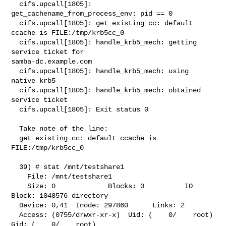
  cifs.upcall[1805]: 
get_cachename_from_process_env: pid == 0

  cifs.upcall[1805]: get_existing_cc: default 
ccache is FILE:/tmp/krb5cc_0

  cifs.upcall[1805]: handle_krb5_mech: getting 
service ticket for 

samba-dc.example.com

  cifs.upcall[1805]: handle_krb5_mech: using 
native krb5

  cifs.upcall[1805]: handle_krb5_mech: obtained 
service ticket

  cifs.upcall[1805]: Exit status 0

  Take note of the line:

  get_existing_cc: default ccache is 
FILE:/tmp/krb5cc_0

  39) # stat /mnt/testshare1

    File: /mnt/testshare1

    Size: 0             Blocks: 0          IO 
Block: 1048576 directory

  Device: 0,41  Inode: 297860      Links: 2

  Access: (0755/drwxr-xr-x)  Uid: (    0/    root)   
Gid: (    0/    root)
