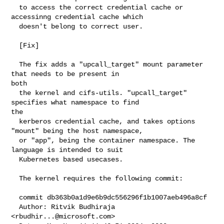
  to access the correct credential cache or 
accessinng credential cache which

  doesn't belong to correct user.

  [Fix]

  The fix adds a "upcall_target" mount parameter 
that needs to be present in 

both

  the kernel and cifs-utils. "upcall_target" 
specifies what namespace to find 

the

  kerberos credential cache, and takes options 
"mount" being the host namespace,

  or "app", being the container namespace. The 
language is intended to suit

  Kubernetes based usecases.

  The kernel requires the following commit:

  commit db363b0a1d9e6b9dc556296f1b1007aeb496a8cf

  Author: Ritvik Budhiraja 
<
rbudhir...@microsoft.com
>
