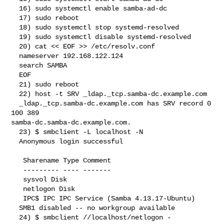
  16) sudo systemctl enable samba-ad-dc

  17) sudo reboot

  18) sudo systemctl stop systemd-resolved

  19) sudo systemctl disable systemd-resolved

  20) cat << EOF >> /etc/resolv.conf

  nameserver 192.168.122.124

  search SAMBA

  EOF

  21) sudo reboot

  22) host -t SRV _ldap._tcp.samba-dc.example.com

  _ldap._tcp.samba-dc.example.com has SRV record 0 
100 389 

samba-dc.samba-dc.example.com.

  23) $ smbclient -L localhost -N

  Anonymous login successful

   Sharename Type Comment

   --------- ---- -------

   sysvol Disk

   netlogon Disk

   IPC$ IPC IPC Service (Samba 4.13.17-Ubuntu)

  SMB1 disabled -- no workgroup available

  24) $ smbclient //localhost/netlogon -