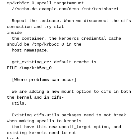
mp/krb5cc_0,upcall_target=mount

  //samba-dc.example.com/demo /mnt/testshare1

  Repeat the testcase. When we disconnect the cifs 
connection and try stat 

inside

  the container, the kerberos crediental cache 
should be /tmp/krb5cc_0 in the

  host namespace.

  get_existing_cc: default ccache is 
FILE:/tmp/krb5cc_0

  [Where problems can occur]

  We are adding a new mount option to cifs in both 
the kernel and in cifs-

  utils.

  Existing cifs-utils packages need to not break 
when making upcalls to kernels

  that have this new upcall_target option, and 
existing kernels need to not 

break
