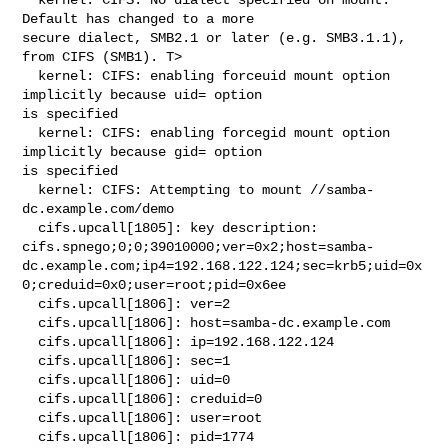
Default has changed to a more 

secure dialect, SMB2.1 or later (e.g. SMB3.1.1), 
from CIFS (SMB1). T>

  kernel: CIFS: enabling forceuid mount option 
implicitly because uid= option 

is specified

  kernel: CIFS: enabling forcegid mount option 
implicitly because gid= option 

is specified

  kernel: CIFS: Attempting to mount //samba-
dc.example.com/demo

  cifs.upcall[1805]: key description: 

cifs.spnego;0;0;39010000;ver=0x2;host=samba-
dc.example.com;ip4=192.168.122.124;sec=krb5;uid=0x
0;creduid=0x0;user=root;pid=0x6ee

  cifs.upcall[1806]: ver=2

  cifs.upcall[1806]: host=samba-dc.example.com

  cifs.upcall[1806]: ip=192.168.122.124

  cifs.upcall[1806]: sec=1

  cifs.upcall[1806]: uid=0

  cifs.upcall[1806]: creduid=0

  cifs.upcall[1806]: user=root

  cifs.upcall[1806]: pid=1774
