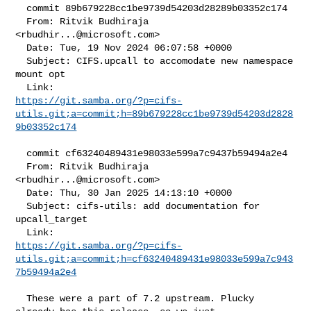
  commit 89b679228cc1be9739d54203d28289b03352c174

  From: Ritvik Budhiraja 
<
rbudhir...@microsoft.com
>

  Date: Tue, 19 Nov 2024 06:07:58 +0000

  Subject: CIFS.upcall to accomodate new namespace 
mount opt

https://git.samba.org/?p=cifs-
utils.git;a=commit;h=89b679228cc1be9739d54203d2828
9b03352c174
  commit cf63240489431e98033e599a7c9437b59494a2e4

  From: Ritvik Budhiraja 
<
rbudhir...@microsoft.com
>

  Date: Thu, 30 Jan 2025 14:13:10 +0000

  Subject: cifs-utils: add documentation for 
upcall_target

https://git.samba.org/?p=cifs-
utils.git;a=commit;h=cf63240489431e98033e599a7c943
7b59494a2e4
  These were a part of 7.2 upstream. Plucky 