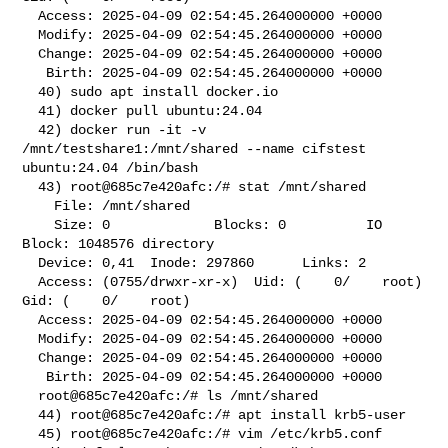
  Access: 2025-04-09 02:54:45.264000000 +0000

  Modify: 2025-04-09 02:54:45.264000000 +0000

  Change: 2025-04-09 02:54:45.264000000 +0000

   Birth: 2025-04-09 02:54:45.264000000 +0000

  40) sudo apt install docker.io

  41) docker pull ubuntu:24.04

  42) docker run -it -v 
/mnt/testshare1:/mnt/shared --name cifstest 

ubuntu:24.04 /bin/bash

  43) root@685c7e420afc:/# stat /mnt/shared

    File: /mnt/shared

    Size: 0             Blocks: 0          IO 
Block: 1048576 directory

  Device: 0,41  Inode: 297860      Links: 2

  Access: (0755/drwxr-xr-x)  Uid: (    0/    root)   
Gid: (    0/    root)

  Access: 2025-04-09 02:54:45.264000000 +0000

  Modify: 2025-04-09 02:54:45.264000000 +0000

  Change: 2025-04-09 02:54:45.264000000 +0000

   Birth: 2025-04-09 02:54:45.264000000 +0000

  root@685c7e420afc:/# ls /mnt/shared

  44) root@685c7e420afc:/# apt install krb5-user

  45) root@685c7e420afc:/# vim /etc/krb5.conf
