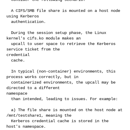
  A CIFS/SMB file share is mounted on a host node 
using Kerberos

  authentication.

  During the session setup phase, the Linux 
kernel's cifs.ko module makes an

  upcall to user space to retrieve the Kerberos 
service ticket from the 

credential

  cache.

  In typical (non-container) environments, this 
process works correctly, but in

  containerized environments, the upcall may be 
directed to a different 

namespace

  than intended, leading to issues. For example:

  a) The file share is mounted on the host node at 
/mnt/testshare1, meaning the

  Kerberos credential cache is stored in the 
host's namespace.
