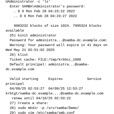
UAdministrator -c 'ls'

  Enter SAMBA\Administrator's password:

    . D 0 Mon Feb 28 04:23:22 2022

    .. D 0 Mon Feb 28 04:23:27 2022

    9983232 blocks of size 1024. 7995324 blocks 
available

  25) kinit administrator

  Password for 
administra...@samba-dc.example.com
:

  Warning: Your password will expire in 41 days on 
Wed May 21 02:51:02 2025

  26) klist

  Ticket cache: FILE:/tmp/krb5cc_1000

  Default principal: 
administra...@samba-
dc.example.com
  Valid starting     Expires            Service 
principal

  04/09/25 02:53:27  04/09/25 12:53:27  

krbtgt/
samba-dc.example....@samba-dc.example.com
   renew until 04/10/25 02:53:22

  27) Create a share:

  28) sudo mkdir -p /srv/samba/Demo/

  29) sudo vim /etc/samba/smb.conf
