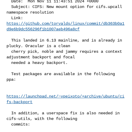
  Date:  Mon Nov 11 11:43:51 2024 +0000

  Subject: CIFS: New mount option for cifs.upcall 
namespace resolution

https://github.com/torvalds/linux/commit/db363b0a1
d9e6b9dc556296f1b1007aeb496a8cf
  This landed in 6.13 mainline, and is already in 
plucky. Oracular is a clean

  cherry pick, noble and jammy requires a context 
adjustment backport and focal

  needed a heavy backport.

  Test packages are available in the following 
ppa:

https://launchpad.net/~vpeixoto/+archive/ubuntu/ci
fs-backport
  In addition, a userspace fix is also needed in 
cifs-utils, with the following

  commits:
