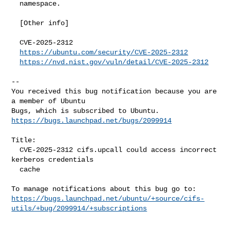
  namespace.

  [Other info]

  CVE-2025-2312

https://ubuntu.com/security/CVE-2025-2312
https://nvd.nist.gov/vuln/detail/CVE-2025-2312
-- 

You received this bug notification because you are 
a member of Ubuntu

https://bugs.launchpad.net/bugs/2099914
Title:

  CVE-2025-2312 cifs.upcall could access incorrect 
kerberos credentials

  cache

https://bugs.launchpad.net/ubuntu/+source/cifs-
utils/+bug/2099914/+subscriptions