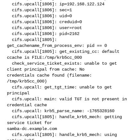
  cifs.upcall[1806]: ip=192.168.122.124

  cifs.upcall[1806]: sec=1

  cifs.upcall[1806]: uid=0

  cifs.upcall[1806]: creduid=0

  cifs.upcall[1806]: user=root

  cifs.upcall[1806]: pid=2162

  cifs.upcall[1805]: 
get_cachename_from_process_env: pid == 0

  cifs.upcall[1805]: get_existing_cc: default 
ccache is FILE:/tmp/krb5cc_000

  check_service_ticket_exists: unable to get 
client principal from cache: No 

credentials cache found (filename: 
/tmp/krb5cc_000)

  cifs.upcall: get_tgt_time: unable to get 
principal

  cifs.upcall: main: valid TGT is not present in 
credential cache

  cifs.upcall: krb5_parse_name: -1765328160

  cifs.upcall[1805]: handle_krb5_mech: getting 
service ticket for 

samba-dc.example.com

  cifs.upcall[1805]: handle_krb5_mech: using 