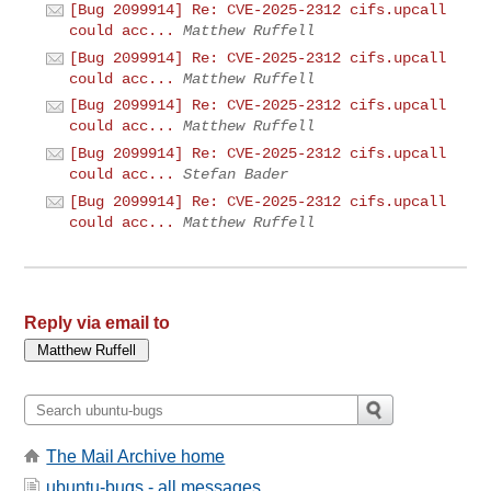
[Bug 2099914] Re: CVE-2025-2312 cifs.upcall
could acc...
Matthew Ruffell
[Bug 2099914] Re: CVE-2025-2312 cifs.upcall
could acc...
Matthew Ruffell
[Bug 2099914] Re: CVE-2025-2312 cifs.upcall
could acc...
Matthew Ruffell
[Bug 2099914] Re: CVE-2025-2312 cifs.upcall
could acc...
Stefan Bader
[Bug 2099914] Re: CVE-2025-2312 cifs.upcall
could acc...
Matthew Ruffell
Reply via email to
The Mail Archive home
ubuntu-bugs - all messages