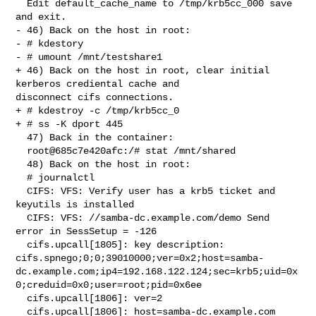
  Edit default_cache_name to /tmp/krb5cc_000 save 
and exit.

- 46) Back on the host in root:

- # kdestory

- # umount /mnt/testshare1

+ 46) Back on the host in root, clear initial 
kerberos crediental cache and 

disconnect cifs connections.

+ # kdestroy -c /tmp/krb5cc_0

+ # ss -K dport 445

  47) Back in the container:

  root@685c7e420afc:/# stat /mnt/shared

  48) Back on the host in root:

  # journalctl

  CIFS: VFS: Verify user has a krb5 ticket and 
keyutils is installed

  CIFS: VFS: //samba-dc.example.com/demo Send 
error in SessSetup = -126

  cifs.upcall[1805]: key description: 

cifs.spnego;0;0;39010000;ver=0x2;host=samba-
dc.example.com;ip4=192.168.122.124;sec=krb5;uid=0x
0;creduid=0x0;user=root;pid=0x6ee

  cifs.upcall[1806]: ver=2

  cifs.upcall[1806]: host=samba-dc.example.com
