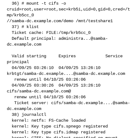
  36) # mount -t cifs -o 

cruid=root,user=root,sec=krb5i,uid=0,gid=0,cred=/t
mp/krb5cc_0 

//samba-dc.example.com/demo /mnt/testshare1

  37) # klist

  Ticket cache: FILE:/tmp/krb5cc_0

  Default principal: 
administra...@samba-
dc.example.com
  Valid starting     Expires            Service 
principal

  04/09/25 03:26:10  04/09/25 13:26:10  

krbtgt/
samba-dc.example....@samba-dc.example.com
   renew until 04/10/25 03:26:06

  04/09/25 03:30:26  04/09/25 13:26:10  
cifs/samba-dc.example.com@

   renew until 04/10/25 03:26:06

   Ticket server: cifs/
samba-dc.example....@samba-
dc.example.com
  38) journalctl

  kernel: netfs: FS-Cache loaded

  kernel: Key type cifs.spnego registered

  kernel: Key type cifs.idmap registered

  kernel: CIFS: No dialect specified on mount. 