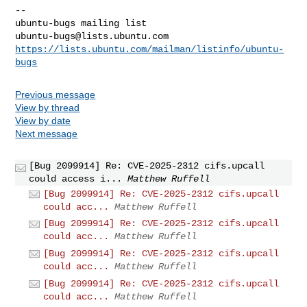
-- 

ubuntu-bugs@lists.ubuntu.com
https://lists.ubuntu.com/mailman/listinfo/ubuntu-
bugs
Previous message
View by thread
View by date
Next message
[Bug 2099914] Re: CVE-2025-2312 cifs.upcall
could access i...
Matthew Ruffell
[Bug 2099914] Re: CVE-2025-2312 cifs.upcall
could acc...
Matthew Ruffell
[Bug 2099914] Re: CVE-2025-2312 cifs.upcall
could acc...
Matthew Ruffell
[Bug 2099914] Re: CVE-2025-2312 cifs.upcall
could acc...
Matthew Ruffell
[Bug 2099914] Re: CVE-2025-2312 cifs.upcall
could acc...
Matthew Ruffell