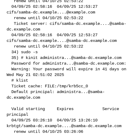
   renew until 04/10/25 02:53:22

  04/09/25 02:58:16  04/09/25 12:53:27  
cifs/
samba-dc.example....@example.com
   renew until 04/10/25 02:53:22

   Ticket server: cifs/
samba-dc.example....@samba-
dc.example.com
  04/09/25 02:58:16  04/09/25 12:53:27  

cifs/
samba-dc.example....@samba-dc.example.com
   renew until 04/10/25 02:53:22

  34) sudo -s

  35) # kinit 
administra...@samba-dc.example.com
  Password for 
administra...@samba-dc.example.com
:

  Warning: Your password will expire in 41 days on 
Wed May 21 02:51:02 2025

  # klist

  Ticket cache: FILE:/tmp/krb5cc_0

  Default principal: 
administra...@samba-
dc.example.com
  Valid starting     Expires            Service 
principal

  04/09/25 03:26:10  04/09/25 13:26:10  

krbtgt/
samba-dc.example....@samba-dc.example.com
   renew until 04/10/25 03:26:06
