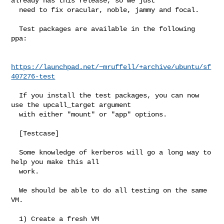
already has this release, so we just

  need to fix oracular, noble, jammy and focal.

  Test packages are available in the following 
ppa:

https://launchpad.net/~mruffell/+archive/ubuntu/sf
407276-test
  If you install the test packages, you can now 
use the upcall_target argument

  with either "mount" or "app" options.

  [Testcase]

  Some knowledge of kerberos will go a long way to 
help you make this all

  work.

  We should be able to do all testing on the same 
VM.

  1) Create a fresh VM
