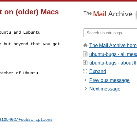
t on (older) Macs
untu and Lubuntu 

 but beyond that you get 

The Mail Archive hom
ubuntu-bugs - all me
.
ubuntu-bugs - about th
Expand
ember of Ubuntu

Previous message
Next message
2105402/+subscriptions