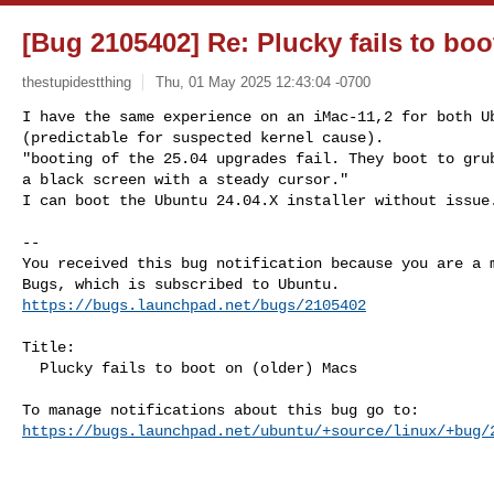
[Bug 2105402] Re: Plucky fails to boo
thestupidestthing
Thu, 01 May 2025 12:43:04 -0700
I have the same experience on an iMac-11,2 for both Ub
(predictable for suspected kernel cause).

"booting of the 25.04 upgrades fail. They boot to grub
a black screen with a steady cursor."

I can boot the Ubuntu 24.04.X installer without issue
-- 

You received this bug notification because you are a m
https://bugs.launchpad.net/bugs/2105402
Title:

  Plucky fails to boot on (older) Macs

https://bugs.launchpad.net/ubuntu/+source/linux/+bug/
-- 
