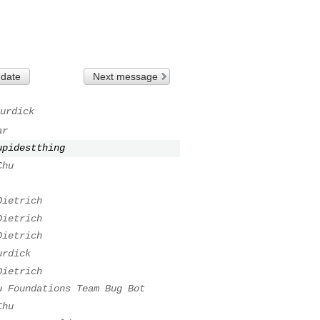
 date
Next message
urdick
ar
upidestthing
Chu
Dietrich
Dietrich
Dietrich
urdick
Dietrich
u Foundations Team Bug Bot
Chu