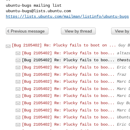
ubuntu-bugs@lists.ubuntu.com
https://lists.ubuntu.com/mailman/listinfo/ubuntu-bugs
Previous message
View by thread
View by
[Bug 2105402] Re: Plucky fails to boot on ...
Guy B
[Bug 2105402] Re: Plucky fails to boo...
altaz
[Bug 2105402] Re: Plucky fails to boo...
thest
[Bug 2105402] Re: Plucky fails to boo...
Eric 
[Bug 2105402] Re: Plucky fails to boo...
fraz
[Bug 2105402] Re: Plucky fails to boo...
Marc 
[Bug 2105402] Re: Plucky fails to boo...
Marc 
[Bug 2105402] Re: Plucky fails to boo...
Marc 
[Bug 2105402] Re: Plucky fails to boo...
Guy B
[Bug 2105402] Re: Plucky fails to boo...
Marc 
[Bug 2105402] Re: Plucky fails to boo...
Ubunt
[Bug 2105402] Re: Plucky fails to boo...
Eric 