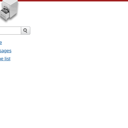
e
ssages
e list