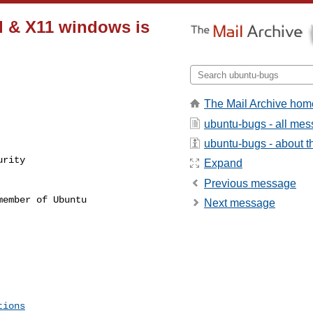
d & X11 windows is
The Mail Archive hom
ubuntu-bugs - all me
ubuntu-bugs - about th
rity

Expand
Previous message
ember of Ubuntu

Next message
tions