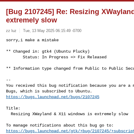
[Bug 2107245] Re: Resizing XWaylan
extremely slow
zz luz
Tue, 13 May 2025 06:15:49 -0700
sorry,i make a mistake

** Changed in: gtk4 (Ubuntu Plucky)

       Status: In Progress => Fix Released
** Information type changed from Public to Public Secu
-- 

You received this bug notification because you are a m
https://bugs.launchpad.net/bugs/2107245
Title:

  Resizing XWayland & X11 windows is extremely slow

https://bugs.launchpad.net/gtk/+bug/2107245/+subscrip