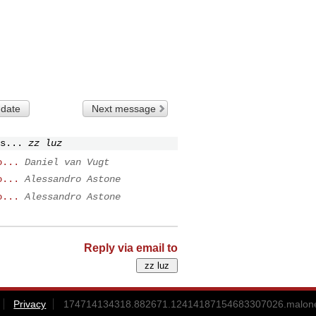
 date
Next message
s...
zz luz
o...
Daniel van Vugt
o...
Alessandro Astone
o...
Alessandro Astone
Reply via email to
Privacy
174714134318.882671.12414187154683307026.malone