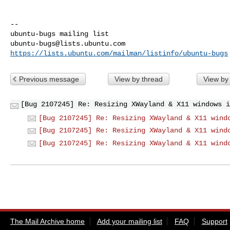
-- 

ubuntu-bugs@lists.ubuntu.com
https://lists.ubuntu.com/mailman/listinfo/ubuntu-bugs
Previous message
View by thread
View by
[Bug 2107245] Re: Resizing XWayland & X11 windows i
[Bug 2107245] Re: Resizing XWayland & X11 wind
[Bug 2107245] Re: Resizing XWayland & X11 wind
[Bug 2107245] Re: Resizing XWayland & X11 wind
The Mail Archive home
Add your mailing list
FAQ
Support