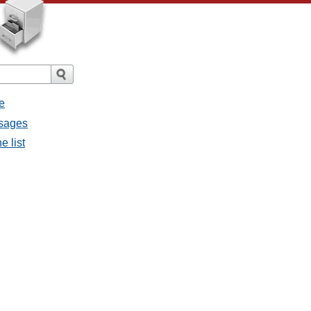
e
ssages
e list