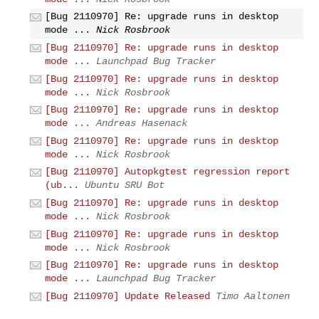
[Bug 2110970] Re: upgrade runs in desktop
mode ...
Nick Rosbrook
[Bug 2110970] Re: upgrade runs in desktop
mode ...
Launchpad Bug Tracker
[Bug 2110970] Re: upgrade runs in desktop
mode ...
Nick Rosbrook
[Bug 2110970] Re: upgrade runs in desktop
mode ...
Andreas Hasenack
[Bug 2110970] Re: upgrade runs in desktop
mode ...
Nick Rosbrook
[Bug 2110970] Autopkgtest regression report
(ub...
Ubuntu SRU Bot
[Bug 2110970] Re: upgrade runs in desktop
mode ...
Nick Rosbrook
[Bug 2110970] Re: upgrade runs in desktop
mode ...
Nick Rosbrook
[Bug 2110970] Re: upgrade runs in desktop
mode ...
Launchpad Bug Tracker
[Bug 2110970] Update Released
Timo Aaltonen