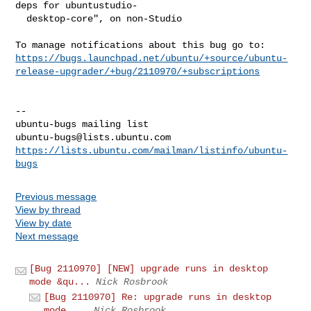
deps for ubuntustudio-

  desktop-core", on non-Studio

https://bugs.launchpad.net/ubuntu/+source/ubuntu-
release-upgrader/+bug/2110970/+subscriptions
-- 

ubuntu-bugs@lists.ubuntu.com
https://lists.ubuntu.com/mailman/listinfo/ubuntu-
bugs
Previous message
View by thread
View by date
Next message
[Bug 2110970] [NEW] upgrade runs in desktop
mode &qu...
Nick Rosbrook
[Bug 2110970] Re: upgrade runs in desktop
mode ...
Nick Rosbrook