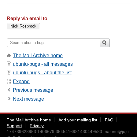
Reply via email to
The Mail Archive home
ubuntu-bugs - all messages
ubuntu-bugs - about the list
Expand
Previous message
Next message
The Mail Archive home
Add your mailing list
FAQ
Support
Privacy
174739628953.1406679.3545416981430449583.malone@juju-