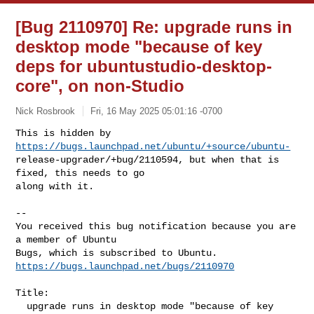
[Bug 2110970] Re: upgrade runs in
desktop mode "because of key
deps for ubuntustudio-desktop-
core", on non-Studio
Nick Rosbrook
Fri, 16 May 2025 05:01:16 -0700
This is hidden by 
https://bugs.launchpad.net/ubuntu/+source/ubuntu-
release-upgrader/+bug/2110594, but when that is 
fixed, this needs to go

along with it.
-- 

You received this bug notification because you are 
a member of Ubuntu

https://bugs.launchpad.net/bugs/2110970
Title:

  upgrade runs in desktop mode "because of key 