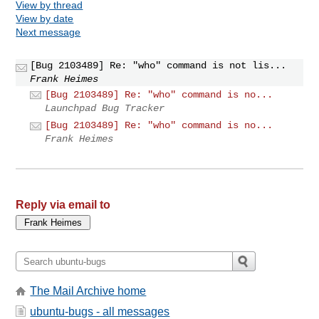
View by thread
View by date
Next message
[Bug 2103489] Re: "who" command is not lis...
Frank Heimes
[Bug 2103489] Re: "who" command is no...
Launchpad Bug Tracker
[Bug 2103489] Re: "who" command is no...
Frank Heimes
Reply via email to
The Mail Archive home
ubuntu-bugs - all messages