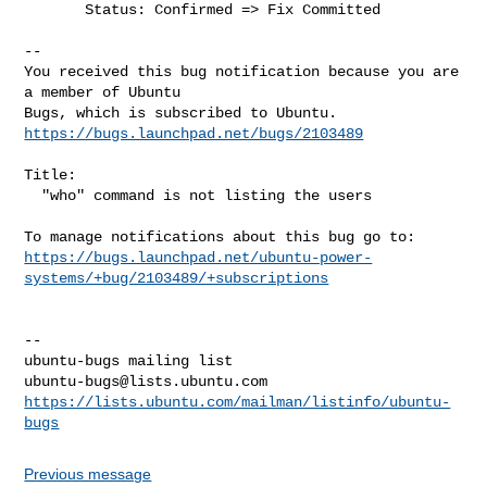
       Status: Confirmed => Fix Committed

-- 

You received this bug notification because you are 
a member of Ubuntu

https://bugs.launchpad.net/bugs/2103489
Title:

  "who" command is not listing the users

https://bugs.launchpad.net/ubuntu-power-
systems/+bug/2103489/+subscriptions
-- 

ubuntu-bugs@lists.ubuntu.com
https://lists.ubuntu.com/mailman/listinfo/ubuntu-
bugs
Previous message