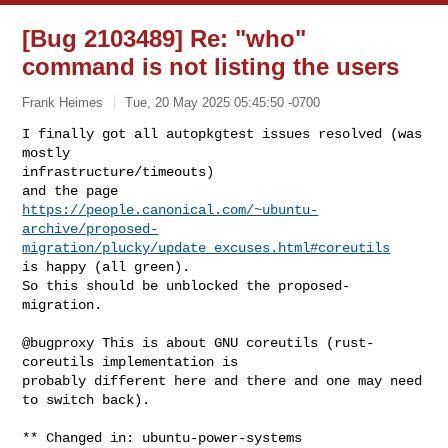
[Bug 2103489] Re: "who"
command is not listing the users
Frank Heimes
Tue, 20 May 2025 05:45:50 -0700
I finally got all autopkgtest issues resolved (was 
mostly 

infrastructure/timeouts)

https://people.canonical.com/~ubuntu-
archive/proposed-
migration/plucky/update_excuses.html#coreutils
is happy (all green).

So this should be unblocked the proposed-
migration.
@bugproxy This is about GNU coreutils (rust-
coreutils implementation is

probably different here and there and one may need 
to switch back).

** Changed in: ubuntu-power-systems
