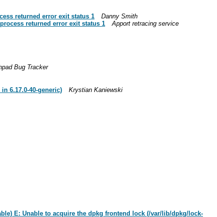
ess returned error exit status 1
Danny Smith
process returned error exit status 1
Apport retracing service
hpad Bug Tracker
in 6.17.0-40-generic)
Krystian Kaniewski
le) E: Unable to acquire the dpkg frontend lock (/var/lib/dpkg/lock-