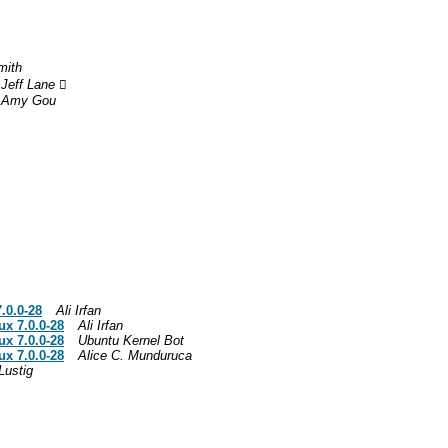
mith
Jeff Lane 
Amy Gou
.0.0-28
Ali Irfan
ux 7.0.0-28
Ali Irfan
ux 7.0.0-28
Ubuntu Kernel Bot
ux 7.0.0-28
Alice C. Munduruca
Lustig