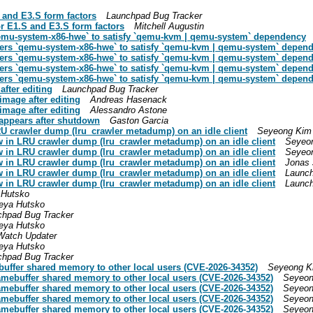
 and E3.S form factors
Launchpad Bug Tracker
r E1.S and E3.S form factors
Mitchell Augustin
`qemu-system-x86-hwe` to satisfy `qemu-kvm | qemu-system` dependency
efers `qemu-system-x86-hwe` to satisfy `qemu-kvm | qemu-system` depen
efers `qemu-system-x86-hwe` to satisfy `qemu-kvm | qemu-system` depen
efers `qemu-system-x86-hwe` to satisfy `qemu-kvm | qemu-system` depen
efers `qemu-system-x86-hwe` to satisfy `qemu-kvm | qemu-system` depen
fter editing
Launchpad Bug Tracker
mage after editing
Andreas Hasenack
mage after editing
Alessandro Astone
appears after shutdown
Gaston Garcia
U crawler dump (lru_crawler metadump) on an idle client
Seyeong Kim
 in LRU crawler dump (lru_crawler metadump) on an idle client
Seyeo
 in LRU crawler dump (lru_crawler metadump) on an idle client
Seyeo
 in LRU crawler dump (lru_crawler metadump) on an idle client
Jonas 
 in LRU crawler dump (lru_crawler metadump) on an idle client
Launch
 in LRU crawler dump (lru_crawler metadump) on an idle client
Launch
 Hutsko
eya Hutsko
chpad Bug Tracker
eya Hutsko
Watch Updater
eya Hutsko
chpad Bug Tracker
buffer shared memory to other local users (CVE-2026-34352)
Seyeong K
ramebuffer shared memory to other local users (CVE-2026-34352)
Seyeon
ramebuffer shared memory to other local users (CVE-2026-34352)
Seyeon
ramebuffer shared memory to other local users (CVE-2026-34352)
Seyeon
ramebuffer shared memory to other local users (CVE-2026-34352)
Seyeon