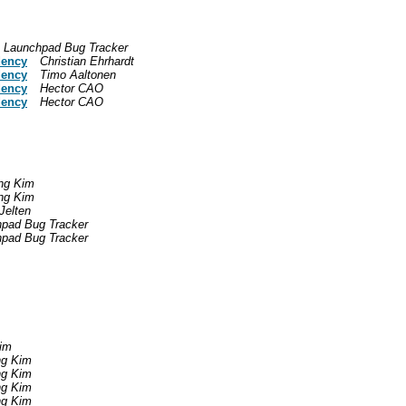
Launchpad Bug Tracker
dency
Christian Ehrhardt
dency
Timo Aaltonen
dency
Hector CAO
dency
Hector CAO
ng Kim
ng Kim
Jelten
pad Bug Tracker
pad Bug Tracker
im
g Kim
g Kim
g Kim
g Kim