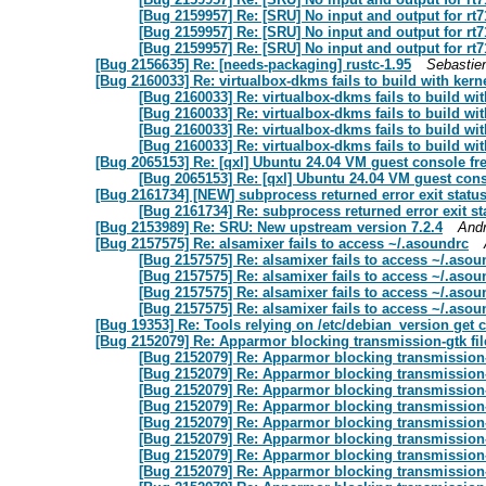
[Bug 2159957] Re: [SRU] No input and output for rt7
[Bug 2159957] Re: [SRU] No input and output for rt7
[Bug 2159957] Re: [SRU] No input and output for rt7
[Bug 2156635] Re: [needs-packaging] rustc-1.95
Sebastie
[Bug 2160033] Re: virtualbox-dkms fails to build with ker
[Bug 2160033] Re: virtualbox-dkms fails to build wi
[Bug 2160033] Re: virtualbox-dkms fails to build wi
[Bug 2160033] Re: virtualbox-dkms fails to build wi
[Bug 2160033] Re: virtualbox-dkms fails to build wi
[Bug 2065153] Re: [qxl] Ubuntu 24.04 VM guest console fr
[Bug 2065153] Re: [qxl] Ubuntu 24.04 VM guest cons
[Bug 2161734] [NEW] subprocess returned error exit status
[Bug 2161734] Re: subprocess returned error exit st
[Bug 2153989] Re: SRU: New upstream version 7.2.4
And
[Bug 2157575] Re: alsamixer fails to access ~/.asoundrc
[Bug 2157575] Re: alsamixer fails to access ~/.asou
[Bug 2157575] Re: alsamixer fails to access ~/.asou
[Bug 2157575] Re: alsamixer fails to access ~/.asou
[Bug 2157575] Re: alsamixer fails to access ~/.asou
[Bug 19353] Re: Tools relying on /etc/debian_version get 
[Bug 2152079] Re: Apparmor blocking transmission-gtk fil
[Bug 2152079] Re: Apparmor blocking transmission-g
[Bug 2152079] Re: Apparmor blocking transmission-g
[Bug 2152079] Re: Apparmor blocking transmission-g
[Bug 2152079] Re: Apparmor blocking transmission-g
[Bug 2152079] Re: Apparmor blocking transmission-g
[Bug 2152079] Re: Apparmor blocking transmission-g
[Bug 2152079] Re: Apparmor blocking transmission-g
[Bug 2152079] Re: Apparmor blocking transmission-g