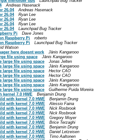
tk file/folder ops
Launchpad Bug Tracker
4
Andreas Hasenack
or 26.04
Andreas Hasenack
or 26.04
Ryan Lee
or 26.04
Ryan Lee
or 26.04
Ryan Lee
or 26.04
Launchpad Bug Tracker
pberry Pi
Dave Jones
 on Raspberry Pi
roberto
 on Raspberry Pi
Launchpad Bug Tracker
id Watson
anager here doesnt work
Jānis Kangarooo
rge file using space
Jānis Kangarooo
e large file using space
Jonas Jelten
e large file using space
Jānis Kangarooo
e large file using space
Hector CAO
e large file using space
Hector CAO
e large file using space
Jānis Kangarooo
e large file using space
Jānis Kangarooo
e large file using space
Guilherme Puida Moreira
th kernel 7.0 HWE
Benjamin Drung
ild with kernel 7.0 HWE
Benjamin Drung
ild with kernel 7.0 HWE
Alessio Faina
ild with kernel 7.0 HWE
Nick Rosbrook
ild with kernel 7.0 HWE
Nick Rosbrook
ild with kernel 7.0 HWE
Gregory Moyer
ild with kernel 7.0 HWE
Brice Terzaghi
ild with kernel 7.0 HWE
Benjamin Drung
ild with kernel 7.0 HWE
Daniel Letzeisen
ild with kernel 7.0 HWE
Timo Aaltonen