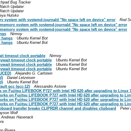
chpad Bug Tracker
Watch Updater
Watch Updater
eya Hutsko
 system with systemd-journald "No space left on device" error
Rod S
memory system with systemd-journald "No space left on device" error
memory system with systemd-journald "No space left on device" error
angs
Nirmoy
rt hangs
Ubuntu Kernel Bot
rt hangs
Ubuntu Kernel Bot
it timeout clock portable
Nirmoy
sywait timeout clock portable
Ubuntu Kernel Bot
sywait timeout clock portable
Ubuntu Kernel Bot
sywait timeout clock portable
Ubuntu Kernel Bot
DUCED)
Alejandro G. Carlstein
d)
Daniel Letzeisen
d)
Ubuntu Kernel Bot
ault gcc (gcc-12)
Alessandro Astone
 on Fujitsu LIFEBOOK P727 with Intel HD 620 after upgrading to Linux 7
orks on Fujitsu LIFEBOOK P727 with Intel HD 620 after upgrading to Lin
orks on Fujitsu LIFEBOOK P727 with Intel HD 620 after upgrading to Lin
orks on Fujitsu LIFEBOOK P727 with Intel HD 620 after upgrading to Lin
pboard transfer breaks CLIPRDR channel and disables clipboard
Peter 
ayson Wolf
Andreas Hasenack
ra
no Rivera