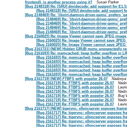
frontend), is another process using it?
Susan Parker
[Bug 2148318] Re: [SRU] dmidecode: add support for E1.S
[Bug 2148318] Re: [SRU] dmidecode: add support fo
[Bug 2148469] Re: `libvirt-daemon-driver-qemu` prefers 
[Bug 2148469] Re: `libvirt-daemon-driver-qemu` pr
[Bug 2148469] Re: `libvirt-daemon-driver-qemu` pr
[Bug 2148469] Re: `libvirt-daemon-driver-qemu` pr
[Bug 2148469] Re: `libvirt-daemon-driver-qemu` pr
[Bug 2160025] Re: Image Viewer cannot save JPEG image a
[Bug 2160025] Re: Image Viewer cannot save JPEG i
[Bug 2160025] Re: Image Viewer cannot save JPEG i
[Bug 2161721] [NEW] Hidden GRUB menu unexpectedly re
[Bug 2161693] Re: memcached: heap buffer overflow in LR
[Bug 2161693] Re: memcached: heap buffer overflow
[Bug 2161693] Re: memcached: heap buffer overflow
[Bug 2161693] Re: memcached: heap buffer overflow
[Bug 2161693] Re: memcached: heap buffer overflow
[Bug 2161693] Re: memcached: heap buffer overflow
[Bug 2161719] [NEW] FTBFS with poppler 26.07
Nadzeya
[Bug 2161719] Re: FTBFS with poppler 26.07
Nadz
[Bug 2161719] Re: FTBFS with poppler 26.07
Laun
[Bug 2161719] Re: FTBFS with poppler 26.07
Nadz
[Bug 2161719] Re: FTBFS with poppler 26.07
Bug 
[Bug 2161719] Re: FTBFS with poppler 26.07
Nadz
[Bug 2161719] Re: FTBFS with poppler 26.07
Laun
[Bug 2161717] [NEW] tigervnc: x0vncserver exposes frame
[Bug 2161717] Re: tigervnc: x0vncserver exposes f
[Bug 2161717] Re: tigervnc: x0vncserver exposes f
[Bug 2161717] Re: tigervnc: x0vncserver exposes f
[Bug 2161717] Re: tigervnc: x0vncserver exposes f