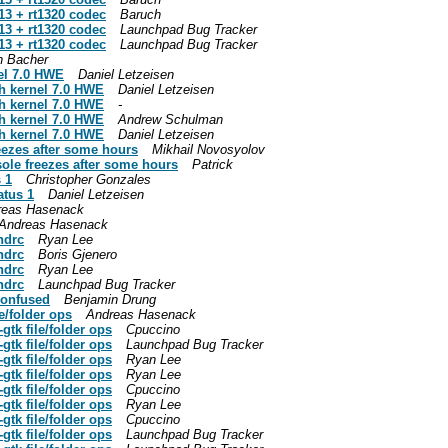
13 + rt1320 codec
Baruch
13 + rt1320 codec
Launchpad Bug Tracker
13 + rt1320 codec
Launchpad Bug Tracker
n Bacher
nel 7.0 HWE
Daniel Letzeisen
th kernel 7.0 HWE
Daniel Letzeisen
th kernel 7.0 HWE
-
th kernel 7.0 HWE
Andrew Schulman
th kernel 7.0 HWE
Daniel Letzeisen
eezes after some hours
Mikhail Novosyolov
ole freezes after some hours
Patrick
 1
Christopher Gonzales
atus 1
Daniel Letzeisen
reas Hasenack
Andreas Hasenack
ndrc
Ryan Lee
ndrc
Boris Gjenero
ndrc
Ryan Lee
ndrc
Launchpad Bug Tracker
confused
Benjamin Drung
e/folder ops
Andreas Hasenack
tk file/folder ops
Cpuccino
tk file/folder ops
Launchpad Bug Tracker
tk file/folder ops
Ryan Lee
tk file/folder ops
Ryan Lee
tk file/folder ops
Cpuccino
tk file/folder ops
Ryan Lee
tk file/folder ops
Cpuccino
tk file/folder ops
Launchpad Bug Tracker