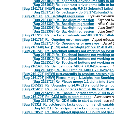
[Bug 2161039] Re: openrazer-driver-dkms fails to bu
[Bug 2161039] Re: openrazer-driver-dkms fails to bu
[Bug 2161712] [NEW] package xrdp 0.9.17-2ubuntu3 failed to
[Bug 2161712] Re: package xrdp 0.9.17-2ubuntu3 faile
[Bug 2161309] Re: Backlight regression
Krystian Kaniews
[Bug 2161309] Re: Backlight regression
Krystian K
[Bug 2161309] Re: Backlight regression
Alice C. M
[Bug 2161309] Re: Backlight regression
John Smit
[Bug 2161309] Re: Backlight regression
John Smit
[Bug 2137250] Re: package nvidia-driver-580 580.95.05
[Bug 2161714] Re: Ongoing error message
Apport retraci
[Bug 2161714] Re: Ongoing error message
Daniel 
[Bug 2161148] Re: [SRU] intel_backlight (i915/eDP AUX-DPCD
[Bug 2161510] Re: Touchpad buttons not working on Posi
[Bug 2161510] Re: Touchpad buttons not working o
[Bug 2161510] Re: Touchpad buttons not working o
[Bug 2161510] Re: Touchpad buttons not working o
[Bug 2161495] Re: Dell Lattitude 7400 + 7.0.0-28-generic
[Bug 2161495] Re: Dell Lattitude 7400 + 7.0.0-28-gen
[Bug 2161727] [NEW] rust-coreutils in resolute causes glibc
[Bug 2161726] [NEW] Please merge 1.1.alpha into Stonkin
[Bug 2161726] Re: Please merge 1.1.alpha into Sto
[Bug 2065229] Re: Upgrades to 24.04 LTS should be temp
[Bug 2154293] Re: Enable upgrades from 26.04 to 26.10 
[Bug 2154293] Re: Enable upgrades from 26.04 to 
[Bug 2161707] Re: GDM fails to start at boot
Alessandro A
[Bug 2161707] Re: GDM fails to start at boot
toe cd
[Bug 683311] Re: /etc/profile lacks quoting in shell variab
[Bug 683311] Re: /etc/profile lacks quoting in shell
[Bug 1828505] Re: sudo apt-get upgrade E: Could not get lo