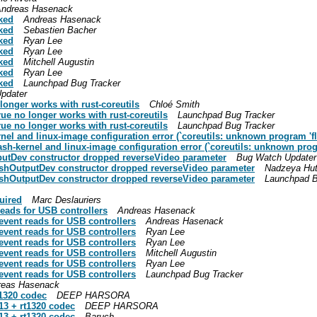
ndreas Hasenack
cked
Andreas Hasenack
cked
Sebastien Bacher
cked
Ryan Lee
cked
Ryan Lee
cked
Mitchell Augustin
cked
Ryan Lee
cked
Launchpad Bug Tracker
pdater
 longer works with rust-coreutils
Chloé Smith
true no longer works with rust-coreutils
Launchpad Bug Tracker
true no longer works with rust-coreutils
Launchpad Bug Tracker
ernel and linux-image configuration error (`coreutils: unknown program 'fl
flash-kernel and linux-image configuration error (`coreutils: unknown prog
putDev constructor dropped reverseVideo parameter
Bug Watch Updater
ashOutputDev constructor dropped reverseVideo parameter
Nadzeya Hu
ashOutputDev constructor dropped reverseVideo parameter
Launchpad B
uired
Marc Deslauriers
reads for USB controllers
Andreas Hasenack
event reads for USB controllers
Andreas Hasenack
event reads for USB controllers
Ryan Lee
event reads for USB controllers
Ryan Lee
event reads for USB controllers
Mitchell Augustin
event reads for USB controllers
Ryan Lee
event reads for USB controllers
Launchpad Bug Tracker
reas Hasenack
t1320 codec
DEEP HARSORA
13 + rt1320 codec
DEEP HARSORA
13 + rt1320 codec
Baruch