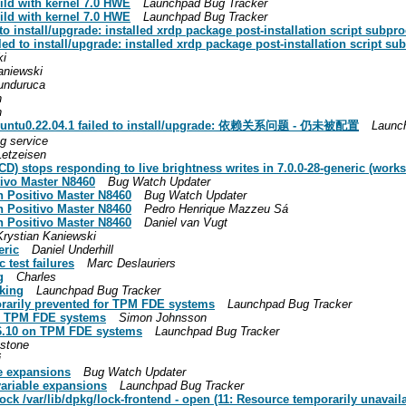
ild with kernel 7.0 HWE
Launchpad Bug Tracker
ild with kernel 7.0 HWE
Launchpad Bug Tracker
 install/upgrade: installed xrdp package post-installation script subproc
d to install/upgrade: installed xrdp package post-installation script sub
ki
aniewski
unduruca
h
h
-0ubuntu0.22.04.1 failed to install/upgrade: 依赖关系问题 - 仍未被配置
Launc
ng service
Letzeisen
) stops responding to live brightness writes in 7.0.0-28-generic (works 
tivo Master N8460
Bug Watch Updater
n Positivo Master N8460
Bug Watch Updater
n Positivo Master N8460
Pedro Henrique Mazzeu Sá
n Positivo Master N8460
Daniel van Vugt
Krystian Kaniewski
eric
Daniel Underhill
 test failures
Marc Deslauriers
g
Charles
nking
Launchpad Bug Tracker
orarily prevented for TPM FDE systems
Launchpad Bug Tracker
on TPM FDE systems
Simon Johnsson
26.10 on TPM FDE systems
Launchpad Bug Tracker
stone
i
le expansions
Bug Watch Updater
 variable expansions
Launchpad Bug Tracker
ck /var/lib/dpkg/lock-frontend - open (11: Resource temporarily unavailab