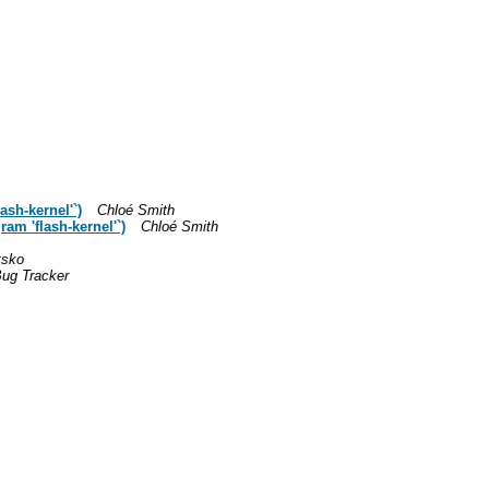
ash-kernel'`)
Chloé Smith
ram 'flash-kernel'`)
Chloé Smith
tsko
ug Tracker