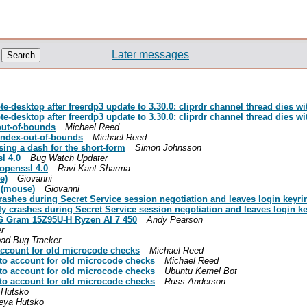
Later messages
-desktop after freerdp3 update to 3.30.0: cliprdr channel thread dies w
-desktop after freerdp3 update to 3.30.0: cliprdr channel thread dies w
out-of-bounds
Michael Reed
index-out-of-bounds
Michael Reed
ing a dash for the short-form
Simon Johnsson
l 4.0
Bug Watch Updater
 openssl 4.0
Ravi Kant Sharma
e)
Giovanni
 (mouse)
Giovanni
shes during Secret Service session negotiation and leaves login keyri
 crashes during Secret Service session negotiation and leaves login k
LG Gram 15Z95U-H Ryzen AI 7 450
Andy Pearson
r
ad Bug Tracker
account for old microcode checks
Michael Reed
nto account for old microcode checks
Michael Reed
nto account for old microcode checks
Ubuntu Kernel Bot
nto account for old microcode checks
Russ Anderson
 Hutsko
eya Hutsko