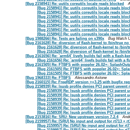
[Bug 2158941] Re: uutils coreutils locale reads blocked
A
[Bug 2158941] Re: uutils coreutils locale reads blo
[Bug 2158941] Re: uutils coreutils locale reads blo
[Bug 2158941] Re: uutils coreutils locale reads blo
[Bug 2158941] Re: uutils coreutils locale reads blo
[Bug 2158941] Re: uutils coreutils locale reads blo
[Bug 2158941] Re: uutils coreutils locale reads blo
[Bug 2158941] Re: uutils coreutils locale reads blo
[Bug 1988266] Re: Tests are failing on s390x
Bug Watch U
[Bug 2161628] Re: diversion of flash-kernel to /bin/true no
[Bug 2161628] Re: diversion of flash-kernel to /bin/
[Bug 2161628] Re: diversion of flash-kernel to /bin/
[Bug 2161656] Re: `arm64` livefs builds fail with a flash-k
[Bug 2161656] Re: `arm64` livefs builds fail with a 
[Bug 2161505] Re: FTBFS with poppler 26.02+: SplashOut
[Bug 2161505] Re: FTBFS with poppler 26.02+: Spl
[Bug 2161505] Re: FTBFS with poppler 26.02+: Spl
[Bug 1968333] Re: FTBFS
Alessandro Astone
[Bug 2160115] Re: FreeRDP version >=3.25 with bugfix req
[Bug 2158939] Re: lsusb profile denies PCI parent uevent 
[Bug 2158939] Re: lsusb profile denies PCI parent u
[Bug 2158939] Re: lsusb profile denies PCI parent u
[Bug 2158939] Re: lsusb profile denies PCI parent u
[Bug 2158939] Re: lsusb profile denies PCI parent u
[Bug 2158939] Re: lsusb profile denies PCI parent u
[Bug 2158939] Re: lsusb profile denies PCI parent u
[Bug 2153816] Re: SRU: New upstream version 7.2.4
And
[Bug 2159957] Re: [SRU] No input and output for rt713 + r
[Bug 2159957] Re: [SRU] No input and output for rt7
[Bug 2159957] Re: [SRU] No input and output for rt7