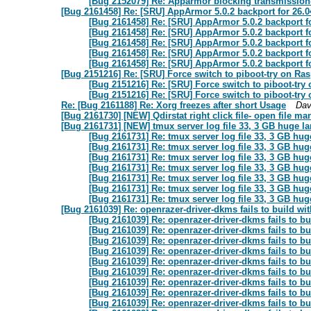
[Bug 2152079] Re: Apparmor blocking transmission-g
[Bug 2161458] Re: [SRU] AppArmor 5.0.2 backport for 26.0
[Bug 2161458] Re: [SRU] AppArmor 5.0.2 backport f
[Bug 2161458] Re: [SRU] AppArmor 5.0.2 backport f
[Bug 2161458] Re: [SRU] AppArmor 5.0.2 backport f
[Bug 2161458] Re: [SRU] AppArmor 5.0.2 backport f
[Bug 2161458] Re: [SRU] AppArmor 5.0.2 backport f
[Bug 2151216] Re: [SRU] Force switch to piboot-try on Ras
[Bug 2151216] Re: [SRU] Force switch to piboot-try
[Bug 2151216] Re: [SRU] Force switch to piboot-try
Re: [Bug 2161188] Re: Xorg freezes after short Usage
Dav
[Bug 2161730] [NEW] Qdirstat right click file- open file m
[Bug 2161731] [NEW] tmux server log file 33, 3 GB huge la
[Bug 2161731] Re: tmux server log file 33, 3 GB hug
[Bug 2161731] Re: tmux server log file 33, 3 GB hug
[Bug 2161731] Re: tmux server log file 33, 3 GB hug
[Bug 2161731] Re: tmux server log file 33, 3 GB hug
[Bug 2161731] Re: tmux server log file 33, 3 GB hug
[Bug 2161731] Re: tmux server log file 33, 3 GB hug
[Bug 2161731] Re: tmux server log file 33, 3 GB hug
[Bug 2161039] Re: openrazer-driver-dkms fails to build wi
[Bug 2161039] Re: openrazer-driver-dkms fails to bu
[Bug 2161039] Re: openrazer-driver-dkms fails to bu
[Bug 2161039] Re: openrazer-driver-dkms fails to bu
[Bug 2161039] Re: openrazer-driver-dkms fails to bu
[Bug 2161039] Re: openrazer-driver-dkms fails to bu
[Bug 2161039] Re: openrazer-driver-dkms fails to bu
[Bug 2161039] Re: openrazer-driver-dkms fails to bu
[Bug 2161039] Re: openrazer-driver-dkms fails to bu
[Bug 2161039] Re: openrazer-driver-dkms fails to bu