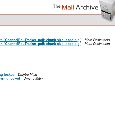
ith "ChannelPduTracker_poll: chunk size is too big"
Marc Deslauriers
ith "ChannelPduTracker_poll: chunk size is too big"
Marc Deslauriers
ng locked
Dmytro Mitin
eyring locked
Dmytro Mitin