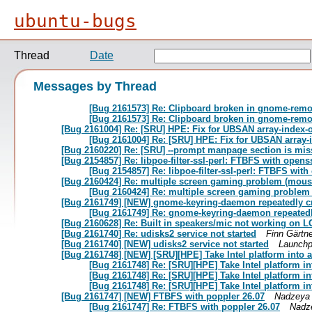
ubuntu-bugs
Thread
Date
Messages by Thread
[Bug 2161573] Re: Clipboard broken in gnome-remote
[Bug 2161573] Re: Clipboard broken in gnome-remote
[Bug 2161004] Re: [SRU] HPE: Fix for UBSAN array-index-
[Bug 2161004] Re: [SRU] HPE: Fix for UBSAN array-
[Bug 2160220] Re: [SRU] --prompt manpage section is miss
[Bug 2154857] Re: libpoe-filter-ssl-perl: FTBFS with openss
[Bug 2154857] Re: libpoe-filter-ssl-perl: FTBFS with
[Bug 2160424] Re: multiple screen gaming problem (mous
[Bug 2160424] Re: multiple screen gaming problem
[Bug 2161749] [NEW] gnome-keyring-daemon repeatedly cra
[Bug 2161749] Re: gnome-keyring-daemon repeatedly
[Bug 2160628] Re: Built in speakers/mic not working on 
[Bug 2161740] Re: udisks2 service not started
Finn Gärtne
[Bug 2161740] [NEW] udisks2 service not started
Launchp
[Bug 2161748] [NEW] [SRU][HPE] Take Intel platform into 
[Bug 2161748] Re: [SRU][HPE] Take Intel platform i
[Bug 2161748] Re: [SRU][HPE] Take Intel platform i
[Bug 2161748] Re: [SRU][HPE] Take Intel platform i
[Bug 2161747] [NEW] FTBFS with poppler 26.07
Nadzeya
[Bug 2161747] Re: FTBFS with poppler 26.07
Nadz