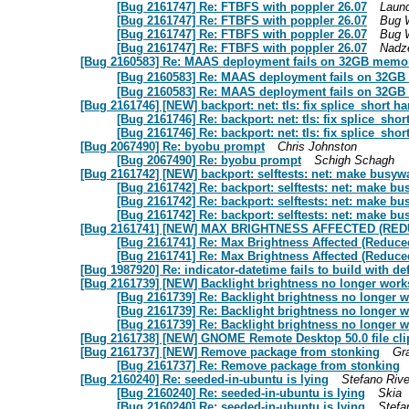
[Bug 2161747] Re: FTBFS with poppler 26.07
Laun
[Bug 2161747] Re: FTBFS with poppler 26.07
Bug 
[Bug 2161747] Re: FTBFS with poppler 26.07
Bug 
[Bug 2161747] Re: FTBFS with poppler 26.07
Nadz
[Bug 2160583] Re: MAAS deployment fails on 32GB memory
[Bug 2160583] Re: MAAS deployment fails on 32GB 
[Bug 2160583] Re: MAAS deployment fails on 32GB 
[Bug 2161746] [NEW] backport: net: tls: fix splice_short h
[Bug 2161746] Re: backport: net: tls: fix splice_sho
[Bug 2161746] Re: backport: net: tls: fix splice_sho
[Bug 2067490] Re: byobu prompt
Chris Johnston
[Bug 2067490] Re: byobu prompt
Schigh Schagh
[Bug 2161742] [NEW] backport: selftests: net: make busywa
[Bug 2161742] Re: backport: selftests: net: make bu
[Bug 2161742] Re: backport: selftests: net: make bu
[Bug 2161742] Re: backport: selftests: net: make bu
[Bug 2161741] [NEW] MAX BRIGHTNESS AFFECTED (RE
[Bug 2161741] Re: Max Brightness Affected (Reduce
[Bug 2161741] Re: Max Brightness Affected (Reduce
[Bug 1987920] Re: indicator-datetime fails to build with def
[Bug 2161739] [NEW] Backlight brightness no longer works
[Bug 2161739] Re: Backlight brightness no longer w
[Bug 2161739] Re: Backlight brightness no longer w
[Bug 2161739] Re: Backlight brightness no longer w
[Bug 2161738] [NEW] GNOME Remote Desktop 50.0 file cli
[Bug 2161737] [NEW] Remove package from stonking
Gr
[Bug 2161737] Re: Remove package from stonking
[Bug 2160240] Re: seeded-in-ubuntu is lying
Stefano Rive
[Bug 2160240] Re: seeded-in-ubuntu is lying
Skia
[Bug 2160240] Re: seeded-in-ubuntu is lying
Stefa