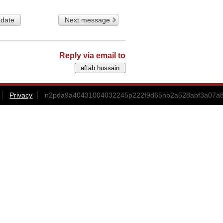
 date
Next message
Reply via email to
Privacy
n2pda9a40431004032245p222f9d65nb2a528abf3a07a8