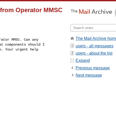
S from Operator MMSC
The Mail Archive hom
t components should I

users - all messages
. Your urgent help

users - about the list
Expand
Previous message
Next message