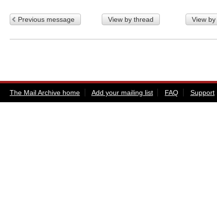
Previous message
View by thread
View by
The Mail Archive home
Add your mailing list
FAQ
Support