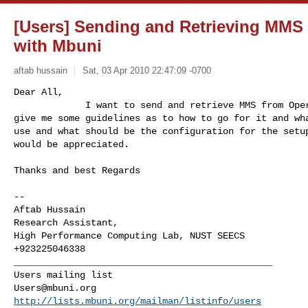
[Users] Sending and Retrieving MM
with Mbuni
aftab hussain
Sat, 03 Apr 2010 22:47:09 -0700
Dear All,

             I want to send and retrieve MMS from Operator MMSC. Can any

give me some guidelines as to how to go for it and wha
use and what should be the configuration for the setup
would be appreciated.
Thanks and best Regards

-- 

Aftab Hussain

Research Assistant,

High Performance Computing Lab, NUST SEECS

_______________________________________________

Users@mbuni.org
http://lists.mbuni.org/mailman/listinfo/users