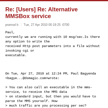
Re: [Users] Re: Alternative
MMSBox service
pramod b
Tue, 27 Apr 2010 00:19:25 -0700
Paul,

currently we are running with 10 msg/sec.Is there 
any option to write the

received Http post parameters into a file without 
invoking cgi or

executable.
On Tue, Apr 27, 2010 at 12:24 PM, Paul Bagyenda 
<
bagye...@dsmagic.com
>wrote:

> You can also call an executable in the mms-
service, to receive the MMS data

> on standard input, but then you would have to 
parse the MMS yourself. How

> much traffic are you processing per sec?
