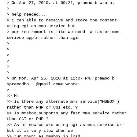
> On Apr 27, 2010, at 09:21, pramod b wrote:

>

> help needed...

> i can able to receive and store the content 
using cgi as mms-service but

> our reuirement is like we need  a faster mms-
serivce appln rather than cgi.

>

>

>

>

>

>

> On Mon, Apr 26, 2010 at 12:07 PM, pramod b 
<
pramodbo...@gmail.com
> wrote:

>

>> Hi

>> Is there any alternate mms service(MMSBOX ) 
rather than PHP or CGI etc..?

>> Is mmsbox supports any fast mms service rather 
than CGI or PHP ?

>> As of now we are using cgi as mms service url 
but it is very slow when we

>> run mbuni as mmsbox in load.
