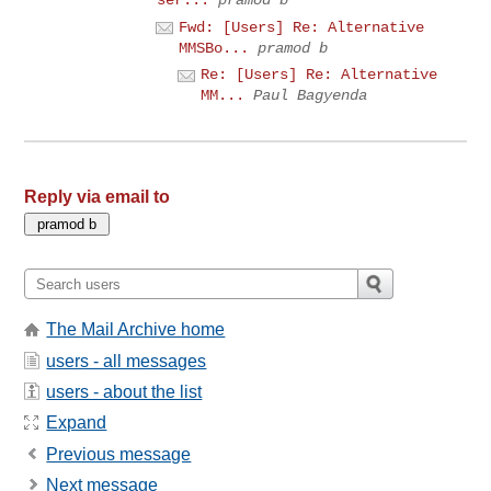
ser...
pramod b
Fwd: [Users] Re: Alternative
MMSBo...
pramod b
Re: [Users] Re: Alternative
MM...
Paul Bagyenda
Reply via email to
The Mail Archive home
users - all messages
users - about the list
Expand
Previous message
Next message