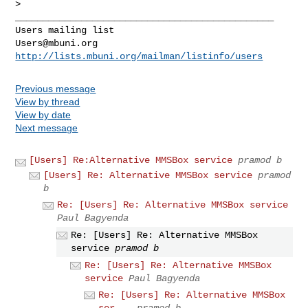
_______________________________________________

Users@mbuni.org
http://lists.mbuni.org/mailman/listinfo/users
Previous message
View by thread
View by date
Next message
[Users] Re:Alternative MMSBox service
pramod b
[Users] Re: Alternative MMSBox service
pramod
b
Re: [Users] Re: Alternative MMSBox service
Paul Bagyenda
Re: [Users] Re: Alternative MMSBox
service
pramod b
Re: [Users] Re: Alternative MMSBox
service
Paul Bagyenda
Re: [Users] Re: Alternative MMSBox