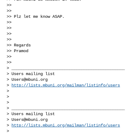
>>

>>

>> Plz let me know ASAP.

>>

>>

>>

>>

>> Regards

>> Pramod

>>

>>

> _______________________________________________

> Users mailing list

> 
Users@mbuni.org
> 
http://lists.mbuni.org/mailman/listinfo/users
>

>

>

> _______________________________________________

> Users mailing list

> 
Users@mbuni.org
> 
http://lists.mbuni.org/mailman/listinfo/users
>
