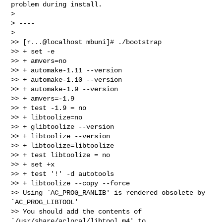
problem during install.

>

> ----

>

>> [r...@localhost mbuni]# ./bootstrap

>> + set -e

>> + amvers=no

>> + automake-1.11 --version

>> + automake-1.10 --version

>> + automake-1.9 --version

>> + amvers=-1.9

>> + test -1.9 = no

>> + libtoolize=no

>> + glibtoolize --version

>> + libtoolize --version

>> + libtoolize=libtoolize

>> + test libtoolize = no

>> + set +x

>> + test '!' -d autotools

>> + libtoolize --copy --force

>> Using `AC_PROG_RANLIB' is rendered obsolete by 
`AC_PROG_LIBTOOL'

>> You should add the contents of 
`/usr/share/aclocal/libtool.m4' to
