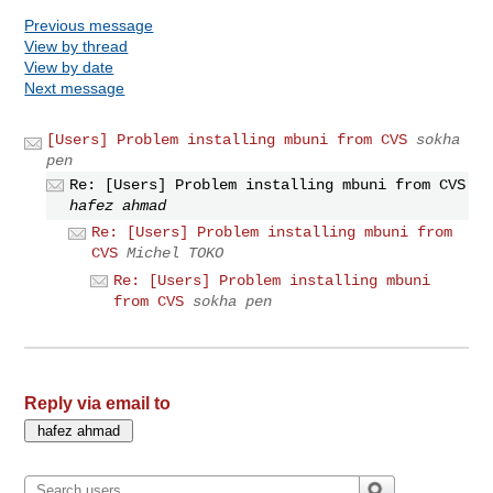
Previous message
View by thread
View by date
Next message
[Users] Problem installing mbuni from CVS
sokha
pen
Re: [Users] Problem installing mbuni from CVS
hafez ahmad
Re: [Users] Problem installing mbuni from
CVS
Michel TOKO
Re: [Users] Problem installing mbuni
from CVS
sokha pen
Reply via email to