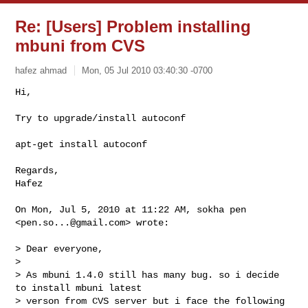
Re: [Users] Problem installing
mbuni from CVS
hafez ahmad
Mon, 05 Jul 2010 03:40:30 -0700
Try to upgrade/install autoconf

apt-get install autoconf

Regards,

Hafez

On Mon, Jul 5, 2010 at 11:22 AM, sokha pen 
<
pen.so...@gmail.com
> wrote:

> Dear everyone,

>

> As mbuni 1.4.0 still has many bug. so i decide 
to install mbuni latest

> verson from CVS server but i face the following 