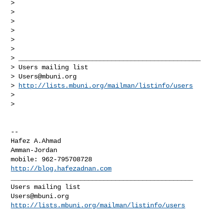
>

>

>

>

>

>

> _______________________________________________

> Users mailing list

> 
Users@mbuni.org
> 
http://lists.mbuni.org/mailman/listinfo/users
>

>

-- 

Hafez A.Ahmad

Amman-Jordan

http://blog.hafezadnan.com
_______________________________________________

Users@mbuni.org
http://lists.mbuni.org/mailman/listinfo/users