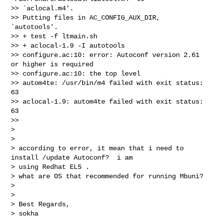
>> `aclocal.m4'.

>> Putting files in AC_CONFIG_AUX_DIR, 
`autotools'.

>> + test -f ltmain.sh

>> + aclocal-1.9 -I autotools

>> configure.ac:10: error: Autoconf version 2.61 
or higher is required

>> configure.ac:10: the top level

>> autom4te: /usr/bin/m4 failed with exit status: 
63

>> aclocal-1.9: autom4te failed with exit status: 
63

>>

>

>

> according to error, it mean that i need to 
install /update Autoconf?  i am

> using Redhat EL5 .

> what are OS that recommended for running Mbuni?

>

>

> Best Regards,

> sokha
