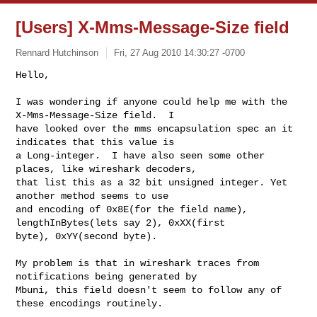
[Users] X-Mms-Message-Size field
Rennard Hutchinson
Fri, 27 Aug 2010 14:30:27 -0700
Hello,

I was wondering if anyone could help me with the 
X-Mms-Message-Size field.  I 

have looked over the mms encapsulation spec an it 
indicates that this value is 

a Long-integer.  I have also seen some other 
places, like wireshark decoders, 

that list this as a 32 bit unsigned integer. Yet 
another method seems to use 

and encoding of 0x8E(for the field name), 
lengthInBytes(lets say 2), 0xXX(first 

byte), 0xYY(second byte).
My problem is that in wireshark traces from 
notifications being generated by 

Mbuni, this field doesn't seem to follow any of 
these encodings routinely.
