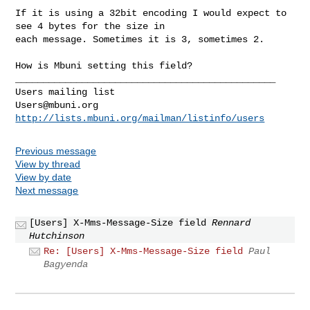
If it is using a 32bit encoding I would expect to 
see 4 bytes for the size in 

each message. Sometimes it is 3, sometimes 2.

How is Mbuni setting this field?

_______________________________________________

Users@mbuni.org
http://lists.mbuni.org/mailman/listinfo/users
Previous message
View by thread
View by date
Next message
[Users] X-Mms-Message-Size field
Rennard
Hutchinson
Re: [Users] X-Mms-Message-Size field
Paul
Bagyenda