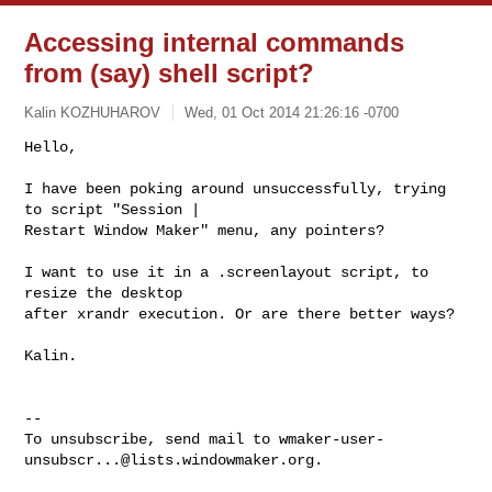
Accessing internal commands
from (say) shell script?
Kalin KOZHUHAROV
Wed, 01 Oct 2014 21:26:16 -0700
Hello,

I have been poking around unsuccessfully, trying 
to script "Session |

Restart Window Maker" menu, any pointers?
I want to use it in a .screenlayout script, to 
resize the desktop

after xrandr execution. Or are there better ways?

Kalin.

-- 

To unsubscribe, send mail to 
wmaker-user-
unsubscr...@lists.windowmaker.org