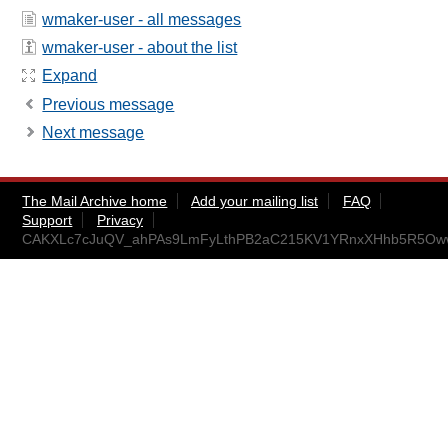
wmaker-user - all messages
wmaker-user - about the list
Expand
Previous message
Next message
The Mail Archive home
Add your mailing list
FAQ
Support
Privacy
CAKXLc7cJuQV_ahPAs9LmFyLthPB2aC215KV1YRnxXHhb5R5Oww