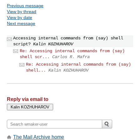
Previous message
View by thread
View by date
Next message
Accessing internal commands from (say) shell
script?
Kalin KOZHUHAROV
Re: Accessing internal commands from (say)
shell scr...
Carlos R. Mafra
Re: Accessing internal commands from (say)
shell...
Kalin KOZHUHAROV
Reply via email to
The Mail Archive home