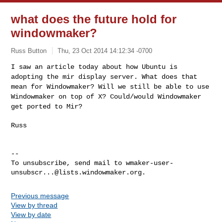
what does the future hold for
windowmaker?
Russ Button
Thu, 23 Oct 2014 14:12:34 -0700
I saw an article today about how Ubuntu is
adopting the mir display
server. What does that
mean for Windowmaker? Will we still be able to
use
Windowmaker on top of X? Could/would Windowmaker
get ported to Mir?
Russ
--

To unsubscribe, send mail to 
wmaker-user-
unsubscr...@lists.windowmaker.org
Previous message
View by thread
View by date