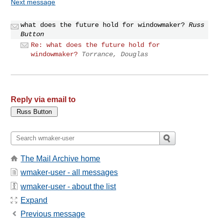
Next message
what does the future hold for windowmaker?
Russ
Button
Re: what does the future hold for
windowmaker?
Torrance, Douglas
Reply via email to
The Mail Archive home
wmaker-user - all messages
wmaker-user - about the list
Expand
Previous message