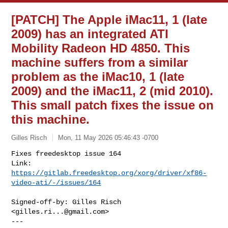
[PATCH] The Apple iMac11, 1 (late
2009) has an integrated ATI
Mobility Radeon HD 4850. This
machine suffers from a similar
problem as the iMac10, 1 (late
2009) and the iMac11, 2 (mid 2010).
This small patch fixes the issue on
this machine.
Gilles Risch
Mon, 11 May 2026 05:46:43 -0700
Fixes freedesktop issue 164

Link: 
https://gitlab.freedesktop.org/xorg/driver/xf86-
video-ati/-/issues/164
Signed-off-by: Gilles Risch 
<
gilles.ri...@gmail.com
>

---
