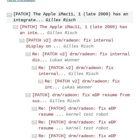
[PATCH] The Apple iMac11, 1 (late 2009) has an
integrate...
Gilles Risch
[PATCH] The Apple iMac11, 1 (late 2009) has
an inte...
Gilles Risch
[PATCH v2] drm/radeon: fix internal
display on ...
Gilles Risch
Re: [PATCH v2] drm/radeon: fix internal
dis...
Lukas Wunner
Re: [PATCH v2] drm/radeon: fix
internal...
Gilles Risch
Re: [PATCH v2] drm/radeon: fix
int...
Lukas Wunner
[PATCH] drm/radeon: fix eDP resume from
sus...
Gilles Risch
Re: [PATCH] drm/radeon: fix eDP
resume ...
kernel test robot
Re: [PATCH] drm/radeon: fix eDP
resume ...
kernel test robot
Re: [PATCH] drm/radeon: fix eDP