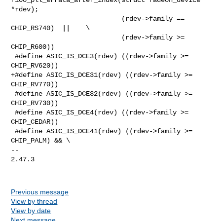
*rdev);

                            (rdev->family == 
CHIP_RS740)  ||    \

                            (rdev->family >= 
CHIP_R600))

 #define ASIC_IS_DCE3(rdev) ((rdev->family >= 
CHIP_RV620))

+#define ASIC_IS_DCE31(rdev) ((rdev->family >= 
CHIP_RV770))

 #define ASIC_IS_DCE32(rdev) ((rdev->family >= 
CHIP_RV730))

 #define ASIC_IS_DCE4(rdev) ((rdev->family >= 
CHIP_CEDAR))

 #define ASIC_IS_DCE41(rdev) ((rdev->family >= 
CHIP_PALM) && \

-- 

2.47.3

Previous message
View by thread
View by date
Next message