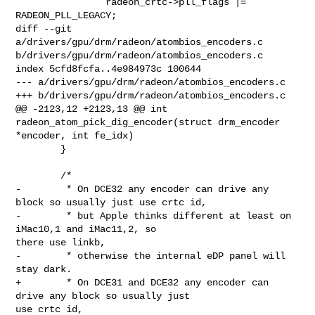
                radeon_crtc->pll_flags |= 
RADEON_PLL_LEGACY;

diff --git 
a/drivers/gpu/drm/radeon/atombios_encoders.c 

b/drivers/gpu/drm/radeon/atombios_encoders.c

index 5cfd8fcfa..4e984973c 100644

--- a/drivers/gpu/drm/radeon/atombios_encoders.c

+++ b/drivers/gpu/drm/radeon/atombios_encoders.c

@@ -2123,12 +2123,13 @@ int 
radeon_atom_pick_dig_encoder(struct drm_encoder 

*encoder, int fe_idx)

        }

        /*

-        * On DCE32 any encoder can drive any 
block so usually just use crtc id,

-        * but Apple thinks different at least on 
iMac10,1 and iMac11,2, so 

there use linkb,

-        * otherwise the internal eDP panel will 
stay dark.

+        * On DCE31 and DCE32 any encoder can 
drive any block so usually just 

use crtc id,
