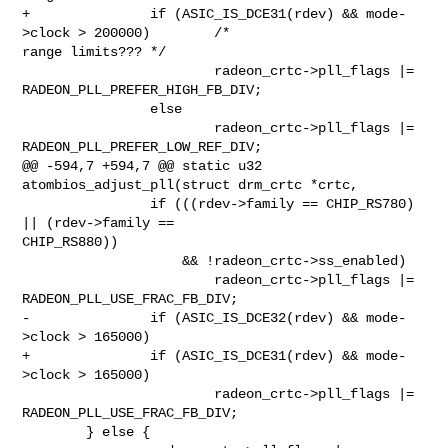
+               if (ASIC_IS_DCE31(rdev) && mode-
>clock > 200000)        /* 

range limits??? */

                        radeon_crtc->pll_flags |= 
RADEON_PLL_PREFER_HIGH_FB_DIV;

                else

                        radeon_crtc->pll_flags |= 
RADEON_PLL_PREFER_LOW_REF_DIV;

@@ -594,7 +594,7 @@ static u32 
atombios_adjust_pll(struct drm_crtc *crtc,

                if (((rdev->family == CHIP_RS780) 
|| (rdev->family == 

CHIP_RS880))

                    && !radeon_crtc->ss_enabled)

                        radeon_crtc->pll_flags |= 
RADEON_PLL_USE_FRAC_FB_DIV;

-               if (ASIC_IS_DCE32(rdev) && mode-
>clock > 165000)

+               if (ASIC_IS_DCE31(rdev) && mode-
>clock > 165000)

                        radeon_crtc->pll_flags |= 
RADEON_PLL_USE_FRAC_FB_DIV;

        } else {
