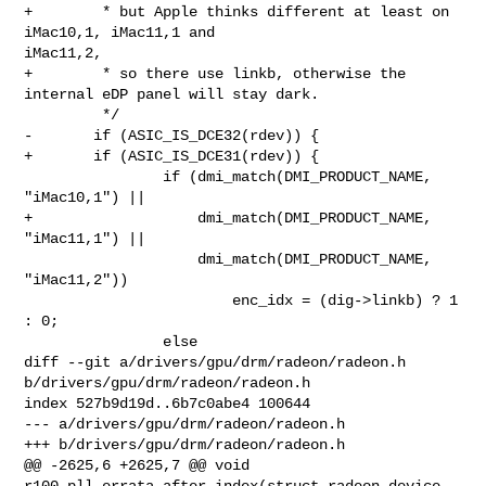
+        * but Apple thinks different at least on 
iMac10,1, iMac11,1 and 

iMac11,2,

+        * so there use linkb, otherwise the 
internal eDP panel will stay dark.

         */

-       if (ASIC_IS_DCE32(rdev)) {

+       if (ASIC_IS_DCE31(rdev)) {

                if (dmi_match(DMI_PRODUCT_NAME, 
"iMac10,1") ||

+                   dmi_match(DMI_PRODUCT_NAME, 
"iMac11,1") ||

                    dmi_match(DMI_PRODUCT_NAME, 
"iMac11,2"))

                        enc_idx = (dig->linkb) ? 1 
: 0;

                else

diff --git a/drivers/gpu/drm/radeon/radeon.h 
b/drivers/gpu/drm/radeon/radeon.h

index 527b9d19d..6b7c0abe4 100644

--- a/drivers/gpu/drm/radeon/radeon.h

+++ b/drivers/gpu/drm/radeon/radeon.h

@@ -2625,6 +2625,7 @@ void 
r100_pll_errata_after_index(struct radeon_device 
