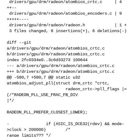
 drivers/gpu/drm/radeon/atombios_crtc.c     | 4 
++--

 drivers/gpu/drm/radeon/atombios_encoders.c | 9 
+++++----

 drivers/gpu/drm/radeon/radeon.h            | 1 +

 3 files changed, 8 insertions(+), 6 deletions(-)

diff --git 
a/drivers/gpu/drm/radeon/atombios_crtc.c 

b/drivers/gpu/drm/radeon/atombios_crtc.c

index 2fc0334e0..3c6d33273 100644

--- a/drivers/gpu/drm/radeon/atombios_crtc.c

+++ b/drivers/gpu/drm/radeon/atombios_crtc.c

@@ -580,7 +580,7 @@ static u32 
atombios_adjust_pll(struct drm_crtc *crtc,

                        radeon_crtc->pll_flags |= 
(/*RADEON_PLL_USE_FRAC_FB_DIV 

|*/

RADEON_PLL_PREFER_CLOSEST_LOWER);

-               if (ASIC_IS_DCE32(rdev) && mode-
>clock > 200000)        /* 

range limits??? */
