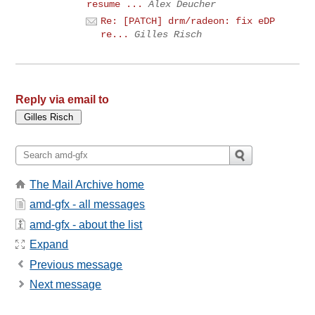
resume ...
Alex Deucher
Re: [PATCH] drm/radeon: fix eDP
re...
Gilles Risch
Reply via email to
The Mail Archive home
amd-gfx - all messages
amd-gfx - about the list
Expand
Previous message
Next message