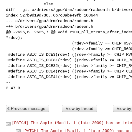
                else

diff --git a/drivers/gpu/drm/radeon/radeon.h b/drivers
index 527b9d19d730..6b7c0abe49fb 100644

--- a/drivers/gpu/drm/radeon/radeon.h

+++ b/drivers/gpu/drm/radeon/radeon.h

@@ -2625,6 +2625,7 @@ void r100_pll_errata_after_index
*rdev);

                            (rdev->family == CHIP_RS740)  ||    \

                            (rdev->family >= CHIP_R600))

 #define ASIC_IS_DCE3(rdev) ((rdev->family >= CHIP_RV620))

+#define ASIC_IS_DCE31(rdev) ((rdev->family >= CHIP_RV
 #define ASIC_IS_DCE32(rdev) ((rdev->family >= CHIP_RV730))

 #define ASIC_IS_DCE4(rdev) ((rdev->family >= CHIP_CEDAR))

 #define ASIC_IS_DCE41(rdev) ((rdev->family >= CHIP_PALM) && \

-- 

2.47.3

Previous message
View by thread
View by
[PATCH] The Apple iMac11, 1 (late 2009) has an inte
[PATCH] The Apple iMac11, 1 (late 2009) has an