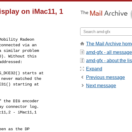
isplay on iMac11, 1
obility Radeon

The Mail Archive hom
onnected via an

 similar problem

amd-gfx - all messag
). Without this

amd-gfx - about the lis
addressed:
Expand
_DCE32() starts at

Previous message
Next message
 the DIG encoder

en as the DP
