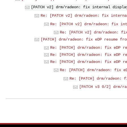
[PATCH v2] drm/radeon: fix internal displa
Re: [PATCH v2] drm/radeon: fix interna
Re: [PATCH v2] drm/radeon: fix in
Re: [PATCH v2] drm/radeon: fi
[PATCH] drm/radeon: fix eDP resume fro
Re: [PATCH] drm/radeon: fix eDP r
Re: [PATCH] drm/radeon: fix eDP r
Re: [PATCH] drm/radeon: fix eDP r
Re: [PATCH] drm/radeon: fix e
Re: [PATCH] drm/radeon: f
[PATCH v3 0/2] drm/ra