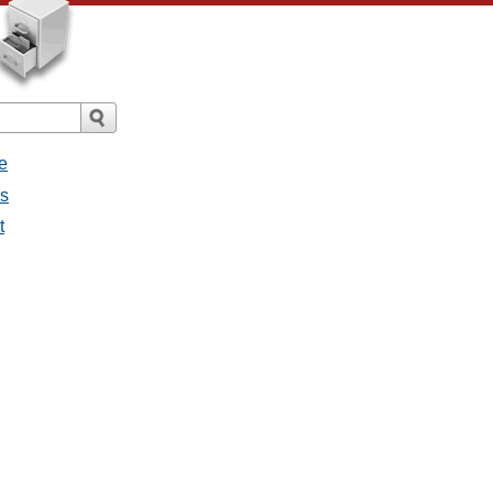
e
es
t