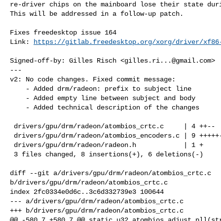
re-driver chips on the mainboard lose their state duri
This will be addressed in a follow-up patch.

Fixes freedesktop issue 164

Link: 
https://gitlab.freedesktop.org/xorg/driver/xf86
Signed-off-by: Gilles Risch <
gilles.ri...@gmail.com
>

---

v2: No code changes. Fixed commit message:

    - Added drm/radeon: prefix to subject line

    - Added empty line between subject and body

    - Added technical description of the changes

 drivers/gpu/drm/radeon/atombios_crtc.c     | 4 ++--

 drivers/gpu/drm/radeon/atombios_encoders.c | 9 +++++----

 drivers/gpu/drm/radeon/radeon.h            | 1 +

 3 files changed, 8 insertions(+), 6 deletions(-)

diff --git a/drivers/gpu/drm/radeon/atombios_crtc.c 

b/drivers/gpu/drm/radeon/atombios_crtc.c

index 2fc0334e0d6c..3c6d332739e3 100644

--- a/drivers/gpu/drm/radeon/atombios_crtc.c

+++ b/drivers/gpu/drm/radeon/atombios_crtc.c

@@ -580,7 +580,7 @@ static u32 atombios_adjust_pll(str