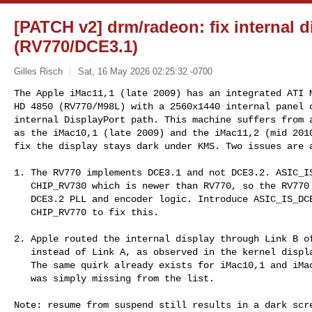
[PATCH v2] drm/radeon: fix internal d
(RV770/DCE3.1)
Gilles Risch
Sat, 16 May 2026 02:25:32 -0700
The Apple iMac11,1 (late 2009) has an integrated ATI M
HD 4850 (RV770/M98L) with a 2560x1440 internal panel c
internal DisplayPort path. This machine suffers from a
as the iMac10,1 (late 2009) and the iMac11,2 (mid 2010
fix the display stays dark under KMS. Two issues are 
1. The RV770 implements DCE3.1 and not DCE3.2. ASIC_IS
   CHIP_RV730 which is newer than RV770, so the RV770 never matched the

   DCE3.2 PLL and encoder logic. Introduce ASIC_IS_DCE31() starting at

   CHIP_RV770 to fix this.

2. Apple routed the internal display through Link B of
   instead of Link A, as observed in the kernel display connector log.

   The same quirk already exists for iMac10,1 and iMac11,2 - iMac11,1

   was simply missing from the list.

Note: resume from suspend still results in a dark scre