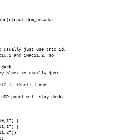
er(struct drm_encoder 

 usually just use crtc id,

10,1 and iMac11,2, so 

dark.

y block so usually just 

10,1, iMac11,1 and 

eDP panel will stay dark.

1,1") ||
