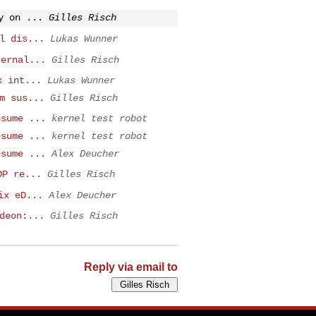
y on ...
Gilles Risch
l dis...
Lukas Wunner
ternal...
Gilles Risch
x int...
Lukas Wunner
m sus...
Gilles Risch
esume ...
kernel test robot
esume ...
kernel test robot
esume ...
Alex Deucher
DP re...
Gilles Risch
ix eD...
Alex Deucher
deon:...
Gilles Risch
Reply via email to