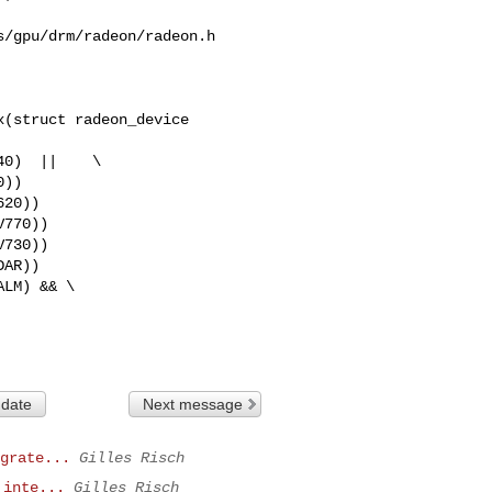
/gpu/drm/radeon/radeon.h

(struct radeon_device 

770))

 date
Next message
grate...
Gilles Risch
 inte...
Gilles Risch