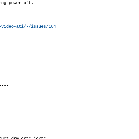
ng power-off.

-video-ati/-/issues/164
uct drm_crtc *crtc,
