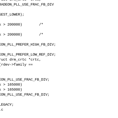
 > 200000)        /* 

 > 200000)        /* 

uct drm_crtc *crtc,

 > 165000)

 > 165000)

c 
