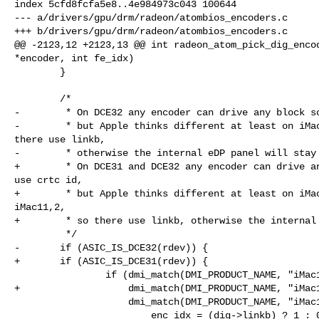
index 5cfd8fcfa5e8..4e984973c043 100644

--- a/drivers/gpu/drm/radeon/atombios_encoders.c

+++ b/drivers/gpu/drm/radeon/atombios_encoders.c

@@ -2123,12 +2123,13 @@ int radeon_atom_pick_dig_encod
*encoder, int fe_idx)

        }

        /*

-        * On DCE32 any encoder can drive any block so
-        * but Apple thinks different at least on iMac
there use linkb,

-        * otherwise the internal eDP panel will stay 
+        * On DCE31 and DCE32 any encoder can drive an
use crtc id,

+        * but Apple thinks different at least on iMac
iMac11,2,

+        * so there use linkb, otherwise the internal 
         */

-       if (ASIC_IS_DCE32(rdev)) {

+       if (ASIC_IS_DCE31(rdev)) {

                if (dmi_match(DMI_PRODUCT_NAME, "iMac10,1") ||

+                   dmi_match(DMI_PRODUCT_NAME, "iMac1
                    dmi_match(DMI_PRODUCT_NAME, "iMac11,2"))

                        enc_idx = (dig->linkb) ? 1 : 0;
