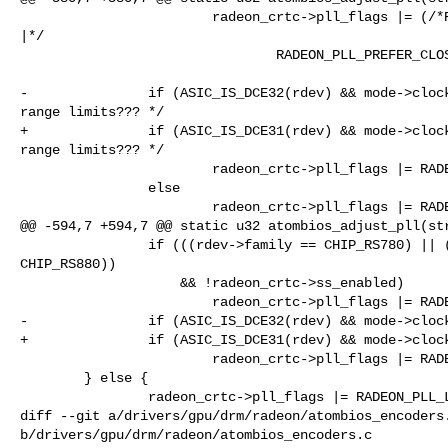
                        radeon_crtc->pll_flags |= (/*RADEON_PLL_USE_FRAC_FB_DIV 

|*/

                                RADEON_PLL_PREFER_CLOSEST_LOWER);

-               if (ASIC_IS_DCE32(rdev) && mode->clock
range limits??? */

+               if (ASIC_IS_DCE31(rdev) && mode->clock
range limits??? */

                        radeon_crtc->pll_flags |= RADEON_PLL_PREFER_HIGH_FB_DIV;

                else

                        radeon_crtc->pll_flags |= RADEON_PLL_PREFER_LOW_REF_DIV;

@@ -594,7 +594,7 @@ static u32 atombios_adjust_pll(str
                if (((rdev->family == CHIP_RS780) || (rdev->family == 

CHIP_RS880))

                    && !radeon_crtc->ss_enabled)

                        radeon_crtc->pll_flags |= RADEON_PLL_USE_FRAC_FB_DIV;

-               if (ASIC_IS_DCE32(rdev) && mode->clock
+               if (ASIC_IS_DCE31(rdev) && mode->clock
                        radeon_crtc->pll_flags |= RADEON_PLL_USE_FRAC_FB_DIV;

        } else {

                radeon_crtc->pll_flags |= RADEON_PLL_LEGACY;

diff --git a/drivers/gpu/drm/radeon/atombios_encoders.
b/drivers/gpu/drm/radeon/atombios_encoders.c
