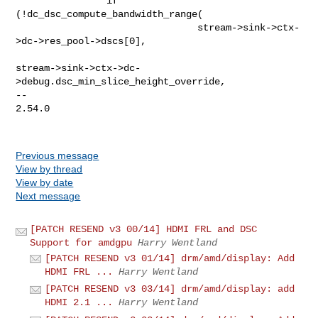
Previous message
View by thread
View by date
Next message
[PATCH RESEND v3 00/14] HDMI FRL and DSC
Support for amdgpu
Harry Wentland
[PATCH RESEND v3 01/14] drm/amd/display: Add
HDMI FRL ...
Harry Wentland
[PATCH RESEND v3 03/14] drm/amd/display: add
HDMI 2.1 ...
Harry Wentland