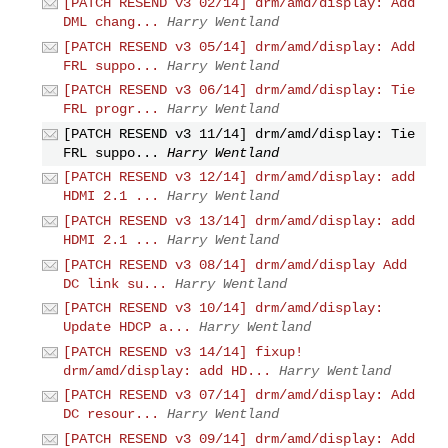
[PATCH RESEND v3 02/14] drm/amd/display: Add
DML chang...
Harry Wentland
[PATCH RESEND v3 05/14] drm/amd/display: Add
FRL suppo...
Harry Wentland
[PATCH RESEND v3 06/14] drm/amd/display: Tie
FRL progr...
Harry Wentland
[PATCH RESEND v3 11/14] drm/amd/display: Tie
FRL suppo...
Harry Wentland
[PATCH RESEND v3 12/14] drm/amd/display: add
HDMI 2.1 ...
Harry Wentland
[PATCH RESEND v3 13/14] drm/amd/display: add
HDMI 2.1 ...
Harry Wentland
[PATCH RESEND v3 08/14] drm/amd/display Add
DC link su...
Harry Wentland
[PATCH RESEND v3 10/14] drm/amd/display:
Update HDCP a...
Harry Wentland
[PATCH RESEND v3 14/14] fixup!
drm/amd/display: add HD...
Harry Wentland
[PATCH RESEND v3 07/14] drm/amd/display: Add
DC resour...
Harry Wentland
[PATCH RESEND v3 09/14] drm/amd/display: Add