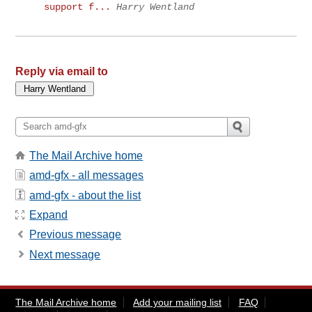
support f...
Harry Wentland
Reply via email to
The Mail Archive home
amd-gfx - all messages
amd-gfx - about the list
Expand
Previous message
Next message
The Mail Archive home
Add your mailing list
FAQ