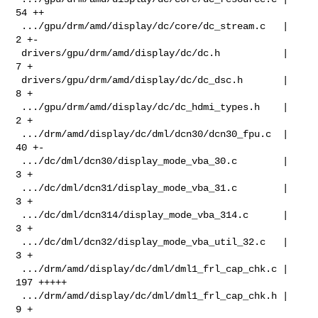
54 ++

 .../gpu/drm/amd/display/dc/core/dc_stream.c   |   
2 +-

 drivers/gpu/drm/amd/display/dc/dc.h           |   
7 +

 drivers/gpu/drm/amd/display/dc/dc_dsc.h       |   
8 +

 .../gpu/drm/amd/display/dc/dc_hdmi_types.h    |   
2 +

 .../drm/amd/display/dc/dml/dcn30/dcn30_fpu.c  |  
40 +-

 .../dc/dml/dcn30/display_mode_vba_30.c        |   
3 +

 .../dc/dml/dcn31/display_mode_vba_31.c        |   
3 +

 .../dc/dml/dcn314/display_mode_vba_314.c      |   
3 +

 .../dc/dml/dcn32/display_mode_vba_util_32.c   |   
3 +

 .../drm/amd/display/dc/dml/dml1_frl_cap_chk.c | 
197 +++++

 .../drm/amd/display/dc/dml/dml1_frl_cap_chk.h |   
9 +
