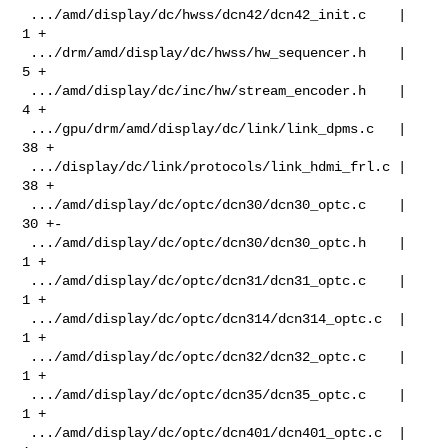
 .../amd/display/dc/hwss/dcn42/dcn42_init.c    |   
1 +

 .../drm/amd/display/dc/hwss/hw_sequencer.h    |   
5 +

 .../amd/display/dc/inc/hw/stream_encoder.h    |   
4 +

 .../gpu/drm/amd/display/dc/link/link_dpms.c   |  
38 +

 .../display/dc/link/protocols/link_hdmi_frl.c |  
38 +

 .../amd/display/dc/optc/dcn30/dcn30_optc.c    |  
30 +-

 .../amd/display/dc/optc/dcn30/dcn30_optc.h    |   
1 +

 .../amd/display/dc/optc/dcn31/dcn31_optc.c    |   
1 +

 .../amd/display/dc/optc/dcn314/dcn314_optc.c  |   
1 +

 .../amd/display/dc/optc/dcn32/dcn32_optc.c    |   
1 +

 .../amd/display/dc/optc/dcn35/dcn35_optc.c    |   
1 +

 .../amd/display/dc/optc/dcn401/dcn401_optc.c  |   