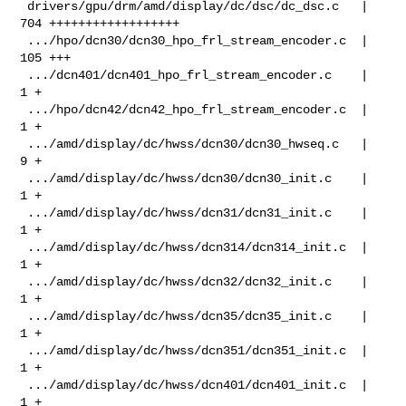
 drivers/gpu/drm/amd/display/dc/dsc/dc_dsc.c   | 
704 ++++++++++++++++++

 .../hpo/dcn30/dcn30_hpo_frl_stream_encoder.c  | 
105 +++

 .../dcn401/dcn401_hpo_frl_stream_encoder.c    |   
1 +

 .../hpo/dcn42/dcn42_hpo_frl_stream_encoder.c  |   
1 +

 .../amd/display/dc/hwss/dcn30/dcn30_hwseq.c   |   
9 +

 .../amd/display/dc/hwss/dcn30/dcn30_init.c    |   
1 +

 .../amd/display/dc/hwss/dcn31/dcn31_init.c    |   
1 +

 .../amd/display/dc/hwss/dcn314/dcn314_init.c  |   
1 +

 .../amd/display/dc/hwss/dcn32/dcn32_init.c    |   
1 +

 .../amd/display/dc/hwss/dcn35/dcn35_init.c    |   
1 +

 .../amd/display/dc/hwss/dcn351/dcn351_init.c  |   
1 +

 .../amd/display/dc/hwss/dcn401/dcn401_init.c  |   
1 +
