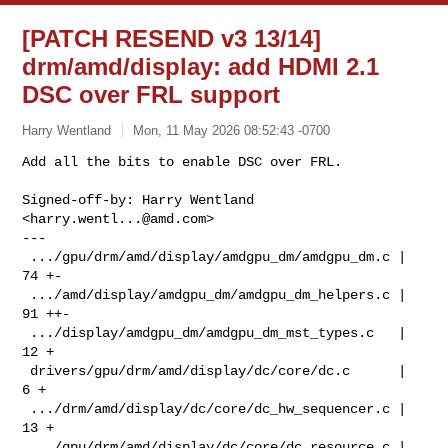
[PATCH RESEND v3 13/14]
drm/amd/display: add HDMI 2.1
DSC over FRL support
Harry Wentland
Mon, 11 May 2026 08:52:43 -0700
Add all the bits to enable DSC over FRL.

Signed-off-by: Harry Wentland 
<
harry.wentl...@amd.com
>

---

 .../gpu/drm/amd/display/amdgpu_dm/amdgpu_dm.c |  
74 +-

 .../amd/display/amdgpu_dm/amdgpu_dm_helpers.c |  
91 ++-

 .../display/amdgpu_dm/amdgpu_dm_mst_types.c   |  
12 +

 drivers/gpu/drm/amd/display/dc/core/dc.c      |   
6 +

 .../drm/amd/display/dc/core/dc_hw_sequencer.c |  
13 +

 .../gpu/drm/amd/display/dc/core/dc_resource.c |  