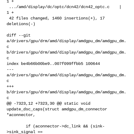
1 +

 .../amd/display/dc/optc/dcn42/dcn42_optc.c    |   
1 +

 42 files changed, 1460 insertions(+), 17 
deletions(-)