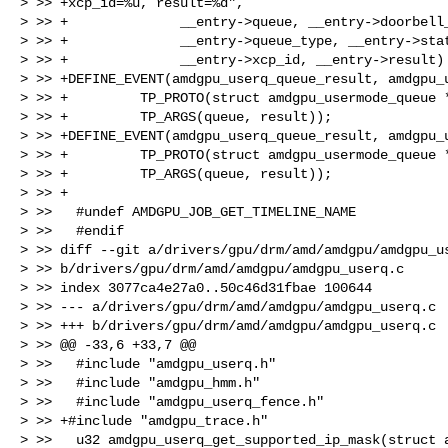
> >> +xcp_id=%u, result=%d",

> >> +              __entry->queue, __entry->doorbell_
> >> +              __entry->queue_type, __entry->stat
> >> +              __entry->xcp_id, __entry->result) 
> >> +DEFINE_EVENT(amdgpu_userq_queue_result, amdgpu_u
> >> +         TP_PROTO(struct amdgpu_usermode_queue *
> >> +         TP_ARGS(queue, result));

> >> +DEFINE_EVENT(amdgpu_userq_queue_result, amdgpu_u
> >> +         TP_PROTO(struct amdgpu_usermode_queue *
> >> +         TP_ARGS(queue, result));

> >> +

> >>   #undef AMDGPU_JOB_GET_TIMELINE_NAME

> >>   #endif

> >> diff --git a/drivers/gpu/drm/amd/amdgpu/amdgpu_us
> >> b/drivers/gpu/drm/amd/amdgpu/amdgpu_userq.c

> >> index 3077ca4e27a0..50c46d31fbae 100644

> >> --- a/drivers/gpu/drm/amd/amdgpu/amdgpu_userq.c

> >> +++ b/drivers/gpu/drm/amd/amdgpu/amdgpu_userq.c

> >> @@ -33,6 +33,7 @@

> >>   #include "amdgpu_userq.h"

> >>   #include "amdgpu_hmm.h"

> >>   #include "amdgpu_userq_fence.h"

> >> +#include "amdgpu_trace.h"

> >>   u32 amdgpu_userq_get_supported_ip_mask(struct a