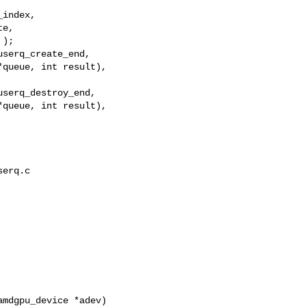
index,

e,

);

serq_create_end,

queue, int result),

serq_destroy_end,

queue, int result),

erq.c

mdgpu_device *adev)
