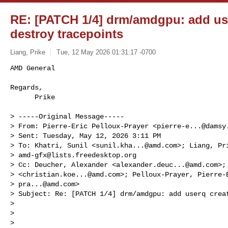
RE: [PATCH 1/4] drm/amdgpu: add us
destroy tracepoints
Liang, Prike
Tue, 12 May 2026 01:31:17 -0700
AMD General

Regards,

      Prike
> -----Original Message-----

> From: Pierre-Eric Pelloux-Prayer <
pierre-e...@damsy
> Sent: Tuesday, May 12, 2026 3:11 PM

> To: Khatri, Sunil <
sunil.kha...@amd.com
>; Liang, Pr
> 
amd-gfx@lists.freedesktop.org
> Cc: Deucher, Alexander <
alexander.deuc...@amd.com
>;
> <
christian.koe...@amd.com
>; Pelloux-Prayer, Pierre-E
> 
pra...@amd.com
>

> Subject: Re: [PATCH 1/4] drm/amdgpu: add userq creat
>

>

>
