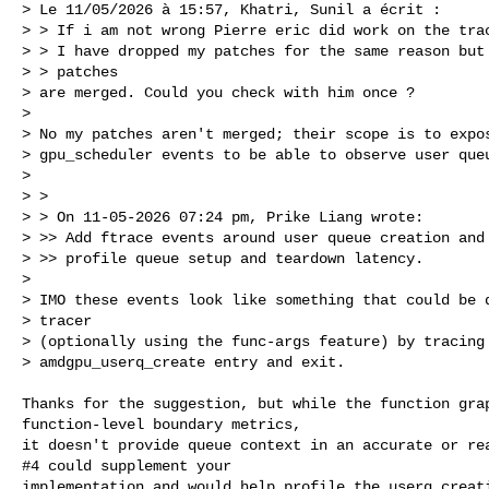
> Le 11/05/2026 à 15:57, Khatri, Sunil a écrit :

> > If i am not wrong Pierre eric did work on the trac
> > I have dropped my patches for the same reason but 
> > patches

> are merged. Could you check with him once ?

>

> No my patches aren't merged; their scope is to expos
> gpu_scheduler events to be able to observe user queu
>

> >

> > On 11-05-2026 07:24 pm, Prike Liang wrote:

> >> Add ftrace events around user queue creation and 
> >> profile queue setup and teardown latency.

>

> IMO these events look like something that could be d
> tracer

> (optionally using the func-args feature) by tracing 
> amdgpu_userq_create entry and exit.

Thanks for the suggestion, but while the function grap
function-level boundary metrics,

it doesn't provide queue context in an accurate or rea
#4 could supplement your

implementation and would help profile the userq creati