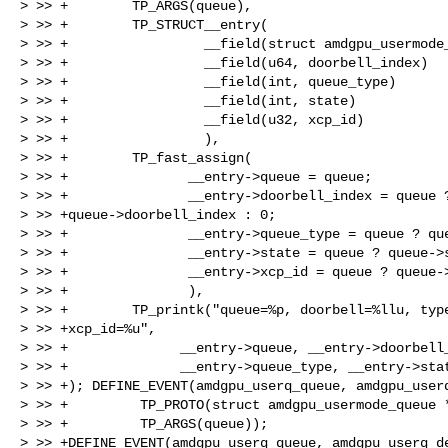
> >> +        TP_ARGS(queue),

> >> +        TP_STRUCT__entry(

> >> +                 __field(struct amdgpu_usermode_
> >> +                 __field(u64, doorbell_index)

> >> +                 __field(int, queue_type)

> >> +                 __field(int, state)

> >> +                 __field(u32, xcp_id)

> >> +                 ),

> >> +        TP_fast_assign(

> >> +               __entry->queue = queue;

> >> +               __entry->doorbell_index = queue ?
> >> +queue->doorbell_index : 0;

> >> +               __entry->queue_type = queue ? que
> >> +               __entry->state = queue ? queue->s
> >> +               __entry->xcp_id = queue ? queue->
> >> +               ),

> >> +        TP_printk("queue=%p, doorbell=%llu, type
> >> +xcp_id=%u",

> >> +              __entry->queue, __entry->doorbell_
> >> +              __entry->queue_type, __entry->stat
> >> +); DEFINE_EVENT(amdgpu_userq_queue, amdgpu_userq
> >> +         TP_PROTO(struct amdgpu_usermode_queue *
> >> +         TP_ARGS(queue));

> >> +DEFINE_EVENT(amdgpu_userq_queue, amdgpu_userq_de