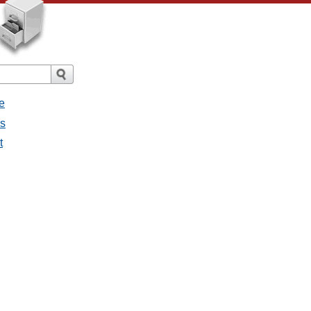
e
es
t