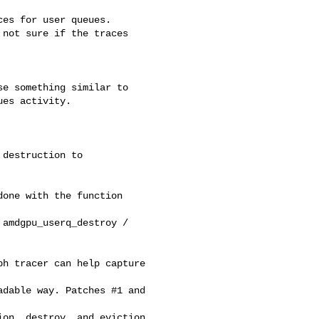
es for user queues.

not sure if the traces 

e something similar to

es activity.

destruction to

one with the function 

amdgpu_userq_destroy /

h tracer can help capture 

dable way. Patches #1 and 

on, destroy, and eviction 
