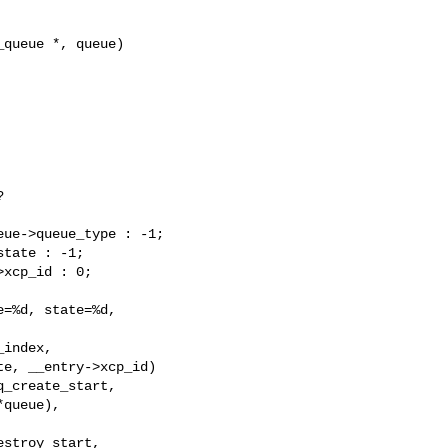
queue *, queue)



ue->queue_type : -1;

tate : -1;

xcp_id : 0;

=%d, state=%d,

index,

e, __entry->xcp_id)

_create_start,

queue),

stroy_start,
