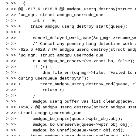
> >>   {

> >> @@ -617,6 +618,8 @@ amdgpu_userq_destroy(struct a
> >> *uq_mgr, struct amdgpu_usermode_que

> >>       int r = 0;

> >> +    trace_amdgpu_userq_destroy_start(queue);

> >> +

> >>       cancel_delayed_work_sync(&uq_mgr->resume_wo
> >>       /* Cancel any pending hang detection work a
> >> -625,6 +628,7 @@ amdgpu_userq_destroy(struct amdg
> >> *uq_mgr, struct amdgpu_usermode_que

> >>       r = amdgpu_bo_reserve(vm->root.bo, false);

> >>       if (r) {

> >>           drm_file_err(uq_mgr->file, "Failed to r
> >> during userqueue destroy\n");

> >> +        trace_amdgpu_userq_destroy_end(queue, r)
> >>           return r;

> >>       }

> >>       amdgpu_userq_buffer_vas_list_cleanup(adev, 
> >> +654,7 @@ amdgpu_userq_destroy(struct amdgpu_user
> >> struct amdgpu_usermode_que

> >>       amdgpu_bo_unpin(queue->wptr_obj.obj);

> >>       amdgpu_bo_unreserve(queue->wptr_obj.obj);

> >>       amdgpu_bo_unref(&queue->wptr_obj.obj);

> >> +    trace_amdgpu_userq_destroy_end(queue, r);
