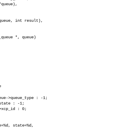
queue),

ueue, int result),

queue *, queue)



ue->queue_type : -1;

tate : -1;

xcp_id : 0;

=%d, state=%d,
