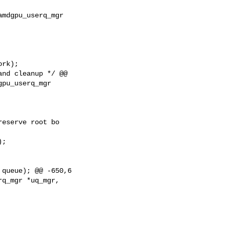
mdgpu_userq_mgr

rk);

nd cleanup */ @@

pu_userq_mgr

eserve root bo

;

queue); @@ -650,6

q_mgr *uq_mgr,
