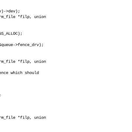
)->dev);

m_file *filp, union

S_ALLOC);

queue->fence_drv);

m_file *filp, union

nce which should



m_file *filp, union
