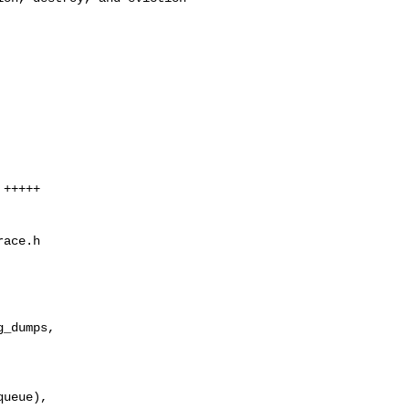
+++++

ace.h

_dumps,

ueue),
