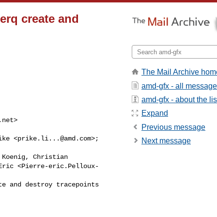
erq create and
The Mail Archive hom
amd-gfx - all messag
amd-gfx - about the lis
Expand
.net
>

Previous message
ike <
prike.li...@amd.com
>;

Next message
 Koenig, Christian

ric <Pierre-eric.Pelloux-

e and destroy tracepoints
