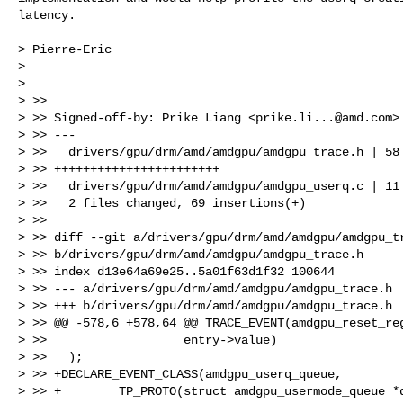
latency.

> Pierre-Eric

>

>

> >>

> >> Signed-off-by: Prike Liang <
prike.li...@amd.com
>

> >> ---

> >>   drivers/gpu/drm/amd/amdgpu/amdgpu_trace.h | 58

> >> +++++++++++++++++++++++

> >>   drivers/gpu/drm/amd/amdgpu/amdgpu_userq.c | 11 
> >>   2 files changed, 69 insertions(+)

> >>

> >> diff --git a/drivers/gpu/drm/amd/amdgpu/amdgpu_tr
> >> b/drivers/gpu/drm/amd/amdgpu/amdgpu_trace.h

> >> index d13e64a69e25..5a01f63d1f32 100644

> >> --- a/drivers/gpu/drm/amd/amdgpu/amdgpu_trace.h

> >> +++ b/drivers/gpu/drm/amd/amdgpu/amdgpu_trace.h

> >> @@ -578,6 +578,64 @@ TRACE_EVENT(amdgpu_reset_reg
> >>                 __entry->value)

> >>   );

> >> +DECLARE_EVENT_CLASS(amdgpu_userq_queue,

> >> +        TP_PROTO(struct amdgpu_usermode_queue *q