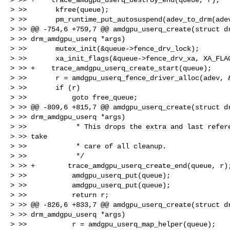
> >>       kfree(queue);

> >>       pm_runtime_put_autosuspend(adev_to_drm(adev
> >> @@ -754,6 +759,7 @@ amdgpu_userq_create(struct dr
> >> drm_amdgpu_userq *args)

> >>       mutex_init(&queue->fence_drv_lock);

> >>       xa_init_flags(&queue->fence_drv_xa, XA_FLAG
> >> +    trace_amdgpu_userq_create_start(queue);

> >>       r = amdgpu_userq_fence_driver_alloc(adev, &
> >>       if (r)

> >>           goto free_queue;

> >> @@ -809,6 +815,7 @@ amdgpu_userq_create(struct dr
> >> drm_amdgpu_userq *args)

> >>            * This drops the extra and last refere
> >> take

> >>            * care of all cleanup.

> >>            */

> >> +        trace_amdgpu_userq_create_end(queue, r);
> >>           amdgpu_userq_put(queue);

> >>           amdgpu_userq_put(queue);

> >>           return r;

> >> @@ -826,6 +833,7 @@ amdgpu_userq_create(struct dr
> >> drm_amdgpu_userq *args)

> >>           r = amdgpu_userq_map_helper(queue);
