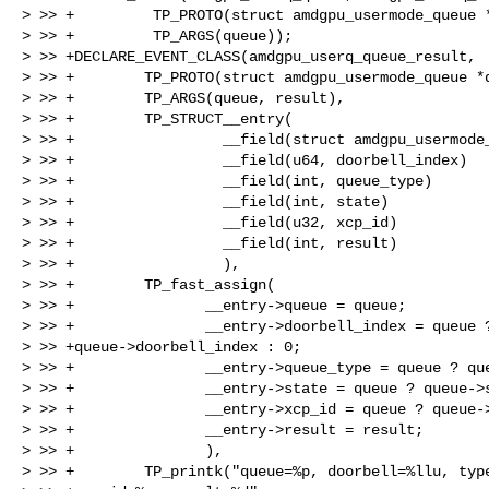
> >> +         TP_PROTO(struct amdgpu_usermode_queue *
> >> +         TP_ARGS(queue));

> >> +DECLARE_EVENT_CLASS(amdgpu_userq_queue_result,

> >> +        TP_PROTO(struct amdgpu_usermode_queue *q
> >> +        TP_ARGS(queue, result),

> >> +        TP_STRUCT__entry(

> >> +                 __field(struct amdgpu_usermode_
> >> +                 __field(u64, doorbell_index)

> >> +                 __field(int, queue_type)

> >> +                 __field(int, state)

> >> +                 __field(u32, xcp_id)

> >> +                 __field(int, result)

> >> +                 ),

> >> +        TP_fast_assign(

> >> +               __entry->queue = queue;

> >> +               __entry->doorbell_index = queue ?
> >> +queue->doorbell_index : 0;

> >> +               __entry->queue_type = queue ? que
> >> +               __entry->state = queue ? queue->s
> >> +               __entry->xcp_id = queue ? queue->
> >> +               __entry->result = result;

> >> +               ),

> >> +        TP_printk("queue=%p, doorbell=%llu, type