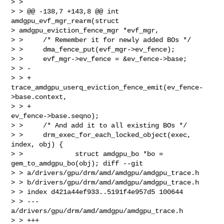
> >

> > @@ -138,7 +143,8 @@ int 
amdgpu_evf_mgr_rearm(struct

> amdgpu_eviction_fence_mgr *evf_mgr,

> >     /* Remember it for newly added BOs */

> >     dma_fence_put(evf_mgr->ev_fence);

> >     evf_mgr->ev_fence = &ev_fence->base;

> > -

> > +   
trace_amdgpu_userq_eviction_fence_emit(ev_fence-
>base.context,

> > +                                          
ev_fence->base.seqno);

> >     /* And add it to all existing BOs */

> >     drm_exec_for_each_locked_object(exec, 
index, obj) {

> >             struct amdgpu_bo *bo = 
gem_to_amdgpu_bo(obj); diff --git

> > a/drivers/gpu/drm/amd/amdgpu/amdgpu_trace.h

> > b/drivers/gpu/drm/amd/amdgpu/amdgpu_trace.h

> > index d421a44ef933..5191f4e957d5 100644

> > --- 
a/drivers/gpu/drm/amd/amdgpu/amdgpu_trace.h

> > +++ 