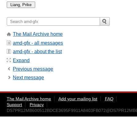
The Mail Archive home
amd-gfx - all messages
amd-gfx - about the list
Expand
Previous message
Next message
The Mail Archive home
Add your mailing list
FAQ
Support
Privacy
DS7PR12MB600512BDCE3695F9911A8403FB072@DS7PR12MB6005