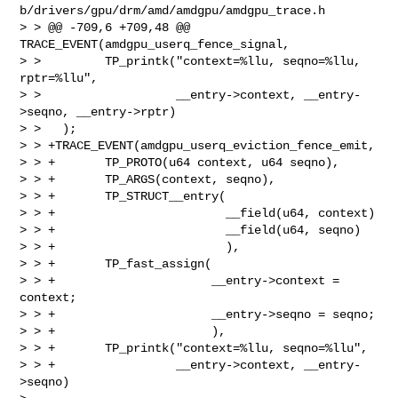
b/drivers/gpu/drm/amd/amdgpu/amdgpu_trace.h

> > @@ -709,6 +709,48 @@ 
TRACE_EVENT(amdgpu_userq_fence_signal,

> >         TP_printk("context=%llu, seqno=%llu, 
rptr=%llu",

> >                   __entry->context, __entry-
>seqno, __entry->rptr)

> >   );

> > +TRACE_EVENT(amdgpu_userq_eviction_fence_emit,

> > +       TP_PROTO(u64 context, u64 seqno),

> > +       TP_ARGS(context, seqno),

> > +       TP_STRUCT__entry(

> > +                        __field(u64, context)

> > +                        __field(u64, seqno)

> > +                        ),

> > +       TP_fast_assign(

> > +                      __entry->context = 
context;

> > +                      __entry->seqno = seqno;

> > +                      ),

> > +       TP_printk("context=%llu, seqno=%llu",

> > +                 __entry->context, __entry-
>seqno)
