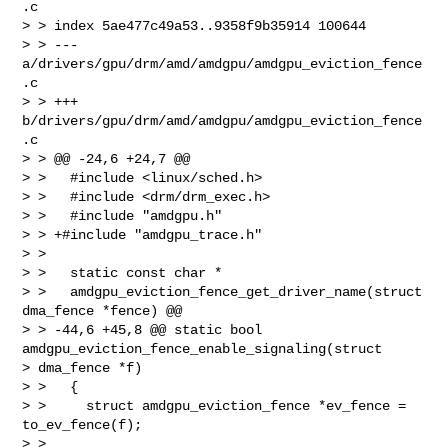
.c

> > index 5ae477c49a53..9358f9b35914 100644

> > --- 
a/drivers/gpu/drm/amd/amdgpu/amdgpu_eviction_fence
.c

> > +++ 
b/drivers/gpu/drm/amd/amdgpu/amdgpu_eviction_fence
.c

> > @@ -24,6 +24,7 @@

> >   #include <linux/sched.h>

> >   #include <drm/drm_exec.h>

> >   #include "amdgpu.h"

> > +#include "amdgpu_trace.h"

> >

> >   static const char *

> >   amdgpu_eviction_fence_get_driver_name(struct 
dma_fence *fence) @@

> > -44,6 +45,8 @@ static bool 
amdgpu_eviction_fence_enable_signaling(struct

> dma_fence *f)

> >   {

> >     struct amdgpu_eviction_fence *ev_fence = 
to_ev_fence(f);

> >
