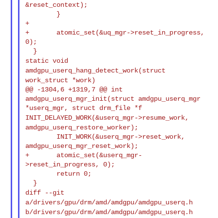
&reset_context);
        }

+

+       atomic_set(&uq_mgr->reset_in_progress, 
0);

static void
amdgpu_userq_hang_detect_work(struct
work_struct *work)
@@ -1304,6 +1319,7 @@ int 
amdgpu_userq_mgr_init(struct amdgpu_userq_mgr 

INIT_DELAYED_WORK(&userq_mgr->resume_work,
amdgpu_userq_restore_worker);
        INIT_WORK(&userq_mgr->reset_work, 
amdgpu_userq_mgr_reset_work);

+       atomic_set(&userq_mgr-
>reset_in_progress, 0);

        return 0;

diff --git
a/drivers/gpu/drm/amd/amdgpu/amdgpu_userq.h
b/drivers/gpu/drm/amd/amdgpu/amdgpu_userq.h