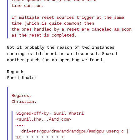
time can run.

If multiple reset sources trigger at the same 
time (which is quite common) then 

the ones handled by a reset are canceled as soon 
Got it probably the reason of two instances
running is different as we
discussed. Shared
another patch for an open bug we found.
Regards

Sunil Khatri

Regards,

Christian.

Signed-off-by: Sunil Khatri 
<
sunil.kha...@amd.com
>

---

  drivers/gpu/drm/amd/amdgpu/amdgpu_userq.c | 
16 ++++++++++++++++
