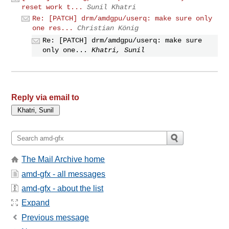
reset work t...
Sunil Khatri
Re: [PATCH] drm/amdgpu/userq: make sure only
one res...
Christian König
Re: [PATCH] drm/amdgpu/userq: make sure
only one...
Khatri, Sunil
Reply via email to
The Mail Archive home
amd-gfx - all messages
amd-gfx - about the list
Expand
Previous message