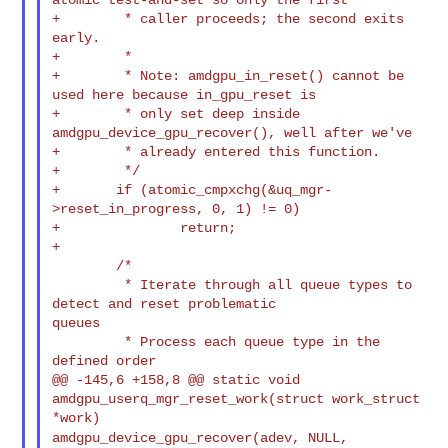
+        * caller proceeds; the second exits 
early.

+        *

+        * Note: amdgpu_in_reset() cannot be 
used here because in_gpu_reset is

+        * only set deep inside 
amdgpu_device_gpu_recover(), well after we've

+        * already entered this function.

+        */

+       if (atomic_cmpxchg(&uq_mgr-
>reset_in_progress, 0, 1) != 0)

+               return;

+

        /*

         * Iterate through all queue types to 
detect and reset problematic 

queues

         * Process each queue type in the 
defined order

@@ -145,6 +158,8 @@ static void 
amdgpu_userq_mgr_reset_work(struct work_struct 

amdgpu_device_gpu_recover(adev, NULL,