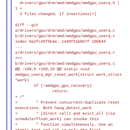
  drivers/gpu/drm/amd/amdgpu/amdgpu_userq.h |  
1 +

  2 files changed, 17 insertions(+)

diff --git 
a/drivers/gpu/drm/amd/amdgpu/amdgpu_userq.c 

b/drivers/gpu/drm/amd/amdgpu/amdgpu_userq.c

index 0a1fc45f5b4e..1440f51b667f 100644

--- 
a/drivers/gpu/drm/amd/amdgpu/amdgpu_userq.c

+++ 
b/drivers/gpu/drm/amd/amdgpu/amdgpu_userq.c

@@ -109,6 +109,19 @@ static void 
amdgpu_userq_mgr_reset_work(struct work_struct 

*work)

        if (!amdgpu_gpu_recovery)

+ /*
+        * Prevent concurrent/duplicate reset 
executions. Both hang_detect_work

+        * (direct call) and evict_all (via 
schedule+flush_work) can invoke this

+        * function simultaneously. Use an 
atomic test-and-set so only the first
