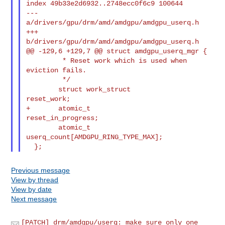
index 49b33e2d6932..2748ecc0f6c9 100644

--- 
a/drivers/gpu/drm/amd/amdgpu/amdgpu_userq.h

+++ 
b/drivers/gpu/drm/amd/amdgpu/amdgpu_userq.h

@@ -129,6 +129,7 @@ struct amdgpu_userq_mgr {

         * Reset work which is used when 
eviction fails.

         */

        struct work_struct              
reset_work;

+       atomic_t                        
reset_in_progress;

        atomic_t                        
userq_count[AMDGPU_RING_TYPE_MAX];

Previous message
View by thread
View by date
Next message
[PATCH] drm/amdgpu/userq: make sure only one