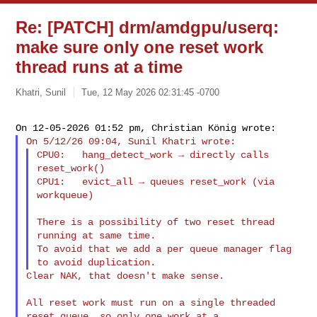
Re: [PATCH] drm/amdgpu/userq:
make sure only one reset work
thread runs at a time
Khatri, Sunil
Tue, 12 May 2026 02:31:45 -0700
CPU0:   hang_detect_work → directly calls 
reset_work()

CPU1:   evict_all → queues reset_work (via 
workqueue)

There is a possibility of two reset thread 
running at same time.

To avoid that we add a per queue manager flag 
Clear NAK, that doesn't make sense.

All reset work must run on a single threaded 
reset queue, so only one work at a 
