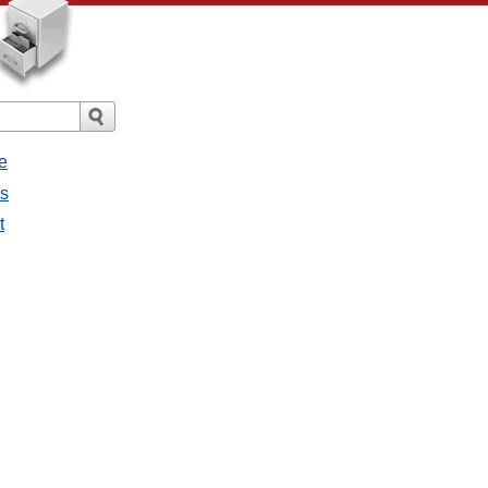
e
es
t