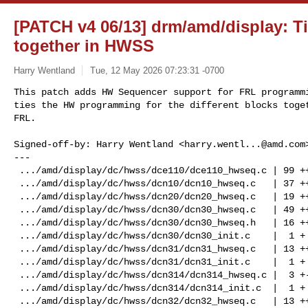
[PATCH v4 06/13] drm/amd/display: 
together in HWSS
Harry Wentland
Tue, 12 May 2026 07:23:31 -0700
This patch adds HW Sequencer support for FRL programmi
ties the HW programming for the different blocks toget
FRL.
Signed-off-by: Harry Wentland <
harry.wentl...@amd.com
>
---
 .../amd/display/dc/hwss/dce110/dce110_hwseq.c | 99 +++++++++++++++++--
 .../amd/display/dc/hwss/dcn10/dcn10_hwseq.c   | 37 +++++++
 .../amd/display/dc/hwss/dcn20/dcn20_hwseq.c   | 19 +++-
 .../amd/display/dc/hwss/dcn30/dcn30_hwseq.c   | 49 ++++++++-
 .../amd/display/dc/hwss/dcn30/dcn30_hwseq.h   | 16 +++
 .../amd/display/dc/hwss/dcn30/dcn30_init.c    |  1 +
 .../amd/display/dc/hwss/dcn31/dcn31_hwseq.c   | 13 ++-
 .../amd/display/dc/hwss/dcn31/dcn31_init.c    |  1 +
 .../amd/display/dc/hwss/dcn314/dcn314_hwseq.c |  3 +-
 .../amd/display/dc/hwss/dcn314/dcn314_init.c  |  1 +
 .../amd/display/dc/hwss/dcn32/dcn32_hwseq.c   | 13 ++-
 .../amd/display/dc/hwss/dcn32/dcn32_init.c    |  3 +
 .../amd/display/dc/hwss/dcn35/dcn35_hwseq.c   | 42 ++++++++
 .../amd/display/dc/hwss/dcn35/dcn35_hwseq.h   |  2 +
 .../amd/display/dc/hwss/dcn35/dcn35_init.c    |  2 +
 .../amd/display/dc/hwss/dcn351/dcn351_init.c  |  2 +
 .../amd/display/dc/hwss/dcn401/dcn401_hwseq.c | 13 +++
 .../amd/display/dc/hwss/dcn401/dcn401_init.c  |  1 +
 .../amd/display/dc/hwss/dcn42/dcn42_hwseq.c   | 38 ++++++-
 .../amd/display/dc/hwss/dcn42/dcn42_init.c    |  2 +
 .../drm/amd/display/dc/hwss/hw_sequencer.h    | 32 ++++++
 .../display/dc/hwss/hw_sequencer_private.h    |  3 +
 22 files changed, 373 insertions(+), 19 deletions(-)

diff --git a/drivers/gpu/drm/amd/display/dc/hwss/dce110/dce110_hwseq.c 
b/drivers/gpu/drm/amd/display/dc/hwss/dce110/dce110_hwseq.c
index d81271b870bb..042602c50e35 100644
--- a/drivers/gpu/drm/amd/display/dc/hwss/dce110/dce110_hwseq.c
+++ b/drivers/gpu/drm/amd/display/dc/hwss/dce110/dce110_hwseq.c
@@ -1221,6 +1221,9 @@ void dce110_disable_stream(struct pipe_ctx *pipe_ctx)
                        pipe_ctx->stream_res.stream_enc);
        }
 
+       if (dc_is_hdmi_frl_signal(pipe_ctx->stream->signal))
+               
pipe_ctx->stream_res.hpo_frl_stream_enc->funcs->stop_hdmi_info_packets(
+                       pipe_ctx->stream_res.hpo_frl_stream_enc);
        if (dc->link_srv->dp_is_128b_132b_signal(pipe_ctx)) {
                
pipe_ctx->stream_res.hpo_dp_stream_enc->funcs->stop_dp_info_packets(
                                        pipe_ctx->stream_res.hpo_dp_stream_enc);
@@ -1245,6 +1248,7 @@ void dce110_disable_stream(struct pipe_ctx *pipe_ctx)
                        }
                }
        } else if (dccg && dccg->funcs->disable_symclk_se) {
+               if (pipe_ctx->stream->signal != SIGNAL_TYPE_HDMI_FRL)
                dccg->funcs->disable_symclk_se(dccg, 
stream_enc->stream_enc_inst,
                                               link_enc->transmitter - 
TRANSMITTER_UNIPHY_A);
        }
@@ -1316,6 +1320,18 @@ void dce110_blank_stream(struct pipe_ctx *pipe_ctx)
                link->dc->link_srv->edp_receiver_ready_T9(link);
        }
 
+       if (dc_is_hdmi_frl_signal(pipe_ctx->stream->signal)) {
+               
pipe_ctx->stream_res.hpo_frl_stream_enc->funcs->hdmi_frl_blank(pipe_ctx->stream_res.hpo_frl_stream_enc);
+
+               /* Set HDMISTREAMCLK source to REFCLK */
+               if (link->dc->res_pool->dccg &&
+                       link->dc->res_pool->dccg->funcs->set_hdmistreamclk) {
+                       link->dc->res_pool->dccg->funcs->set_hdmistreamclk(
+                                       link->dc->res_pool->dccg,
+                                       REFCLK,
+                                       pipe_ctx->stream_res.tg->inst);
+               }
+       }
 }
 
 
@@ -1505,9 +1521,32 @@ void build_audio_output(
 
                }
        }
+       if (pipe_ctx->stream->signal == SIGNAL_TYPE_HDMI_FRL) {
+               switch 
(pipe_ctx->stream->link->frl_link_settings.frl_link_rate) {
+               case HDMI_FRL_LINK_RATE_3GBPS:
+                       audio_output->crtc_info.frl_character_clock_kHz = 
166667;
+                       break;
+               case HDMI_FRL_LINK_RATE_6GBPS:
+               case HDMI_FRL_LINK_RATE_6GBPS_4LANE:
+                       audio_output->crtc_info.frl_character_clock_kHz = 
333333;
+                       break;
+               case HDMI_FRL_LINK_RATE_8GBPS:
+                       audio_output->crtc_info.frl_character_clock_kHz = 
444444;
+                       break;
+               case HDMI_FRL_LINK_RATE_10GBPS:
+                       audio_output->crtc_info.frl_character_clock_kHz = 
555555;
+                       break;
+               case HDMI_FRL_LINK_RATE_12GBPS:
+               default:
+                       audio_output->crtc_info.frl_character_clock_kHz = 
666667;
+                       break;
+               }
+       } else
+                       audio_output->crtc_info.frl_character_clock_kHz = 0;
 
        if (state->clk_mgr &&
                (pipe_ctx->stream->signal == SIGNAL_TYPE_DISPLAY_PORT ||
+                       pipe_ctx->stream->signal == SIGNAL_TYPE_HDMI_FRL ||
                        pipe_ctx->stream->signal == 
SIGNAL_TYPE_DISPLAY_PORT_MST)) {
                audio_output->pll_info.audio_dto_sou