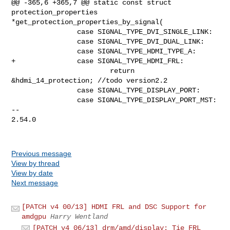
Previous message
View by thread
View by date
Next message
[PATCH v4 00/13] HDMI FRL and DSC Support for
amdgpu
Harry Wentland
[PATCH v4 06/13] drm/amd/display: Tie FRL