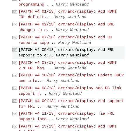
programming ...
Harry Wentland
[PATCH v4 01/13] drm/amd/display: Add HDMI
FRL definit...
Harry Wentland
[PATCH v4 02/13] drm/amd/display: Add DML
changes to s...
Harry Wentland
[PATCH v4 07/13] drm/amd/display: Add DC
resource supp...
Harry Wentland
[PATCH v4 05/13] drm/amd/display: Add FRL
support to c...
Harry Wentland
[PATCH v4 03/13] drm/amd/display: add HDMI
2.1 FRL bas...
Harry Wentland
[PATCH v4 10/13] drm/amd/display: Update HDCP
and info...
Harry Wentland
[PATCH v4 08/13] drm/amd/display Add DC link
support f...
Harry Wentland
[PATCH v4 09/13] drm/amd/display: Add support
for FRL ...
Harry Wentland
[PATCH v4 11/13] drm/amd/display: Tie FRL
support into...
Harry Wentland
[PATCH v4 13/13] drm/amd/display: add HDMI