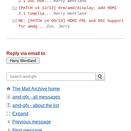
2.1 DSC ove...
Harry Wentland
[PATCH v4 12/13] drm/amd/display: add HDMI
2.1 Complia...
Harry Wentland
RE: [PATCH v4 00/13] HDMI FRL and DSC Support
for amdg...
Zuo, Jerry
Reply via email to
The Mail Archive home
amd-gfx - all messages
amd-gfx - about the list
Expand
Previous message
Next message