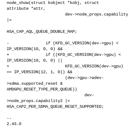
node_show(struct kobject *kobj, struct 

attribute *attr,

                        dev->node_props.capability 
|=

HSA_CAP_AQL_QUEUE_DOUBLE_MAP;

-               if (KFD_GC_VERSION(dev->gpu) < 
IP_VERSION(10, 0, 0) &&

+               if ((KFD_GC_VERSION(dev->gpu) < 
IP_VERSION(10, 0, 0) ||

+                       KFD_GC_VERSION(dev->gpu) 
== IP_VERSION(12, 1, 0)) &&

                        (dev->gpu->adev-
>sdma.supported_reset & 

AMDGPU_RESET_TYPE_PER_QUEUE))

                                dev-
>node_props.capability2 |= 

HSA_CAP2_PER_SDMA_QUEUE_RESET_SUPPORTED;

-- 

2.43.0
