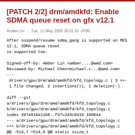
[PATCH 2/2] drm/amdkfd: Enable
SDMA queue reset on gfx v12.1
Amber Lin
Tue, 12 May 2026 20:01:01 -0700
After suspend/resume sdma_gang is supported on MES 
12.1, SDMA queue reset

is supported too.
Signed-off-by: Amber Lin <
amber....@amd.com
>

Reviewed-by: Michael Chen<
michael.c...@amd.com
>

---

 drivers/gpu/drm/amd/amdkfd/kfd_topology.c | 3 ++-

 1 file changed, 2 insertions(+), 1 deletion(-)

diff --git 
a/drivers/gpu/drm/amd/amdkfd/kfd_topology.c 

b/drivers/gpu/drm/amd/amdkfd/kfd_topology.c

index 397e916e11b6..f37c2d3c8416 100644

--- a/drivers/gpu/drm/amd/amdkfd/kfd_topology.c

+++ b/drivers/gpu/drm/amd/amdkfd/kfd_topology.c

@@ -514,7 +514,8 @@ static ssize_t 