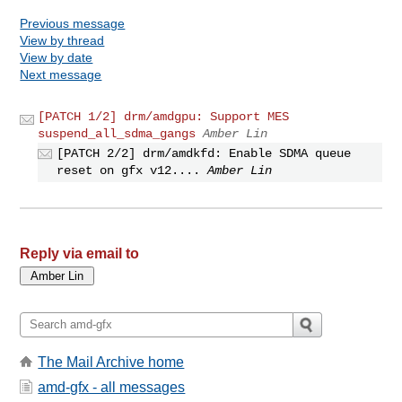
Previous message
View by thread
View by date
Next message
[PATCH 1/2] drm/amdgpu: Support MES
suspend_all_sdma_gangs
Amber Lin
[PATCH 2/2] drm/amdkfd: Enable SDMA queue
reset on gfx v12....
Amber Lin
Reply via email to
The Mail Archive home
amd-gfx - all messages