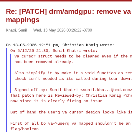
Re: [PATCH] drm/amdgpu: remove va c
mappings
Khatri, Sunil
Wed, 13 May 2026 00:26:22 -0700
va_cursor struct needs to be cleaned even if the m
has been removed already.

Also simplify it by make it a void function as ret
check isn't needed as its called during tear down.
Signed-off-by: Sunil Khatri <
sunil.kha...@amd.com
That patch here is Reviewed-by: Christian König <
ch
now since it is clearly fixing an issue.

But of hand the userq_va_cursor design looks like it
First of all bo_va->userq_va_mapped shouldn't be an 
flag/boolean.
