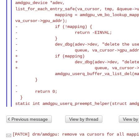
list_for_each_entry_safe(va_cursor, tmp, &queue->
                mapping = amdgpu_vm_bo_lookup_mapping(queue->vm, 

va_cursor->gpu_addr);

-               if (!mapping) {

-                       return -EINVAL;

-               }

-               dev_dbg(adev->dev, "delete the use
-                       queue, va_cursor->gpu_addr
+               if (mapping)

+                       dev_dbg(adev->dev, "delete
+                               queue, va_cursor->
                amdgpu_userq_buffer_va_list_del(mapping, va_cursor);

        }

-

-       return 0;

static int amdgpu_userq_preempt_helper(struct amd
Previous message
View by thread
View by
[PATCH] drm/amdgpu: remove va cursors for all mappi