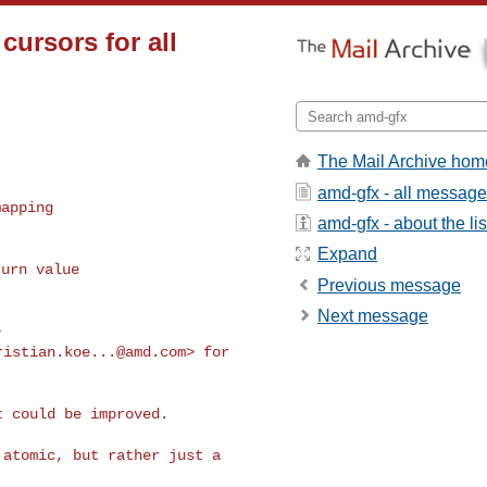
ursors for all
The Mail Archive hom
amd-gfx - all messag
apping

amd-gfx - about the lis
Expand
urn value

Previous message


Next message
ristian.koe...@amd.com
> for 

 could be improved.

atomic, but rather just a 
