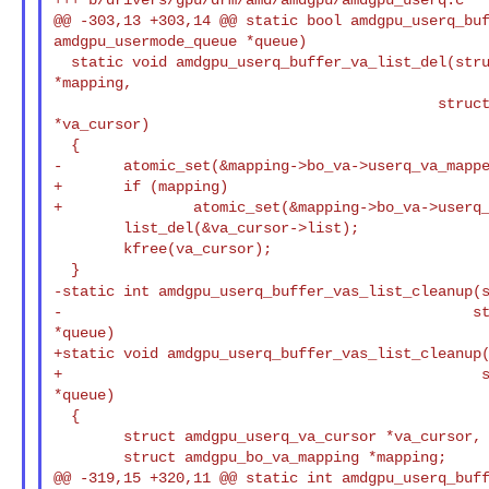
@@ -303,13 +303,14 @@ static bool amdgpu_userq_buf
amdgpu_usermode_queue *queue)

  static void amdgpu_userq_buffer_va_list_del(struct amdgpu_bo_va_mapping 

*mapping,

                                            struct amdgpu_userq_va_cursor 

*va_cursor)

  {

-       atomic_set(&mapping->bo_va->userq_va_mappe
+       if (mapping)

+               atomic_set(&mapping->bo_va->userq_
        list_del(&va_cursor->list);

        kfree(va_cursor);

-static int amdgpu_userq_buffer_vas_list_cleanup(
-                                               st
*queue)

+static void amdgpu_userq_buffer_vas_list_cleanup(
+                                                s
*queue)

  {

        struct amdgpu_userq_va_cursor *va_cursor, *tmp;

        struct amdgpu_bo_va_mapping *mapping;

@@ -319,15 +320,11 @@ static int amdgpu_userq_buff