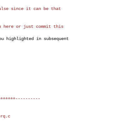
lse since it can be that 

 here or just commit this 

you highlighted in
subsequent
rq.c 
