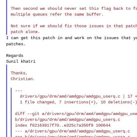
Then second we should never set this flag back to fa
multiple queues refer the same buffer.

Not sure if we should fix those issues in that patch
I can get this patch in and work on the issues that 
patches.
Regards

Thanks,

Christian.

---

  drivers/gpu/drm/amd/amdgpu/amdgpu_userq.c | 17 +++++++----------

  1 file changed, 7 insertions(+), 10 deletions(-)

diff --git a/drivers/gpu/drm/amd/amdgpu/amdgpu_use
b/drivers/gpu/drm/amd/amdgpu/amdgpu_userq.c

index f62163917f70..e325c7a350f9 100644

--- a/drivers/gpu/drm/amd/amdgpu/amdgpu_userq.c

+++ b/drivers/gpu/drm/amd/amdgpu/amdgpu_userq.c
