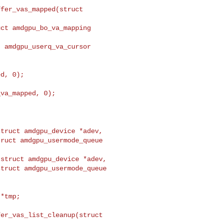
fer_vas_mapped(struct 

d, 0);

va_mapped, 0);

struct amdgpu_device *adev,
ruct amdgpu_usermode_queue 

struct amdgpu_device *adev,

truct amdgpu_usermode_queue 

er_vas_list_cleanup(struct 
