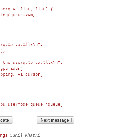
userq_va_list, list) {
rq:%p va:%llx\n",

);

 the userq:%p va:%llx\n",

gpu_addr);

gpu_usermode_queue *queue)
 date
Next message
ngs
Sunil Khatri