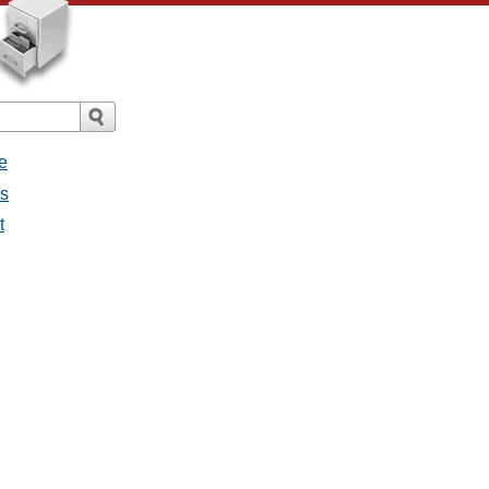
e
es
t