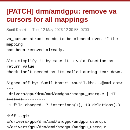
[PATCH] drm/amdgpu: remove va
cursors for all mappings
Sunil Khatri
Tue, 12 May 2026 12:30:58 -0700
va_cursor struct needs to be cleaned even if the 
mapping

has been removed already.
Also simplify it by make it a void function as 
return value

check isn't needed as its called during tear down.

Signed-off-by: Sunil Khatri <
sunil.kha...@amd.com
>

---

 drivers/gpu/drm/amd/amdgpu/amdgpu_userq.c | 17 
+++++++----------

 1 file changed, 7 insertions(+), 10 deletions(-)

diff --git 
a/drivers/gpu/drm/amd/amdgpu/amdgpu_userq.c 

b/drivers/gpu/drm/amd/amdgpu/amdgpu_userq.c
