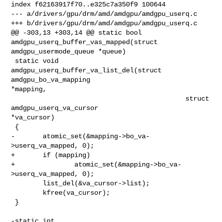
index f62163917f70..e325c7a350f9 100644

--- a/drivers/gpu/drm/amd/amdgpu/amdgpu_userq.c

+++ b/drivers/gpu/drm/amd/amdgpu/amdgpu_userq.c

@@ -303,13 +303,14 @@ static bool 
amdgpu_userq_buffer_vas_mapped(struct 

amdgpu_usermode_queue *queue)

 static void 
amdgpu_userq_buffer_va_list_del(struct 
amdgpu_bo_va_mapping 

*mapping,

                                            struct 
amdgpu_userq_va_cursor 

*va_cursor)

 {

-       atomic_set(&mapping->bo_va-
>userq_va_mapped, 0);

+       if (mapping)

+               atomic_set(&mapping->bo_va-
>userq_va_mapped, 0);

        list_del(&va_cursor->list);

        kfree(va_cursor);

 }

-static int 