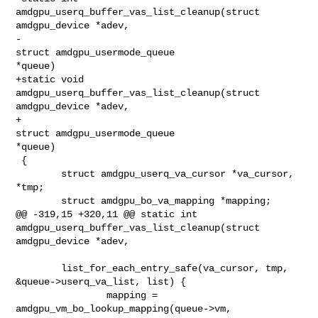
amdgpu_userq_buffer_vas_list_cleanup(struct 
amdgpu_device *adev,

-                                               
struct amdgpu_usermode_queue 

*queue)

+static void 
amdgpu_userq_buffer_vas_list_cleanup(struct 
amdgpu_device *adev,

+                                                
struct amdgpu_usermode_queue 

*queue)

 {

        struct amdgpu_userq_va_cursor *va_cursor, 
*tmp;

        struct amdgpu_bo_va_mapping *mapping;

@@ -319,15 +320,11 @@ static int 
amdgpu_userq_buffer_vas_list_cleanup(struct 

amdgpu_device *adev,

        list_for_each_entry_safe(va_cursor, tmp, 
&queue->userq_va_list, list) {

                mapping = 
amdgpu_vm_bo_lookup_mapping(queue->vm, 
