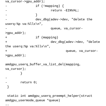
va_cursor->gpu_addr);

-               if (!mapping) {

-                       return -EINVAL;

-               }

-               dev_dbg(adev->dev, "delete the 
userq:%p va:%llx\n",

-                       queue, va_cursor-
>gpu_addr);

+               if (mapping)

+                       dev_dbg(adev->dev, "delete 
the userq:%p va:%llx\n",

+                               queue, va_cursor-
>gpu_addr);

amdgpu_userq_buffer_va_list_del(mapping, 
va_cursor);

        }

-

-       return 0;

 }

 static int amdgpu_userq_preempt_helper(struct 
amdgpu_usermode_queue *queue)

-- 
