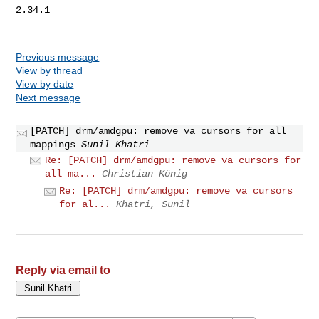
2.34.1

Previous message
View by thread
View by date
Next message
[PATCH] drm/amdgpu: remove va cursors for all
mappings
Sunil Khatri
Re: [PATCH] drm/amdgpu: remove va cursors for
all ma...
Christian König
Re: [PATCH] drm/amdgpu: remove va cursors
for al...
Khatri, Sunil
Reply via email to