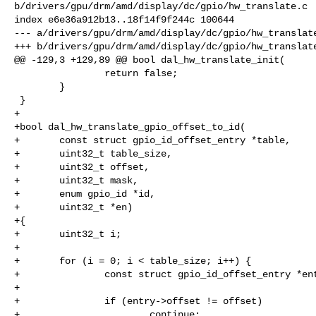
b/drivers/gpu/drm/amd/display/dc/gpio/hw_translate.c

index e6e36a912b13..18f14f9f244c 100644

--- a/drivers/gpu/drm/amd/display/dc/gpio/hw_translate
+++ b/drivers/gpu/drm/amd/display/dc/gpio/hw_translate
@@ -129,3 +129,89 @@ bool dal_hw_translate_init(

                return false;

        }

 }

+

+bool dal_hw_translate_gpio_offset_to_id(

+       const struct gpio_id_offset_entry *table,

+       uint32_t table_size,

+       uint32_t offset,

+       uint32_t mask,

+       enum gpio_id *id,

+       uint32_t *en)

+{

+       uint32_t i;

+

+       for (i = 0; i < table_size; i++) {

+               const struct gpio_id_offset_entry *ent
+

+               if (entry->offset != offset)

+                       continue;
