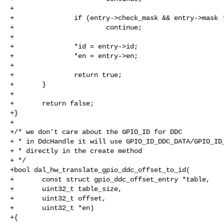
+

+               if (entry->check_mask && entry->mask !
+                       continue;

+

+               *id = entry->id;

+               *en = entry->en;

+

+               return true;

+       }

+

+       return false;

+}

+

+/* we don't care about the GPIO_ID for DDC

+ * in DdcHandle it will use GPIO_ID_DDC_DATA/GPIO_ID_
+ * directly in the create method

+ */

+bool dal_hw_translate_gpio_ddc_offset_to_id(

+       const struct gpio_ddc_offset_entry *table,

+       uint32_t table_size,

+       uint32_t offset,

+       uint32_t *en)

+{
