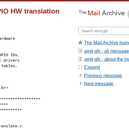
IO HW translation
rdware

The Mail Archive hom
amd-gfx - all messag
PIO IDs,

amd-gfx - about the lis
 drivers

 tables.
Expand
Previous message
Next message
.br
>

anslate.c 
