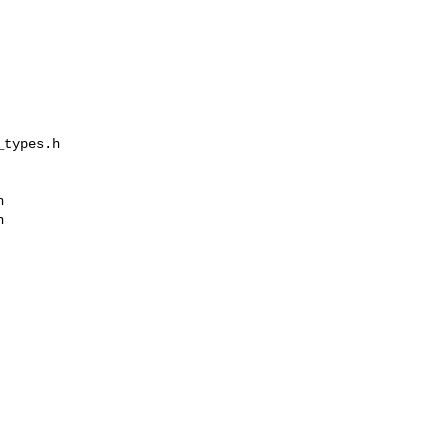
types.h 




