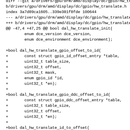
diff --git a/drivers/gpu/drm/amd/display/dc/gpio/hw_tr
b/drivers/gpu/drm/amd/display/dc/gpio/hw_translate.h

index 3a7d89ca1605..339e381f8fde 100644

--- a/drivers/gpu/drm/amd/display/dc/gpio/hw_translate
+++ b/drivers/gpu/drm/amd/display/dc/gpio/hw_translate
@@ -47,4 +47,25 @@ bool dal_hw_translate_init(

        enum dce_version dce_version,

        enum dce_environment dce_environment);

+bool dal_hw_translate_gpio_offset_to_id(

+       const struct gpio_id_offset_entry *table,

+       uint32_t table_size,

+       uint32_t offset,

+       uint32_t mask,

+       enum gpio_id *id,

+       uint32_t *en);

+

+bool dal_hw_translate_gpio_ddc_offset_to_id(

+       const struct gpio_ddc_offset_entry *table,

+       uint32_t table_size,

+       uint32_t offset,

+       uint32_t *en);

+

+bool dal_hw_translate_id_to_offset(
