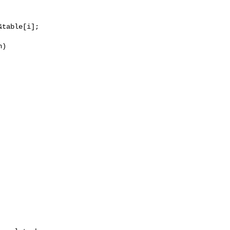
table[i];

)
