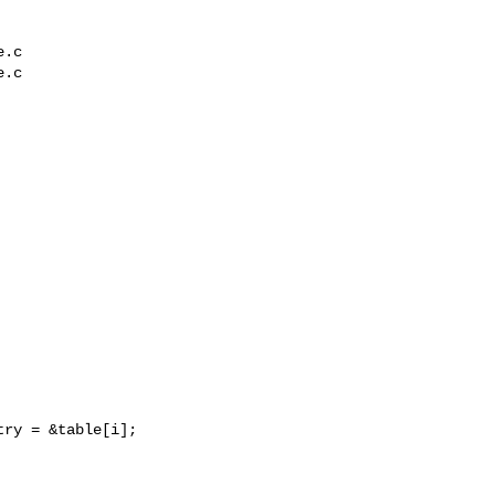
.c

.c

ry = &table[i];
