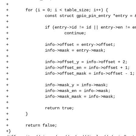
+

+       for (i = 0; i < table_size; i++) {

+               const struct gpio_pin_entry *entry = &
+

+               if (entry->id != id || entry->en != en
+                       continue;

+

+               info->offset = entry->offset;

+               info->mask = entry->mask;

+

+               info->offset_y = info->offset + 2;

+               info->offset_en = info->offset + 1;

+               info->offset_mask = info->offset - 1;

+

+               info->mask_y = info->mask;

+               info->mask_en = info->mask;

+               info->mask_mask = info->mask;

+

+               return true;

+       }

+

+       return false;

+}
