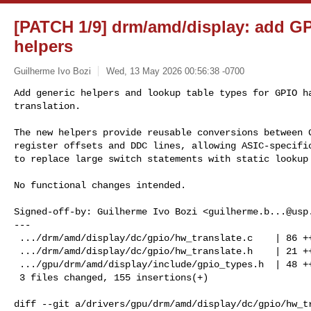
[PATCH 1/9] drm/amd/display: add GP
helpers
Guilherme Ivo Bozi
Wed, 13 May 2026 00:56:38 -0700
Add generic helpers and lookup table types for GPIO ha
translation.

The new helpers provide reusable conversions between G
register offsets and DDC lines, allowing ASIC-specific
to replace large switch statements with static lookup
No functional changes intended.

Signed-off-by: Guilherme Ivo Bozi <
guilherme.b...@usp
---

 .../drm/amd/display/dc/gpio/hw_translate.c    | 86 +++++++++++++++++++

 .../drm/amd/display/dc/gpio/hw_translate.h    | 21 +++++

 .../gpu/drm/amd/display/include/gpio_types.h  | 48 +++++++++++

 3 files changed, 155 insertions(+)

diff --git a/drivers/gpu/drm/amd/display/dc/gpio/hw_tr