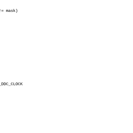
= mask)

DDC_CLOCK
