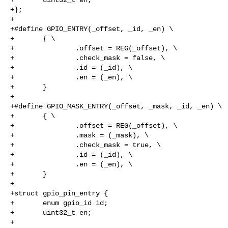
+};

+

+#define GPIO_ENTRY(_offset, _id, _en) \

+       { \

+               .offset = REG(_offset), \

+               .check_mask = false, \

+               .id = (_id), \

+               .en = (_en), \

+       }

+

+#define GPIO_MASK_ENTRY(_offset, _mask, _id, _en) \

+       { \

+               .offset = REG(_offset), \

+               .mask = (_mask), \

+               .check_mask = true, \

+               .id = (_id), \

+               .en = (_en), \

+       }

+

+struct gpio_pin_entry {

+       enum gpio_id id;

+       uint32_t en;

+
