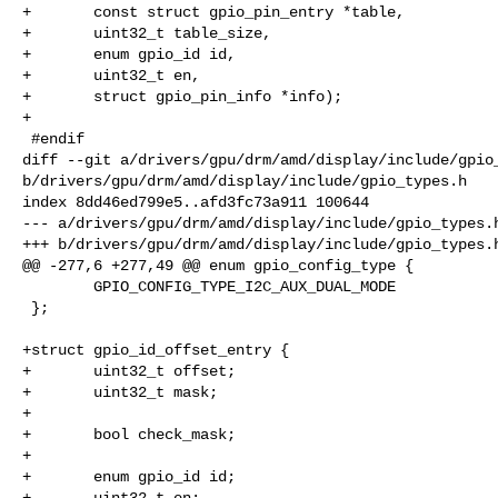
+       const struct gpio_pin_entry *table,

+       uint32_t table_size,

+       enum gpio_id id,

+       uint32_t en,

+       struct gpio_pin_info *info);

+

 #endif

diff --git a/drivers/gpu/drm/amd/display/include/gpio_
b/drivers/gpu/drm/amd/display/include/gpio_types.h

index 8dd46ed799e5..afd3fc73a911 100644

--- a/drivers/gpu/drm/amd/display/include/gpio_types.h
+++ b/drivers/gpu/drm/amd/display/include/gpio_types.h
@@ -277,6 +277,49 @@ enum gpio_config_type {

        GPIO_CONFIG_TYPE_I2C_AUX_DUAL_MODE

 };

+struct gpio_id_offset_entry {

+       uint32_t offset;

+       uint32_t mask;

+

+       bool check_mask;

+

+       enum gpio_id id;

+       uint32_t en;
