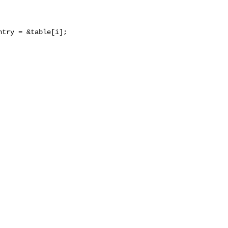
try = &table[i];
