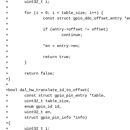
+       uint32_t i;

+

+       for (i = 0; i < table_size; i++) {

+               const struct gpio_ddc_offset_entry *en
+

+               if (entry->offset != offset)

+                       continue;

+

+               *en = entry->en;

+

+               return true;

+       }

+

+       return false;

+}

+

+bool dal_hw_translate_id_to_offset(

+       const struct gpio_pin_entry *table,

+       uint32_t table_size,

+       enum gpio_id id,

+       uint32_t en,

+       struct gpio_pin_info *info)

+{

+       uint32_t i;
