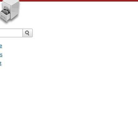
e
es
t