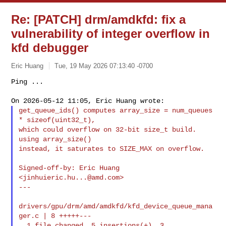
Re: [PATCH] drm/amdkfd: fix a
vulnerability of integer overflow in
kfd debugger
Eric Huang
Tue, 19 May 2026 07:13:40 -0700
Ping ...

get_queue_ids() computes array_size = num_queues 
* sizeof(uint32_t),

which could overflow on 32-bit size_t build. 
using array_size()

instead, it saturates to SIZE_MAX on overflow.
Signed-off-by: Eric Huang 
<
jinhuieric.hu...@amd.com
>

---

drivers/gpu/drm/amd/amdkfd/kfd_device_queue_mana
ger.c | 8 +++++---

  1 file changed, 5 insertions(+), 3 