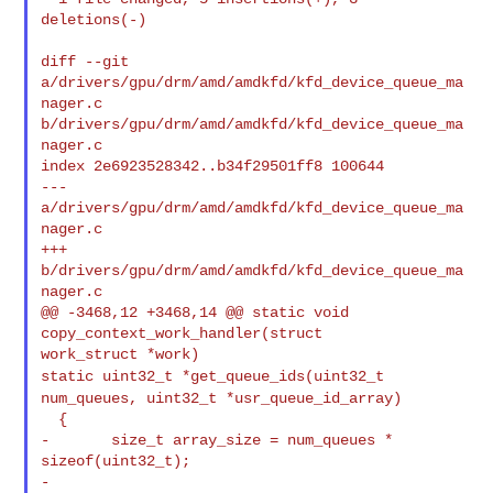
deletions(-)

diff --git 
a/drivers/gpu/drm/amd/amdkfd/kfd_device_queue_ma
nager.c 

b/drivers/gpu/drm/amd/amdkfd/kfd_device_queue_ma
nager.c

index 2e6923528342..b34f29501ff8 100644

--- 
a/drivers/gpu/drm/amd/amdkfd/kfd_device_queue_ma
nager.c

+++ 
b/drivers/gpu/drm/amd/amdkfd/kfd_device_queue_ma
nager.c

@@ -3468,12 +3468,14 @@ static void 
copy_context_work_handler(struct 

static uint32_t *get_queue_ids(uint32_t
num_queues, uint32_t *usr_queue_id_array)
  {

-       size_t array_size = num_queues * 
sizeof(uint32_t);

-
