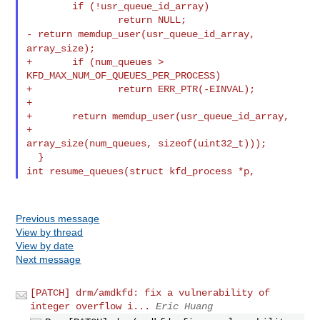
        if (!usr_queue_id_array)

- return memdup_user(usr_queue_id_array,
array_size);
+       if (num_queues > 
KFD_MAX_NUM_OF_QUEUES_PER_PROCESS)

+               return ERR_PTR(-EINVAL);

+

+       return memdup_user(usr_queue_id_array,

+                          
array_size(num_queues, sizeof(uint32_t)));

int resume_queues(struct kfd_process *p,
Previous message
View by thread
View by date
Next message
[PATCH] drm/amdkfd: fix a vulnerability of
integer overflow i...
Eric Huang