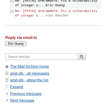
Re: [PATCH] drm/amdkfd: fix a vulnerability
of integer o...
Eric Huang
Re: [PATCH] drm/amdkfd: fix a vulnerability
of integer o...
Alex Deucher
Reply via email to
The Mail Archive home
amd-gfx - all messages
amd-gfx - about the list
Expand
Previous message
Next message