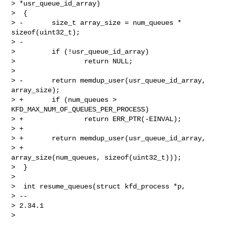
> *usr_queue_id_array)

>  {

> -       size_t array_size = num_queues * 
sizeof(uint32_t);

> -

>         if (!usr_queue_id_array)

>                 return NULL;

>

> -       return memdup_user(usr_queue_id_array, 
array_size);

> +       if (num_queues > 
KFD_MAX_NUM_OF_QUEUES_PER_PROCESS)

> +               return ERR_PTR(-EINVAL);

> +

> +       return memdup_user(usr_queue_id_array,

> +                          
array_size(num_queues, sizeof(uint32_t)));

>  }

>

>  int resume_queues(struct kfd_process *p,

> --

> 2.34.1
