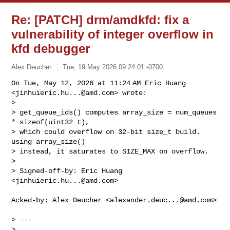
Re: [PATCH] drm/amdkfd: fix a
vulnerability of integer overflow in
kfd debugger
Alex Deucher
Tue, 19 May 2026 09:24:01 -0700
On Tue, May 12, 2026 at 11:24 AM Eric Huang 
<
jinhuieric.hu...@amd.com
> wrote:

>

> get_queue_ids() computes array_size = num_queues 
* sizeof(uint32_t),

> which could overflow on 32-bit size_t build. 
using array_size()

> instead, it saturates to SIZE_MAX on overflow.

>

> Signed-off-by: Eric Huang 
<
jinhuieric.hu...@amd.com
>
Acked-by: Alex Deucher <
alexander.deuc...@amd.com
>

> ---

>  