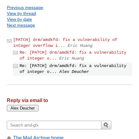
Previous message
View by thread
View by date
Next message
[PATCH] drm/amdkfd: fix a vulnerability of
integer overflow i...
Eric Huang
Re: [PATCH] drm/amdkfd: fix a vulnerability
of integer o...
Eric Huang
Re: [PATCH] drm/amdkfd: fix a vulnerability
of integer o...
Alex Deucher
Reply via email to
The Mail Archive home