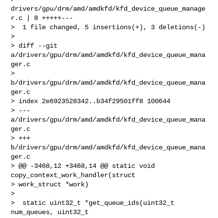
drivers/gpu/drm/amd/amdkfd/kfd_device_queue_manage
r.c | 8 +++++---

>  1 file changed, 5 insertions(+), 3 deletions(-)

>

> diff --git 
a/drivers/gpu/drm/amd/amdkfd/kfd_device_queue_mana
ger.c 

> 
b/drivers/gpu/drm/amd/amdkfd/kfd_device_queue_mana
ger.c

> index 2e6923528342..b34f29501ff8 100644

> --- 
a/drivers/gpu/drm/amd/amdkfd/kfd_device_queue_mana
ger.c

> +++ 
b/drivers/gpu/drm/amd/amdkfd/kfd_device_queue_mana
ger.c

> @@ -3468,12 +3468,14 @@ static void 
copy_context_work_handler(struct 

> work_struct *work)

>

>  static uint32_t *get_queue_ids(uint32_t 
num_queues, uint32_t 
