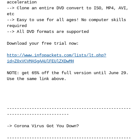
acceleration

--> Clone an entire DVD convert to ISO, MP4, AVI, 
etc

--> Easy to use for all ages! No computer skills 
required

--> All DVD formats are supported

Download your free trial now:

http://www.infopackets.com/lists/lt.php?
id=Z0xVCVMASgAAUlFEUlZXDwMH
NOTE: get 65% off the full version until June 29. 
Use the same link above.

--------------------------------------------------
-------------------------

-> Corona Virus Got You Down?

--------------------------------------------------