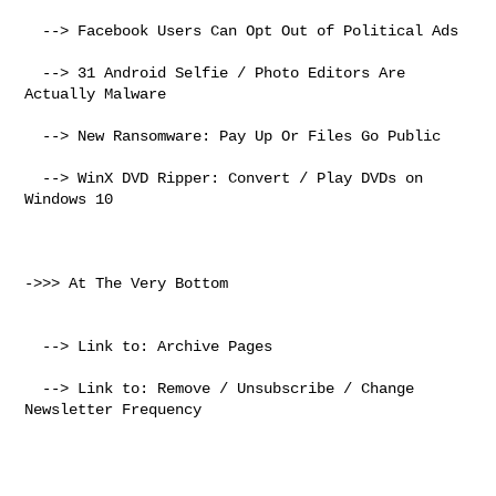
  --> Facebook Users Can Opt Out of Political Ads

  --> 31 Android Selfie / Photo Editors Are 
Actually Malware

  --> New Ransomware: Pay Up Or Files Go Public

  --> WinX DVD Ripper: Convert / Play DVDs on 
Windows 10

->>> At The Very Bottom

  --> Link to: Archive Pages

  --> Link to: Remove / Unsubscribe / Change 
Newsletter Frequency
