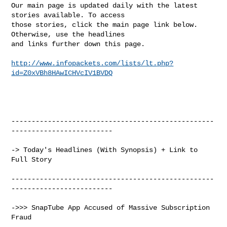
Our main page is updated daily with the latest 
stories available. To access

those stories, click the main page link below. 
Otherwise, use the headlines

and links further down this page.

http://www.infopackets.com/lists/lt.php?
id=Z0xVBh8HAwICHVcIV1BVDQ
--------------------------------------------------
-------------------------

-> Today's Headlines (With Synopsis) + Link to 
Full Story

--------------------------------------------------
-------------------------

->>> SnapTube App Accused of Massive Subscription 
Fraud
