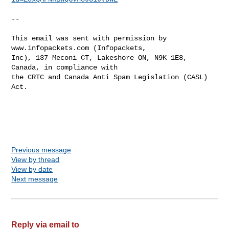
--

This email was sent with permission by 
www.infopackets.com (Infopackets,

Inc), 137 Meconi CT, Lakeshore ON, N9K 1E8, 
Canada, in compliance with

the CRTC and Canada Anti Spam Legislation (CASL) 
Act.

Previous message
View by thread
View by date
Next message
Reply via email to