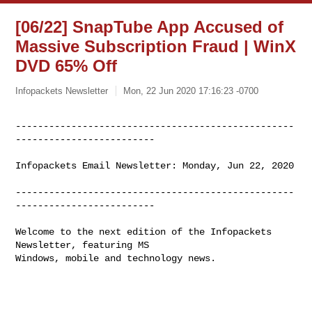
[06/22] SnapTube App Accused of
Massive Subscription Fraud | WinX
DVD 65% Off
Infopackets Newsletter
Mon, 22 Jun 2020 17:16:23 -0700
--------------------------------------------------
-------------------------
Infopackets Email Newsletter: Monday, Jun 22, 2020

--------------------------------------------------
-------------------------

Welcome to the next edition of the Infopackets 
Newsletter, featuring MS

Windows, mobile and technology news.
