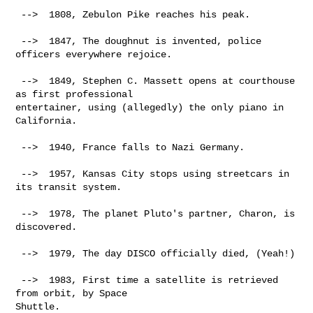
 -->  1808, Zebulon Pike reaches his peak.

 -->  1847, The doughnut is invented, police 
officers everywhere rejoice.

 -->  1849, Stephen C. Massett opens at courthouse 
as first professional

entertainer, using (allegedly) the only piano in 
California.

 -->  1940, France falls to Nazi Germany.

 -->  1957, Kansas City stops using streetcars in 
its transit system.

 -->  1978, The planet Pluto's partner, Charon, is 
discovered.

 -->  1979, The day DISCO officially died, (Yeah!)

 -->  1983, First time a satellite is retrieved 
from orbit, by Space

Shuttle.
