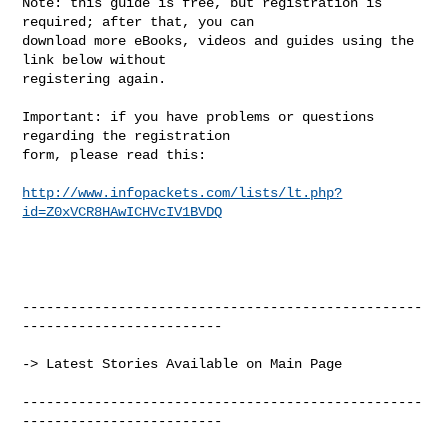
Note: this guide is free, but registration is 
required; after that, you can

download more eBooks, videos and guides using the 
link below without

registering again.

Important: if you have problems or questions 
regarding the registration

form, please read this:

http://www.infopackets.com/lists/lt.php?
id=Z0xVCR8HAwICHVcIV1BVDQ
--------------------------------------------------
-------------------------

-> Latest Stories Available on Main Page

--------------------------------------------------
-------------------------
