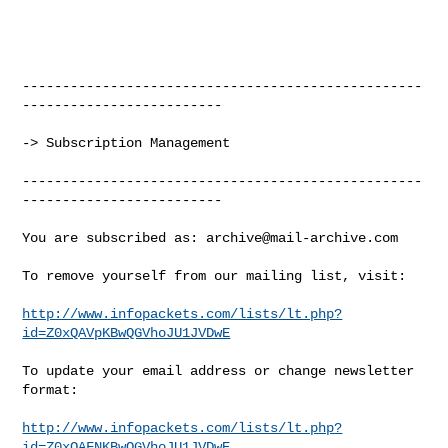
--------------------------------------------------
-------------------------

-> Subscription Management

--------------------------------------------------
-------------------------

You are subscribed as: 
archive@mail-archive.com
To remove yourself from our mailing list, visit:

http://www.infopackets.com/lists/lt.php?
id=Z0xQAVpKBwQGVhoJU1JVDwE
To update your email address or change newsletter 
format:

http://www.infopackets.com/lists/lt.php?
id=Z0xQAFNKBwQGVhoJU1JVDwE