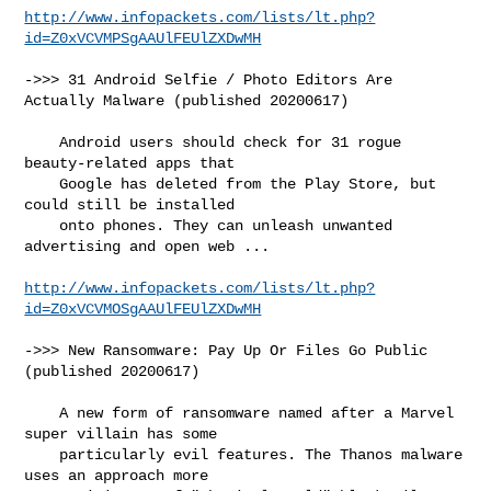
http://www.infopackets.com/lists/lt.php?
id=Z0xVCVMPSgAAUlFEUlZXDwMH
->>> 31 Android Selfie / Photo Editors Are 
Actually Malware (published 20200617)

    Android users should check for 31 rogue 
beauty-related apps that

    Google has deleted from the Play Store, but 
could still be installed

    onto phones. They can unleash unwanted 
advertising and open web ...

http://www.infopackets.com/lists/lt.php?
id=Z0xVCVMOSgAAUlFEUlZXDwMH
->>> New Ransomware: Pay Up Or Files Go Public 
(published 20200617)

    A new form of ransomware named after a Marvel 
super villain has some

    particularly evil features. The Thanos malware 
uses an approach more
