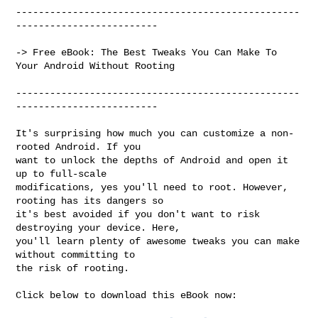
--------------------------------------------------
-------------------------

-> Free eBook: The Best Tweaks You Can Make To 
Your Android Without Rooting

--------------------------------------------------
-------------------------

It's surprising how much you can customize a non-
rooted Android. If you

want to unlock the depths of Android and open it 
up to full-scale

modifications, yes you'll need to root. However, 
rooting has its dangers so

it's best avoided if you don't want to risk 
destroying your device. Here,

you'll learn plenty of awesome tweaks you can make 
without committing to

the risk of rooting.

Click below to download this eBook now:
