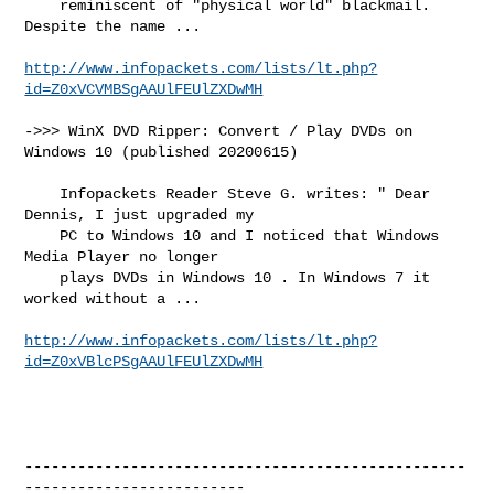
    reminiscent of "physical world" blackmail. 
Despite the name ...

http://www.infopackets.com/lists/lt.php?
id=Z0xVCVMBSgAAUlFEUlZXDwMH
->>> WinX DVD Ripper: Convert / Play DVDs on 
Windows 10 (published 20200615)

    Infopackets Reader Steve G. writes: " Dear 
Dennis, I just upgraded my

    PC to Windows 10 and I noticed that Windows 
Media Player no longer

    plays DVDs in Windows 10 . In Windows 7 it 
worked without a ...

http://www.infopackets.com/lists/lt.php?
id=Z0xVBlcPSgAAUlFEUlZXDwMH
--------------------------------------------------
-------------------------
