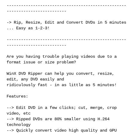
--------------------------------------------------
-------------------------

-> Rip, Resize, Edit and Convert DVDs in 5 minutes 
... Easy as 1-2-3!

--------------------------------------------------
-------------------------

Are you having trouble playing videos due to a 
format issue or size problem?

WinX DVD Ripper can help you convert, resize, 
edit, any DVD easily and

ridiculously fast - in as little as 5 minutes!

Features:

--> Edit DVD in a few clicks; cut, merge, crop 
video, etc

--> Ripped DVDs are 80% smaller using H.264 
technology

--> Quickly convert video high quality and GPU 