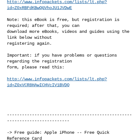
http://www.infopackets.com/lists/lt.php?
id=Z0xRBFdKBwQGVhoJU1JVDwE
Note: this eBook is free, but registration is 
required; after that, you can

download more eBooks, videos and guides using the 
link below without

registering again.

Important: if you have problems or questions 
regarding the registration

form, please read this:

http://www.infopackets.com/lists/lt.php?
id=Z0xVCR8HAwICHVcIV1BVDQ
--------------------------------------------------
-------------------------

-> Free guide: Apple iPhone -- Free Quick 
Reference Card
