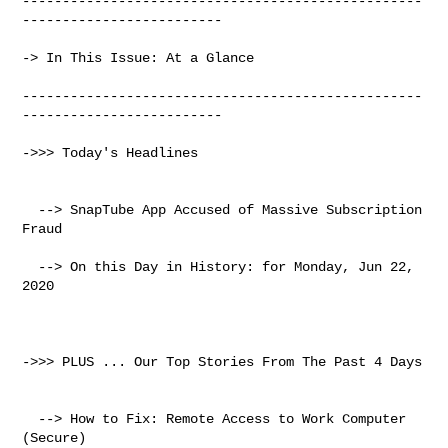
--------------------------------------------------
-------------------------

-> In This Issue: At a Glance

--------------------------------------------------
-------------------------

->>> Today's Headlines

  --> SnapTube App Accused of Massive Subscription 
Fraud

  --> On this Day in History: for Monday, Jun 22, 
2020

->>> PLUS ... Our Top Stories From The Past 4 Days

  --> How to Fix: Remote Access to Work Computer 
(Secure)
