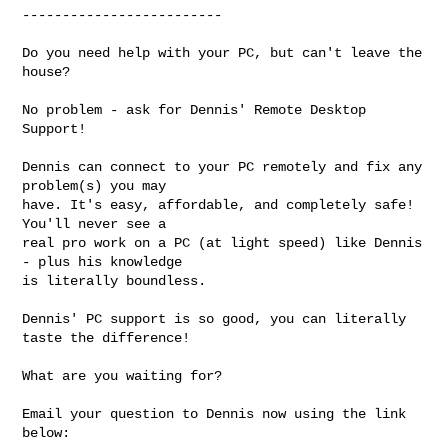
-------------------------

Do you need help with your PC, but can't leave the 
house? 

No problem - ask for Dennis' Remote Desktop 
Support!

Dennis can connect to your PC remotely and fix any 
problem(s) you may

have. It's easy, affordable, and completely safe! 
You'll never see a

real pro work on a PC (at light speed) like Dennis 
- plus his knowledge

is literally boundless.

Dennis' PC support is so good, you can literally 
taste the difference!

What are you waiting for?

Email your question to Dennis now using the link 
below:
