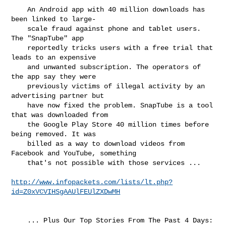
    An Android app with 40 million downloads has 
been linked to large-

    scale fraud against phone and tablet users. 
The "SnapTube" app

    reportedly tricks users with a free trial that 
leads to an expensive

    and unwanted subscription. The operators of 
the app say they were

    previously victims of illegal activity by an 
advertising partner but

    have now fixed the problem. SnapTube is a tool 
that was downloaded from

    the Google Play Store 40 million times before 
being removed. It was

    billed as a way to download videos from 
Facebook and YouTube, something

    that's not possible with those services ...

http://www.infopackets.com/lists/lt.php?
id=Z0xVCVIHSgAAUlFEUlZXDwMH
    ... Plus Our Top Stories From The Past 4 Days:
