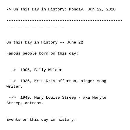
-> On This Day in History: Monday, Jun 22, 2020

--------------------------------------------------
-------------------------

On this Day in History -- June 22

Famous people born on this day:

 -->  1906, Billy Wilder

 -->  1936, Kris Kristofferson, singer-song 
writer.

 -->  1949, Mary Louise Streep - aka Meryle 
Streep, actress.

Events on this day in history:
