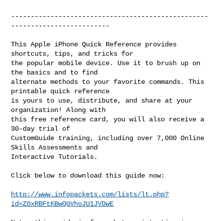
--------------------------------------------------
-------------------------

This Apple iPhone Quick Reference provides 
shortcuts, tips, and tricks for

the popular mobile device. Use it to brush up on 
the basics and to find

alternate methods to your favorite commands. This 
printable quick reference

is yours to use, distribute, and share at your 
organization! Along with

this free reference card, you will also receive a 
30-day trial of

CustomGuide training, including over 7,000 Online 
Skills Assessments and

Interactive Tutorials.

Click below to download this guide now:

http://www.infopackets.com/lists/lt.php?
id=Z0xRBFtKBwQGVhoJU1JVDwE