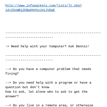
http://www.infopackets.com/lists/lt.php?
id=Z0xWB1ZKBwQGVhoJU1JVDwE
--------------------------------------------------
-------------------------

-> Need help with your Computer? Ask Dennis!

--------------------------------------------------
-------------------------

--> Do you have a computer problem that needs 
fixing?

--> Do you need help with a program or have a 
question but don't know

how to ask, let alone who to ask to get the 
answer?

--> Do you live in a remote area, or otherwise 