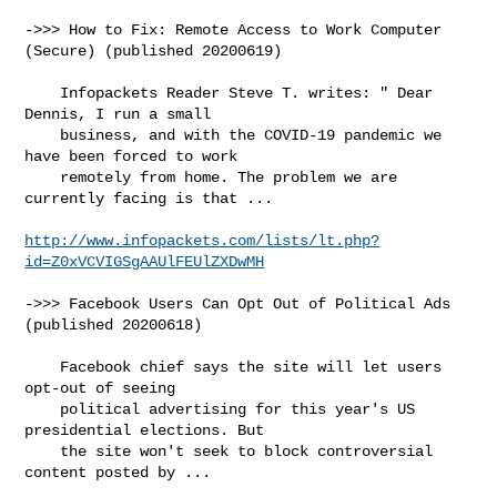
->>> How to Fix: Remote Access to Work Computer 
(Secure) (published 20200619)

    Infopackets Reader Steve T. writes: " Dear 
Dennis, I run a small

    business, and with the COVID-19 pandemic we 
have been forced to work

    remotely from home. The problem we are 
currently facing is that ...

http://www.infopackets.com/lists/lt.php?
id=Z0xVCVIGSgAAUlFEUlZXDwMH
->>> Facebook Users Can Opt Out of Political Ads 
(published 20200618)

    Facebook chief says the site will let users 
opt-out of seeing

    political advertising for this year's US 
presidential elections. But

    the site won't seek to block controversial 
content posted by ...
