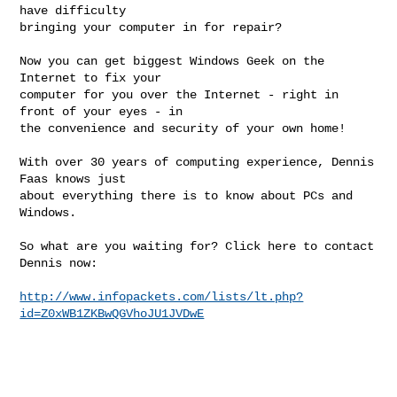
have difficulty

bringing your computer in for repair?

Now you can get biggest Windows Geek on the 
Internet to fix your

computer for you over the Internet - right in 
front of your eyes - in

the convenience and security of your own home!

With over 30 years of computing experience, Dennis 
Faas knows just

about everything there is to know about PCs and 
Windows.

So what are you waiting for? Click here to contact 
Dennis now:

http://www.infopackets.com/lists/lt.php?
id=Z0xWB1ZKBwQGVhoJU1JVDwE