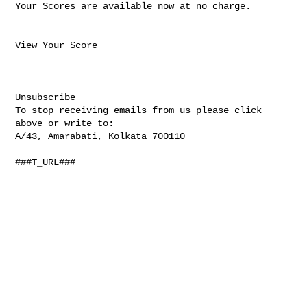
Your Scores are available now at no charge. 

View Your Score

Unsubscribe 

To stop receiving emails from us please click 
above or write to:

A/43, Amarabati, Kolkata 700110

###T_URL###
