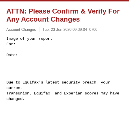
ATTN: Please Confirm & Verify For
Any Account Changes
Account Changes
Tue, 23 Jun 2020 09:39:04 -0700
Image of your report

For: 

Date: 
Due to Equifax's latest security breach, your 
current

TransUnion, Equifax, and Experian scores may have 
changed. 
