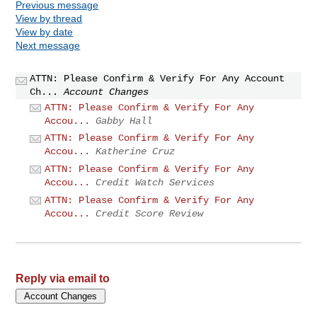
Previous message
View by thread
View by date
Next message
ATTN: Please Confirm & Verify For Any Account
Ch...
Account Changes
ATTN: Please Confirm & Verify For Any
Accou...
Gabby Hall
ATTN: Please Confirm & Verify For Any
Accou...
Katherine Cruz
ATTN: Please Confirm & Verify For Any
Accou...
Credit Watch Services
ATTN: Please Confirm & Verify For Any
Accou...
Credit Score Review
Reply via email to