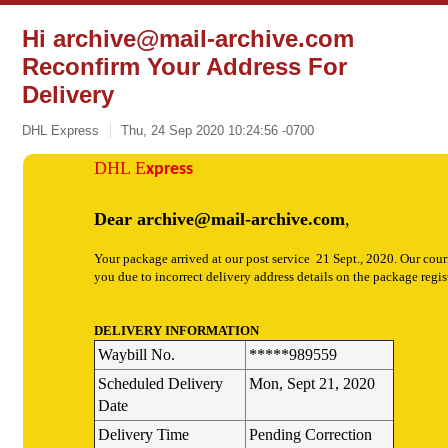
Hi
archive@mail-archive.com
Reconfirm Your Address For
Delivery
DHL Express
Thu, 24 Sep 2020 10:24:56 -0700
DHL
E
xpress
Dear
archive@mail-archive.com
,
Your package arrived at our post service 21 Sept., 2020. Our cour
you due to incorrect delivery address details on the package regis
DELIVERY INFORMATION
Waybill No.
*****989559
Scheduled Delivery
Mon, Sept 21, 2020
Date
Delivery Time
Pending Correction