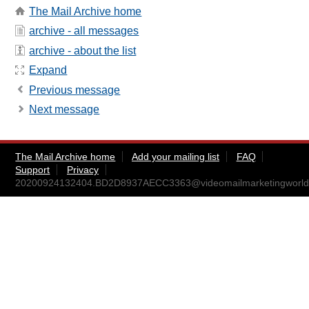
The Mail Archive home
archive - all messages
archive - about the list
Expand
Previous message
Next message
The Mail Archive home
Add your mailing list
FAQ
Support
Privacy
20200924132404.BD2D8937AECC3363@videomailmarketingworld