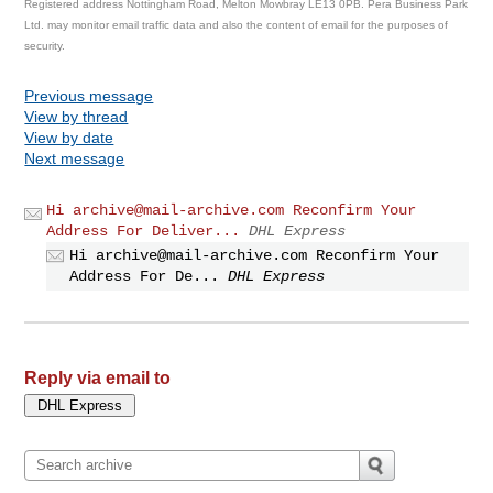
Registered address Nottingham Road, Melton Mowbray LE13 0PB. Pera Business Park
Ltd. may monitor email traffic data and also the content of email for the purposes of
security.
Previous message
View by thread
View by date
Next message
Hi
archive@mail-archive.com
Reconfirm Your
Address For Deliver...
DHL Express
Hi
archive@mail-archive.com
Reconfirm Your
Address For De...
DHL Express
Reply via email to