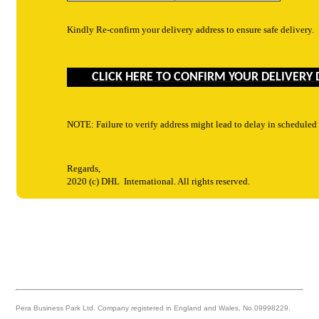
Kindly Re-confirm your delivery address to ensure safe delivery.
CLICK HERE TO CONFIRM YOUR DELIVERY 
NOTE: Failure to verify address might lead to delay in scheduled
Regards,
2020 (c)
DHL
International. All rights reserved.
Pera Business Park Ltd. Company registered in England and Wales, No.09998229.