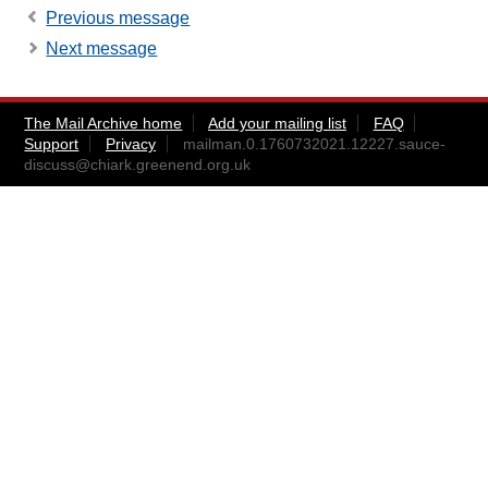
Previous message
Next message
The Mail Archive home
Add your mailing list
FAQ
Support
Privacy
mailman.0.1760732021.12227.sauce-
discuss@chiark.greenend.org.uk