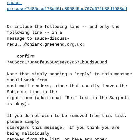
sauce-
discuss/7485ccd173d46fe895845ee767d671b38d1988dd
Or include the following line -- and only the 
following line -- in a

message to 
sauce-discuss-
requ...@chiark.greenend.org.uk
:

    confirm 
7485ccd173d46fe895845ee767d671b38d1988dd

Note that simply sending a `reply' to this message 
should work from

most mail readers, since that usually leaves the 
Subject: line in the

right form (additional "Re:" text in the Subject: 
is okay).

If you do not wish to be removed from this list, 
please simply

disregard this message.  If you think you are 
being maliciously

removed from the list, or have any other 