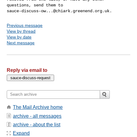
sauce-discuss-ow...@chiark.greenend.org.uk
Previous message
View by thread
View by date
Next message
Reply via email to
The Mail Archive home
archive - all messages
archive - about the list
Expand