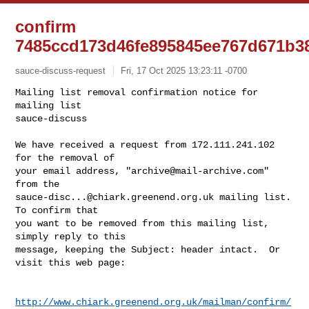
confirm
7485ccd173d46fe895845ee767d671b3
sauce-discuss-request
Fri, 17 Oct 2025 13:23:11 -0700
Mailing list removal confirmation notice for 
mailing list

sauce-discuss

We have received a request from 172.111.241.102 
for the removal of

your email address, "
archive@mail-archive.com
" 
sauce-disc...@chiark.greenend.org.uk
 mailing list.  
To confirm that

you want to be removed from this mailing list, 
simply reply to this

message, keeping the Subject: header intact.  Or 
visit this web page:
http://www.chiark.greenend.org.uk/mailman/confirm/