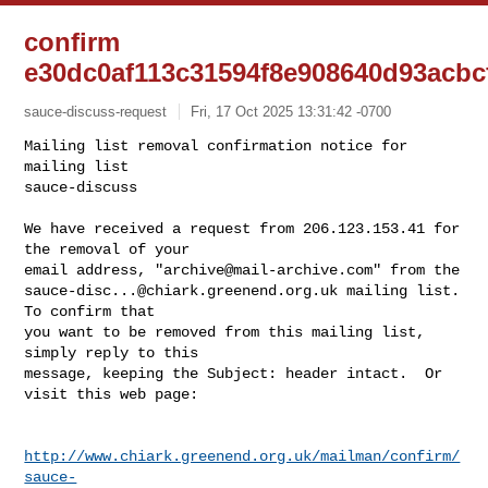
confirm
e30dc0af113c31594f8e908640d93acbc
sauce-discuss-request
Fri, 17 Oct 2025 13:31:42 -0700
Mailing list removal confirmation notice for 
mailing list

sauce-discuss

We have received a request from 206.123.153.41 for 
the removal of your

email address, "
archive@mail-archive.com
sauce-disc...@chiark.greenend.org.uk
 mailing list.  
To confirm that

you want to be removed from this mailing list, 
simply reply to this

message, keeping the Subject: header intact.  Or 
visit this web page:
http://www.chiark.greenend.org.uk/mailman/confirm/
sauce-