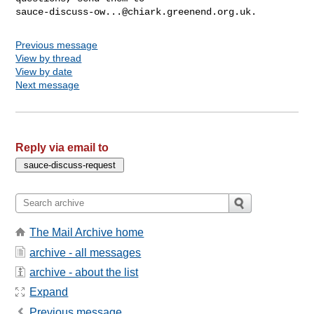
sauce-discuss-ow...@chiark.greenend.org.uk
Previous message
View by thread
View by date
Next message
Reply via email to
The Mail Archive home
archive - all messages
archive - about the list
Expand
Previous message