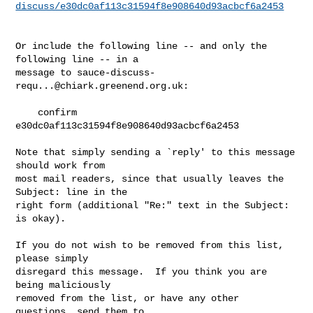
discuss/e30dc0af113c31594f8e908640d93acbcf6a2453
Or include the following line -- and only the 
following line -- in a

message to 
sauce-discuss-
requ...@chiark.greenend.org.uk
:

    confirm 
e30dc0af113c31594f8e908640d93acbcf6a2453

Note that simply sending a `reply' to this message 
should work from

most mail readers, since that usually leaves the 
Subject: line in the

right form (additional "Re:" text in the Subject: 
is okay).

If you do not wish to be removed from this list, 
please simply

disregard this message.  If you think you are 
being maliciously

removed from the list, or have any other 