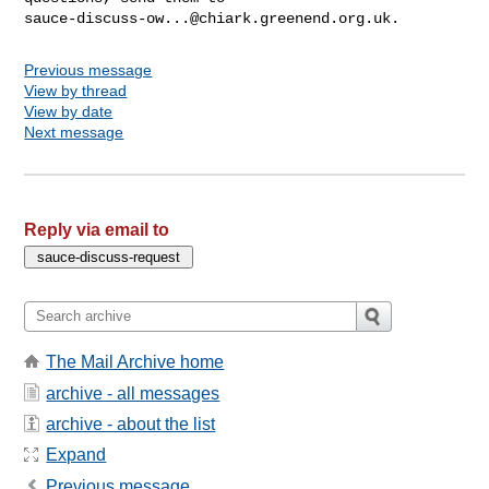
sauce-discuss-ow...@chiark.greenend.org.uk
Previous message
View by thread
View by date
Next message
Reply via email to
The Mail Archive home
archive - all messages
archive - about the list
Expand
Previous message