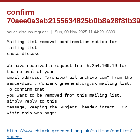
confirm
70aee0a3eb2155634825b0b8a28f8fb3
sauce-discuss-request
Sun, 09 Nov 2025 11:44:29 -0800
Mailing list removal confirmation notice for 
mailing list

sauce-discuss

We have received a request from 5.254.106.19 for 
the removal of your

email address, "
archive@mail-archive.com
sauce-disc...@chiark.greenend.org.uk
 mailing list.  
To confirm that

you want to be removed from this mailing list, 
simply reply to this

message, keeping the Subject: header intact.  Or 
visit this web page:
http://www.chiark.greenend.org.uk/mailman/confirm/
sauce-