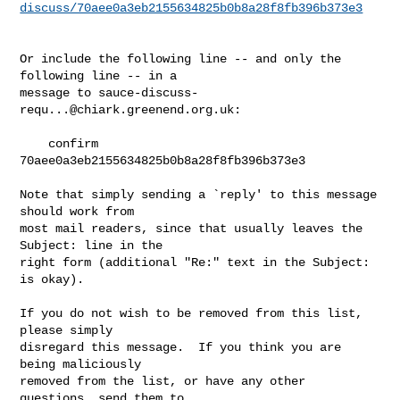
discuss/70aee0a3eb2155634825b0b8a28f8fb396b373e3
Or include the following line -- and only the 
following line -- in a

message to 
sauce-discuss-
requ...@chiark.greenend.org.uk
:

    confirm 
70aee0a3eb2155634825b0b8a28f8fb396b373e3

Note that simply sending a `reply' to this message 
should work from

most mail readers, since that usually leaves the 
Subject: line in the

right form (additional "Re:" text in the Subject: 
is okay).

If you do not wish to be removed from this list, 
please simply

disregard this message.  If you think you are 
being maliciously

removed from the list, or have any other 