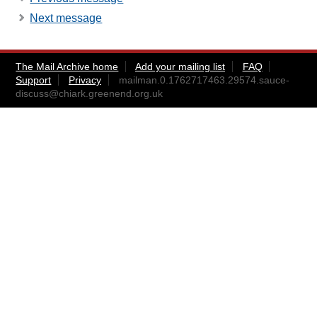
Next message
The Mail Archive home
Add your mailing list
FAQ
Support
Privacy
mailman.0.1762717463.29574.sauce-
discuss@chiark.greenend.org.uk