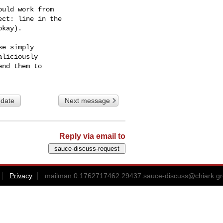
uld work from

ct: line in the

kay).

e simply

liciously

 date
Next message
Reply via email to
Privacy
mailman.0.1762717462.29437.sauce-discuss@chiark.gr