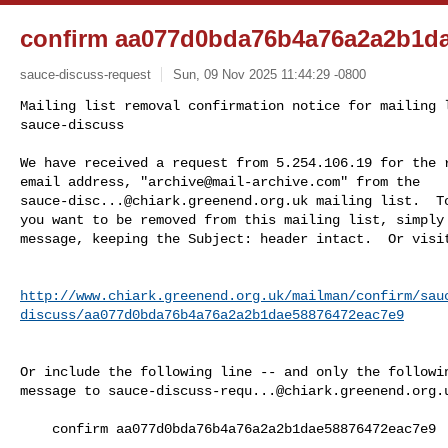
confirm aa077d0bda76b4a76a2a2b1d
sauce-discuss-request
Sun, 09 Nov 2025 11:44:29 -0800
Mailing list removal confirmation notice for mailing l
sauce-discuss

We have received a request from 5.254.106.19 for the r
email address, "
archive@mail-archive.com
sauce-disc...@chiark.greenend.org.uk
 mailing list.  To
you want to be removed from this mailing list, simply 
message, keeping the Subject: header intact.  Or visi
http://www.chiark.greenend.org.uk/mailman/confirm/sau
discuss/aa077d0bda76b4a76a2a2b1dae58876472eac7e9
Or include the following line -- and only the followin
message to 
sauce-discuss-requ...@chiark.greenend.org.
    confirm aa077d0bda76b4a76a2a2b1dae58876472eac7e9
