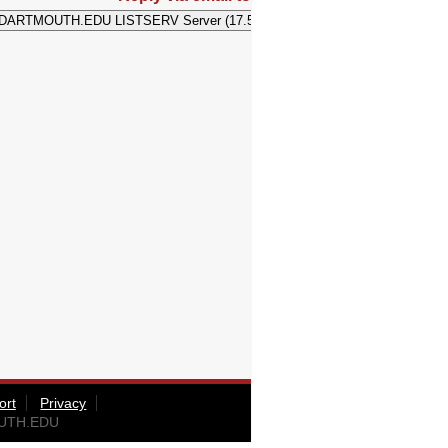
ort
Privacy
OUTH.EDU