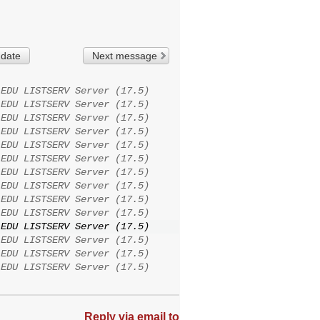
 date
Next message
.EDU LISTSERV Server (17.5)
.EDU LISTSERV Server (17.5)
.EDU LISTSERV Server (17.5)
.EDU LISTSERV Server (17.5)
.EDU LISTSERV Server (17.5)
.EDU LISTSERV Server (17.5)
.EDU LISTSERV Server (17.5)
.EDU LISTSERV Server (17.5)
.EDU LISTSERV Server (17.5)
.EDU LISTSERV Server (17.5)
.EDU LISTSERV Server (17.5)
.EDU LISTSERV Server (17.5)
.EDU LISTSERV Server (17.5)
.EDU LISTSERV Server (17.5)
Reply via email to