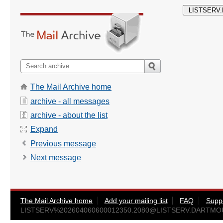
The Mail Archive home
archive - all messages
archive - about the list
Expand
Previous message
Next message
The Mail Archive home
Add your mailing list
FAQ
Supp
LISTSERV%
202604060600012350.2080@LISTSERV.DARTM