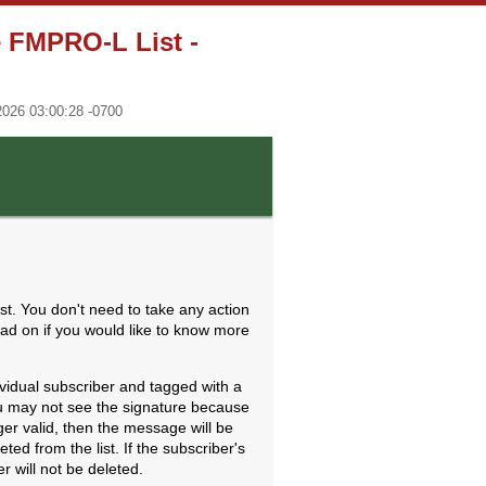
e FMPRO-L List -
2026 03:00:28 -0700
st. You don't need to take any action
ead on if you would like to know more
ividual subscriber and tagged with a
 You may not see the signature because
nger valid, then the message will be
ed from the list. If the subscriber's
r will not be deleted.