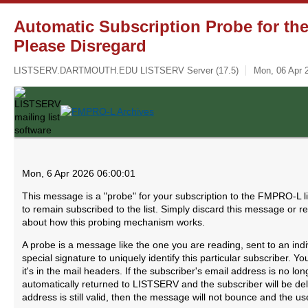
Automatic Subscription Probe for th
Please Disregard
LISTSERV.DARTMOUTH.EDU LISTSERV Server (17.5)
Mon, 06 Apr 
Mon, 6 Apr 2026 06:00:01
This message is a "probe" for your subscription to the FMPRO-L li
to remain subscribed to the list. Simply discard this message or r
about how this probing mechanism works.
A probe is a message like the one you are reading, sent to an ind
special signature to uniquely identify this particular subscriber.
it's in the mail headers. If the subscriber's email address is no lo
automatically returned to LISTSERV and the subscriber will be delet
address is still valid, then the message will not bounce and the use