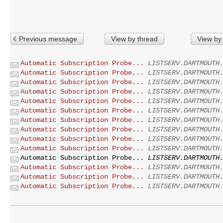
Previous message
View by thread
View by
Automatic Subscription Probe...
LISTSERV.DARTMOUTH
Automatic Subscription Probe...
LISTSERV.DARTMOUTH
Automatic Subscription Probe...
LISTSERV.DARTMOUTH
Automatic Subscription Probe...
LISTSERV.DARTMOUTH
Automatic Subscription Probe...
LISTSERV.DARTMOUTH
Automatic Subscription Probe...
LISTSERV.DARTMOUTH
Automatic Subscription Probe...
LISTSERV.DARTMOUTH
Automatic Subscription Probe...
LISTSERV.DARTMOUTH
Automatic Subscription Probe...
LISTSERV.DARTMOUTH
Automatic Subscription Probe...
LISTSERV.DARTMOUTH
Automatic Subscription Probe...
LISTSERV.DARTMOUTH
Automatic Subscription Probe...
LISTSERV.DARTMOUTH
Automatic Subscription Probe...
LISTSERV.DARTMOUTH
Automatic Subscription Probe...
LISTSERV.DARTMOUTH