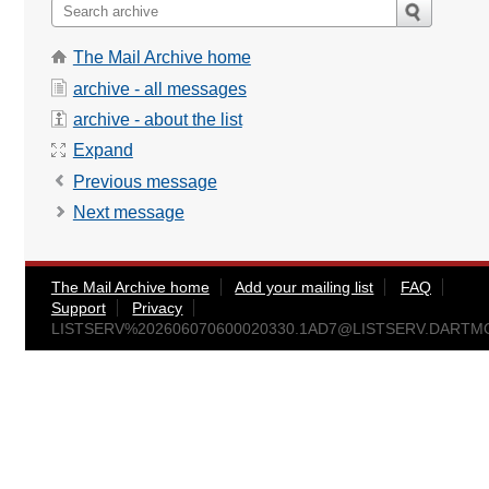
The Mail Archive home
archive - all messages
archive - about the list
Expand
Previous message
Next message
The Mail Archive home
Add your mailing list
FAQ
Support
Privacy
LISTSERV%
202606070600020330.1AD7@LISTSERV.DART