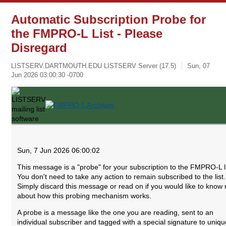
Automatic Subscription Probe for
the FMPRO-L List - Please
Disregard
LISTSERV.DARTMOUTH.EDU LISTSERV Server (17.5)
Sun, 07
Jun 2026 03:00:30 -0700
Sun, 7 Jun 2026 06:00:02
This message is a "probe" for your subscription to the FMPRO-L li
You don't need to take any action to remain subscribed to the list.
Simply discard this message or read on if you would like to know
about how this probing mechanism works.
A probe is a message like the one you are reading, sent to an
individual subscriber and tagged with a special signature to uniqu