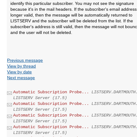
identify this particular subscriber. You may not see the signature
because it's in the mail headers. If the subscriber's email address
longer valid, then the message will be automatically returned to
LISTSERV and the subscriber will be deleted from the list. If the
subscriber's address is still valid, then the message will not boun
and the user will not be deleted.
Previous message
View by thread
View by date
Next message
Automatic Subscription Probe...
LISTSERV.DARTMOUTH
LISTSERV Server (17.5)
Automatic Subscription Probe...
LISTSERV.DARTMOUTH
LISTSERV Server (17.5)
Automatic Subscription Probe...
LISTSERV.DARTMOUTH
LISTSERV Server (17.5)
Automatic Subscription Probe...
LISTSERV.DARTMOUTH
LISTSERV Server (17.5)