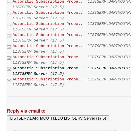
Automatic Subscription Probe...
LISTSERV.DARTMOUTH
LISTSERV Server (17.5)
Automatic Subscription Probe...
LISTSERV.DARTMOUTH
LISTSERV Server (17.5)
Automatic Subscription Probe...
LISTSERV.DARTMOUTH
LISTSERV Server (17.5)
Automatic Subscription Probe...
LISTSERV.DARTMOUTH
LISTSERV Server (17.5)
Automatic Subscription Probe...
LISTSERV.DARTMOUTH
LISTSERV Server (17.5)
Automatic Subscription Probe...
LISTSERV.DARTMOUTH
LISTSERV Server (17.5)
Automatic Subscription Probe...
LISTSERV.DARTMOUTH
LISTSERV Server (17.5)
Automatic Subscription Probe...
LISTSERV.DARTMOUTH
LISTSERV Server (17.5)
Reply via email to