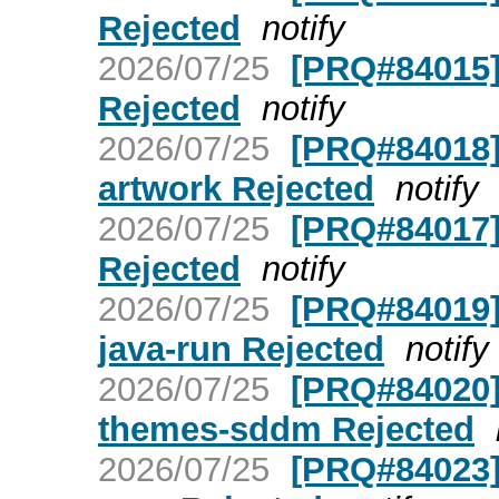
Rejected
notify
2026/07/25
[PRQ#84015]
Rejected
notify
2026/07/25
[PRQ#84018]
artwork Rejected
notify
2026/07/25
[PRQ#84017]
Rejected
notify
2026/07/25
[PRQ#84019]
java-run Rejected
notify
2026/07/25
[PRQ#84020]
themes-sddm Rejected
2026/07/25
[PRQ#84023]