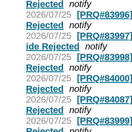
Rejected
notify
2026/07/25
[PRQ#83996] 
Rejected
notify
2026/07/25
[PRQ#83997] 
ide Rejected
notify
2026/07/25
[PRQ#83998]
Rejected
notify
2026/07/25
[PRQ#84000]
Rejected
notify
2026/07/25
[PRQ#84087]
Rejected
notify
2026/07/25
[PRQ#83999]
Rejected
notify