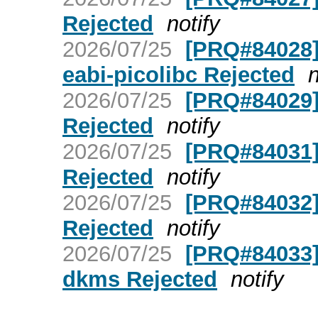
Rejected
notify
2026/07/25
[PRQ#84028]
eabi-picolibc Rejected
n
2026/07/25
[PRQ#84029]
Rejected
notify
2026/07/25
[PRQ#84031]
Rejected
notify
2026/07/25
[PRQ#84032]
Rejected
notify
2026/07/25
[PRQ#84033]
dkms Rejected
notify