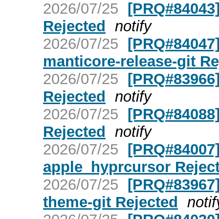
2026/07/25
[PRQ#84043]
Rejected
notify
2026/07/25
[PRQ#84047]
manticore-release-git Re
2026/07/25
[PRQ#83966] 
Rejected
notify
2026/07/25
[PRQ#84088]
Rejected
notify
2026/07/25
[PRQ#84007]
apple_hyprcursor Rejec
2026/07/25
[PRQ#83967] 
theme-git Rejected
notif