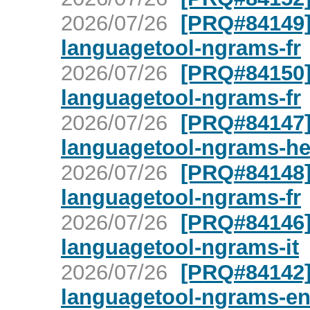
2026/07/26
[PRQ#84149]
languagetool-ngrams-fr
2026/07/26
[PRQ#84150]
languagetool-ngrams-fr
2026/07/26
[PRQ#84147]
languagetool-ngrams-h
2026/07/26
[PRQ#84148]
languagetool-ngrams-fr
2026/07/26
[PRQ#84146]
languagetool-ngrams-it
2026/07/26
[PRQ#84142]
languagetool-ngrams-e