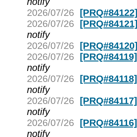
notify
2026/07/26
[PRQ#84122]
2026/07/26
[PRQ#84121] 
notify
2026/07/26
[PRQ#84120] 
2026/07/26
[PRQ#84119] 
notify
2026/07/26
[PRQ#84118] 
notify
2026/07/26
[PRQ#84117] 
notify
2026/07/26
[PRQ#84116] 
notify