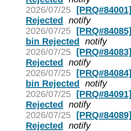
2026/07/25
[PRQ#84001]
Rejected
notify
2026/07/25
[PRQ#84085]
bin Rejected
notify
2026/07/25
[PRQ#84083] 
Rejected
notify
2026/07/25
[PRQ#84084] 
bin Rejected
notify
2026/07/25
[PRQ#84091]
Rejected
notify
2026/07/25
[PRQ#84089]
Rejected
notify