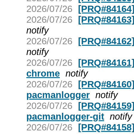
2026/07/26
[PRQ#84164] 
2026/07/26
[PRQ#84163] 
notify
2026/07/26
[PRQ#84162] 
notify
2026/07/26
[PRQ#84161] 
chrome
notify
2026/07/26
[PRQ#84160]
pacmanlogger
notify
2026/07/26
[PRQ#84159]
pacmanlogger-git
notify
2026/07/26
[PRQ#84158]