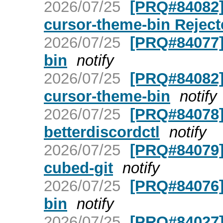
2026/07/25
[PRQ#84082]
cursor-theme-bin Reject
2026/07/25
[PRQ#84077] 
bin
notify
2026/07/25
[PRQ#84082]
cursor-theme-bin
notify
2026/07/25
[PRQ#84078]
betterdiscordctl
notify
2026/07/25
[PRQ#84079]
cubed-git
notify
2026/07/25
[PRQ#84076] 
bin
notify
2026/07/25
[PRQ#84027]