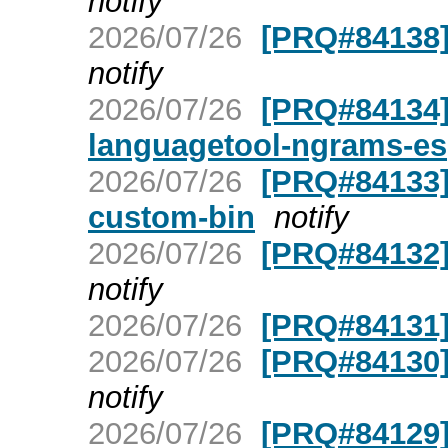
notify
2026/07/26
[PRQ#84138] 
notify
2026/07/26
[PRQ#84134]
languagetool-ngrams-es
2026/07/26
[PRQ#84133] 
custom-bin
notify
2026/07/26
[PRQ#84132] 
notify
2026/07/26
[PRQ#84131] 
2026/07/26
[PRQ#84130] 
notify
2026/07/26
[PRQ#84129]