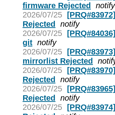
firmware Rejected
notify
2026/07/25
[PRQ#83972]
Rejected
notify
2026/07/25
[PRQ#84036]
git
notify
2026/07/25
[PRQ#83973]
mirrorlist Rejected
notif
2026/07/25
[PRQ#83970] 
Rejected
notify
2026/07/25
[PRQ#83965]
Rejected
notify
2026/07/25
[PRQ#83974] 