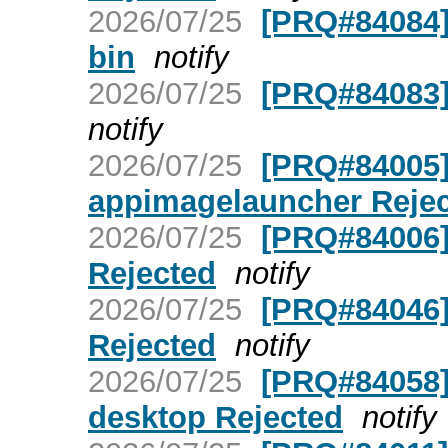
2026/07/25
[PRQ#84084] 
bin
notify
2026/07/25
[PRQ#84083] 
notify
2026/07/25
[PRQ#84005]
appimagelauncher Reje
2026/07/25
[PRQ#84006]
Rejected
notify
2026/07/25
[PRQ#84046] 
Rejected
notify
2026/07/25
[PRQ#84058]
desktop Rejected
notify