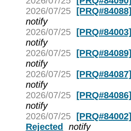
2026/07/25
[PRQ#84090]
2026/07/25
[PRQ#84088]
notify
2026/07/25
[PRQ#84003]
notify
2026/07/25
[PRQ#84089]
notify
2026/07/25
[PRQ#84087]
notify
2026/07/25
[PRQ#84086]
notify
2026/07/25
[PRQ#84002]
Rejected
notify