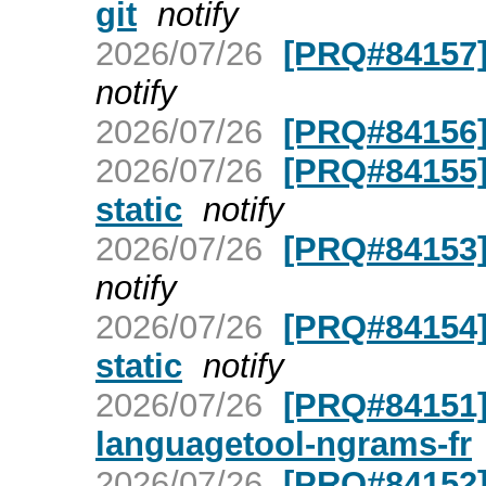
git
notify
2026/07/26
[PRQ#84157] 
notify
2026/07/26
[PRQ#84156]
2026/07/26
[PRQ#84155]
static
notify
2026/07/26
[PRQ#84153] 
notify
2026/07/26
[PRQ#84154]
static
notify
2026/07/26
[PRQ#84151]
languagetool-ngrams-fr
2026/07/26
[PRQ#84152] 