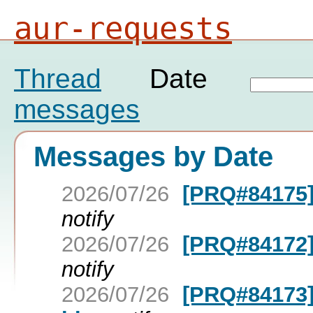
aur-requests
Thread
Date
messages
Messages by Date
2026/07/26
[PRQ#84175] 
notify
2026/07/26
[PRQ#84172]
notify
2026/07/26
[PRQ#84173] 