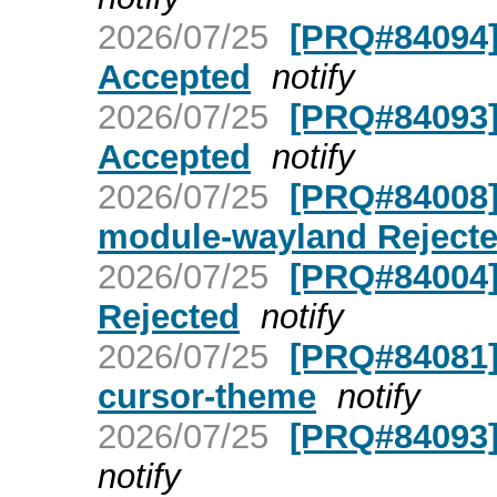
2026/07/25
[PRQ#84094]
Accepted
notify
2026/07/25
[PRQ#84093] 
Accepted
notify
2026/07/25
[PRQ#84008]
module-wayland Reject
2026/07/25
[PRQ#84004]
Rejected
notify
2026/07/25
[PRQ#84081]
cursor-theme
notify
2026/07/25
[PRQ#84093] 
notify