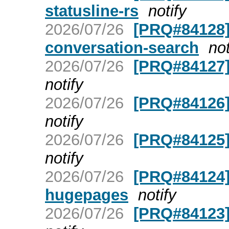
statusline-rs
notify
2026/07/26
[PRQ#84128] 
conversation-search
not
2026/07/26
[PRQ#84127] 
notify
2026/07/26
[PRQ#84126] 
notify
2026/07/26
[PRQ#84125] 
notify
2026/07/26
[PRQ#84124]
hugepages
notify
2026/07/26
[PRQ#84123] 