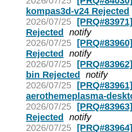
2026/07/25
[PRQ#84030]
kompas3d-v24 Rejected
2026/07/25
[PRQ#83971]
Rejected
notify
2026/07/25
[PRQ#83960]
Rejected
notify
2026/07/25
[PRQ#83962]
bin Rejected
notify
2026/07/25
[PRQ#83961]
aerothemeplasma-deskto
2026/07/25
[PRQ#83963]
Rejected
notify
2026/07/25
[PRQ#83964]