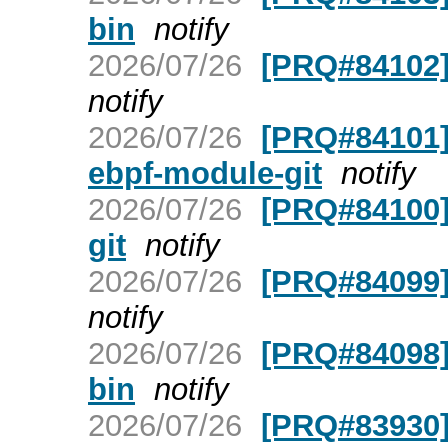
bin
notify
2026/07/26
[PRQ#84102] 
notify
2026/07/26
[PRQ#84101] 
ebpf-module-git
notify
2026/07/26
[PRQ#84100] 
git
notify
2026/07/26
[PRQ#84099] 
notify
2026/07/26
[PRQ#84098] 
bin
notify
2026/07/26
[PRQ#83930]