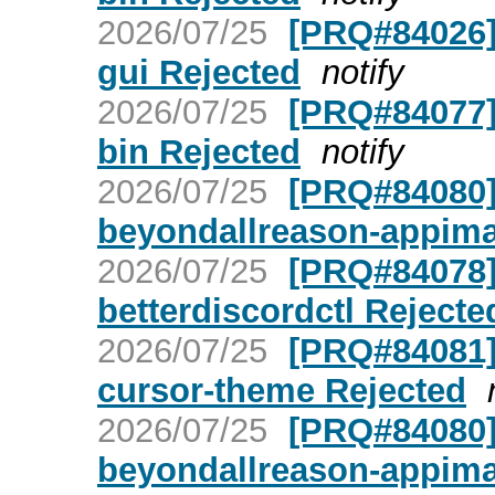
2026/07/25
[PRQ#84026]
gui Rejected
notify
2026/07/25
[PRQ#84077] 
bin Rejected
notify
2026/07/25
[PRQ#84080]
beyondallreason-appim
2026/07/25
[PRQ#84078]
betterdiscordctl Rejecte
2026/07/25
[PRQ#84081]
cursor-theme Rejected
2026/07/25
[PRQ#84080]
beyondallreason-appima