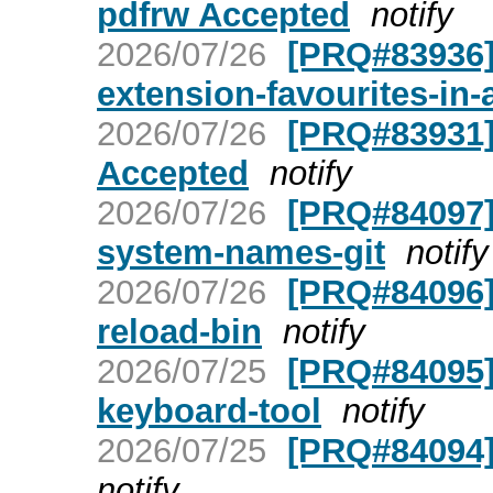
pdfrw Accepted
notify
2026/07/26
[PRQ#83936]
extension-favourites-in-
2026/07/26
[PRQ#83931] 
Accepted
notify
2026/07/26
[PRQ#84097] 
system-names-git
notify
2026/07/26
[PRQ#84096]
reload-bin
notify
2026/07/25
[PRQ#84095]
keyboard-tool
notify
2026/07/25
[PRQ#84094]
notify