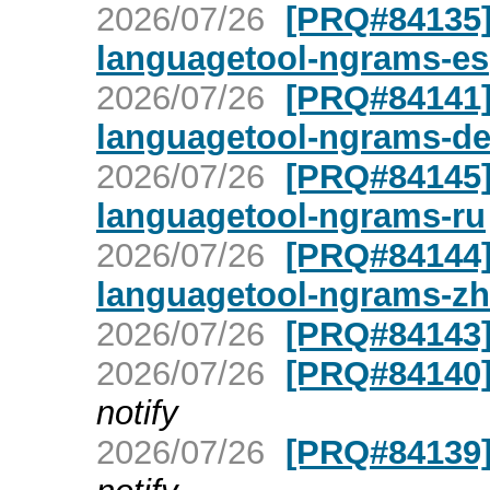
2026/07/26
[PRQ#84135]
languagetool-ngrams-es
2026/07/26
[PRQ#84141]
languagetool-ngrams-d
2026/07/26
[PRQ#84145]
languagetool-ngrams-ru
2026/07/26
[PRQ#84144]
languagetool-ngrams-zh
2026/07/26
[PRQ#84143] 
2026/07/26
[PRQ#84140] 
notify
2026/07/26
[PRQ#84139] 