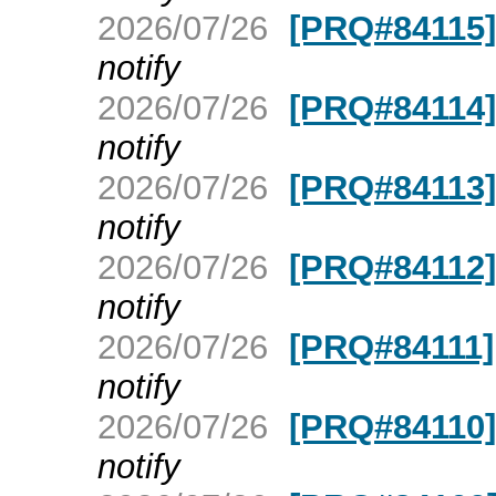
2026/07/26
[PRQ#84115] 
notify
2026/07/26
[PRQ#84114] 
notify
2026/07/26
[PRQ#84113] 
notify
2026/07/26
[PRQ#84112] 
notify
2026/07/26
[PRQ#84111] 
notify
2026/07/26
[PRQ#84110] 
notify