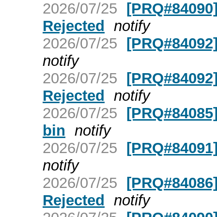
2026/07/25
[PRQ#84090]
Rejected
notify
2026/07/25
[PRQ#84092]
notify
2026/07/25
[PRQ#84092]
Rejected
notify
2026/07/25
[PRQ#84085]
bin
notify
2026/07/25
[PRQ#84091]
notify
2026/07/25
[PRQ#84086]
Rejected
notify