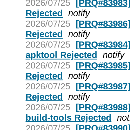
2026/07/25
[PRQ#83983]
Rejected
notify
2026/07/25
[PRQ#83986]
Rejected
notify
2026/07/25
[PRQ#83984]
apktool Rejected
notify
2026/07/25
[PRQ#83985]
Rejected
notify
2026/07/25
[PRQ#83987]
Rejected
notify
2026/07/25
[PRQ#83988]
build-tools Rejected
not
2026/07/25
[PRQ#83990]