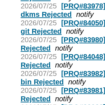
2026/07/25
[PRQ#83978]
dkms Rejected
notify
2026/07/25
[PRQ#84050] 
git Rejected
notify
2026/07/25
[PRQ#83980]
Rejected
notify
2026/07/25
[PRQ#84048]
Rejected
notify
2026/07/25
[PRQ#83982]
bin Rejected
notify
2026/07/25
[PRQ#83981]
Rejected
notify