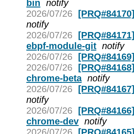
bin
notify
2026/07/26
[PRQ#84170]
notify
2026/07/26
[PRQ#84171]
ebpf-module-git
notify
2026/07/26
[PRQ#84169] 
2026/07/26
[PRQ#84168] 
chrome-beta
notify
2026/07/26
[PRQ#84167] 
notify
2026/07/26
[PRQ#84166] 
chrome-dev
notify
2026/07/26
[PRQ#84165]