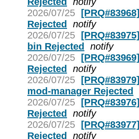
Rejected
notify
2026/07/25
[PRQ#83968]
Rejected
notify
2026/07/25
[PRQ#83975] 
bin Rejected
notify
2026/07/25
[PRQ#83969]
Rejected
notify
2026/07/25
[PRQ#83979]
mod-manager Rejected
2026/07/25
[PRQ#83976]
Rejected
notify
2026/07/25
[PRQ#83977]
Rejected
notify