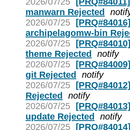
2026/07/25
[PRQ#84011]
manwarn Rejected
notif
2026/07/25
[PRQ#84016]
archipelagomw-bin Reje
2026/07/25
[PRQ#84010]
theme Rejected
notify
2026/07/25
[PRQ#84009]
git Rejected
notify
2026/07/25
[PRQ#84012]
Rejected
notify
2026/07/25
[PRQ#84013]
update Rejected
notify
2026/07/25
[PRQ#84014]