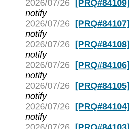
2026/07/26
[PRQ#84109] 
notify
2026/07/26
[PRQ#84107]
notify
2026/07/26
[PRQ#84108] 
notify
2026/07/26
[PRQ#84106]
notify
2026/07/26
[PRQ#84105]
notify
2026/07/26
[PRQ#84104]
notify
2026/07/26
[PRQ#84103] 