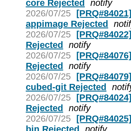
core Rejected
notify
2026/07/25
[PRQ#84021]
appimage Rejected
noti
2026/07/25
[PRQ#84022]
Rejected
notify
2026/07/25
[PRQ#84076] 
Rejected
notify
2026/07/25
[PRQ#84079]
cubed-git Rejected
notif
2026/07/25
[PRQ#84024]
Rejected
notify
2026/07/25
[PRQ#84025]
bin Rejected
notify