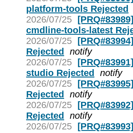
platform-tools Rejected
2026/07/25
[PRQ#83989]
cmdline-tools-latest Rej
2026/07/25
[PRQ#83994]
Rejected
notify
2026/07/25
[PRQ#83991]
studio Rejected
notify
2026/07/25
[PRQ#83995] 
Rejected
notify
2026/07/25
[PRQ#83992] 
Rejected
notify
2026/07/25
[PRQ#83993]