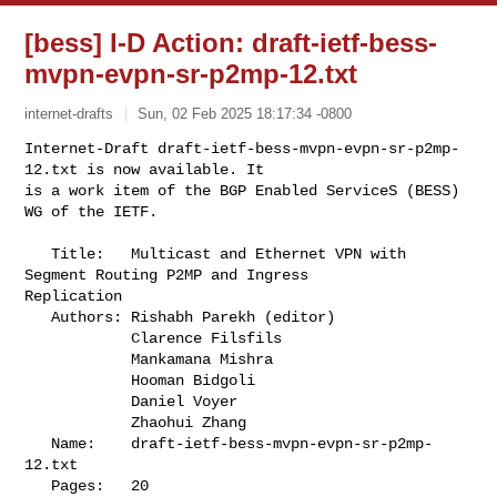
[bess] I-D Action: draft-ietf-bess-
mvpn-evpn-sr-p2mp-12.txt
internet-drafts
Sun, 02 Feb 2025 18:17:34 -0800
Internet-Draft draft-ietf-bess-mvpn-evpn-sr-p2mp-
12.txt is now available. It

is a work item of the BGP Enabled ServiceS (BESS) 
WG of the IETF.
   Title:   Multicast and Ethernet VPN with 
Segment Routing P2MP and Ingress 

Replication

   Authors: Rishabh Parekh (editor)

            Clarence Filsfils

            Mankamana Mishra

            Hooman Bidgoli

            Daniel Voyer

            Zhaohui Zhang

   Name:    draft-ietf-bess-mvpn-evpn-sr-p2mp-
12.txt

   Pages:   20
