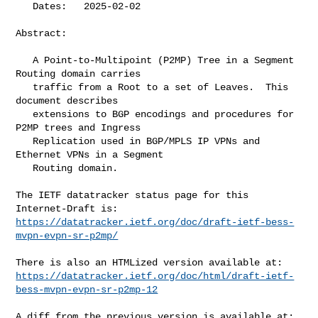
   Dates:   2025-02-02

Abstract:

   A Point-to-Multipoint (P2MP) Tree in a Segment 
Routing domain carries

   traffic from a Root to a set of Leaves.  This 
document describes

   extensions to BGP encodings and procedures for 
P2MP trees and Ingress

   Replication used in BGP/MPLS IP VPNs and 
Ethernet VPNs in a Segment

   Routing domain.

The IETF datatracker status page for this 
https://datatracker.ietf.org/doc/draft-ietf-bess-
mvpn-evpn-sr-p2mp/
https://datatracker.ietf.org/doc/html/draft-ietf-
bess-mvpn-evpn-sr-p2mp-12