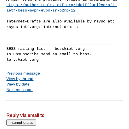
https://author-tools.ietf.org/iddiff?url2=draft-
ietf-bess-mvpn-evpn-sr-p2mp-12
Internet-Drafts are also available by rsync at:

rsync.ietf.org::internet-drafts

_______________________________________________

BESS mailing list -- 
bess@ietf.org
To unsubscribe send an email to 
bess-
le...@ietf.org
Previous message
View by thread
View by date
Next message
Reply via email to