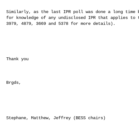
Similarly, as the last IPR poll was done a long time b
for knowledge of any undisclosed IPR that applies to t
3979, 4879, 3669 and 5378 for more details).

Thank you

Brgds,

Stephane, Matthew, Jeffrey (BESS chairs)
