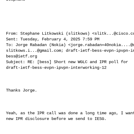
From: Stephane Litkowski (slitkows) <
slitk...@cisco.c
Sent: Tuesday, February 4, 2025 7:59 PM

To: Jorge Rabadan (Nokia) <
jorge.rabadan=40nokia....@
slitkows.i...@gmail.com
; 
draft-ietf-bess-evpn-ipvpn-i
bess@ietf.org
Subject: RE: [bess] Short new WGLC and IPR poll for 

draft-ietf-bess-evpn-ipvpn-interworking-12

Thanks Jorge.

Yeah, as the IPR call was done a long time ago, I want
new IPR disclosure before we send to IESG.
