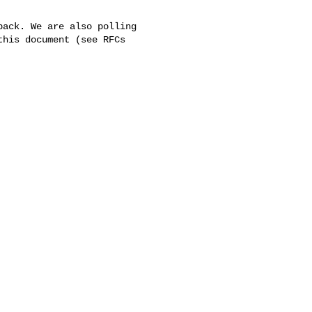
ack. We are also polling 

his document (see RFCs 
