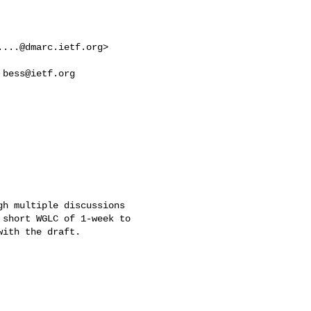
....@dmarc.ietf.org
> 

 
bess@ietf.org
h multiple discussions 

short WGLC of 1-week to 

ith the draft.
