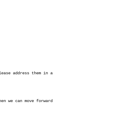
ease address them in a 

en we can move forward 
