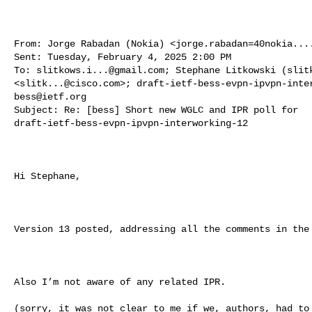
From: Jorge Rabadan (Nokia) <
jorge.rabadan=40nokia...
Sent: Tuesday, February 4, 2025 2:00 PM

To: 
slitkows.i...@gmail.com
; Stephane Litkowski (slitk
<
slitk...@cisco.com
>; 
draft-ietf-bess-evpn-ipvpn-inte
bess@ietf.org
Subject: Re: [bess] Short new WGLC and IPR poll for 

draft-ietf-bess-evpn-ipvpn-interworking-12

Hi Stephane,

Version 13 posted, addressing all the comments in the 
Also I’m not aware of any related IPR.

(sorry, it was not clear to me if we, authors, had to 