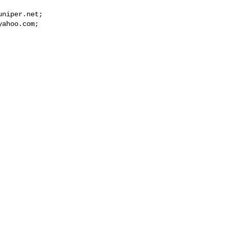
uniper.net
yahoo.com

