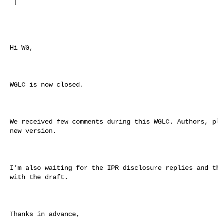
 |

Hi WG,

WGLC is now closed.

We received few comments during this WGLC. Authors, pl
new version.

I’m also waiting for the IPR disclosure replies and th
with the draft.

Thanks in advance,
