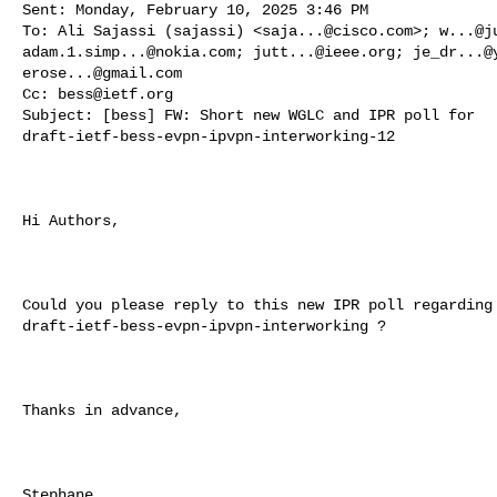
Sent: Monday, February 10, 2025 3:46 PM

To: Ali Sajassi (sajassi) <
saja...@cisco.com
>; 
w...@j
adam.1.simp...@nokia.com
; 
jutt...@ieee.org
; 
je_dr...@
erose...@gmail.com
Cc: 
bess@ietf.org
Subject: [bess] FW: Short new WGLC and IPR poll for 

draft-ietf-bess-evpn-ipvpn-interworking-12

Hi Authors,

Could you please reply to this new IPR poll regarding 
draft-ietf-bess-evpn-ipvpn-interworking ?

Thanks in advance,

Stephane
