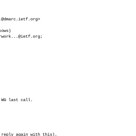
.@dmarc.ietf.org
> 

ows) 

rwork...@ietf.org
WG last call.

reply again with this).
