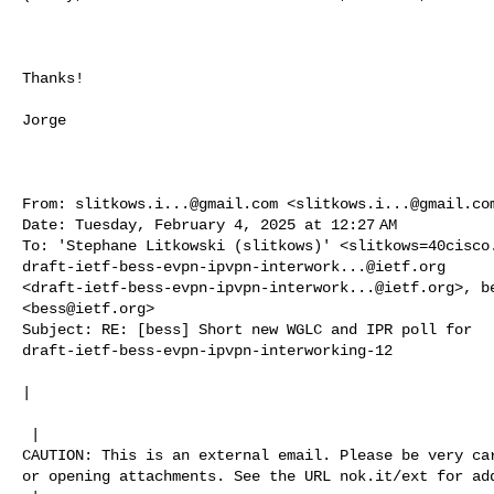
Thanks!

Jorge

From: 
slitkows.i...@gmail.com
 <
slitkows.i...@gmail.co
Date: Tuesday, February 4, 2025 at 12:27 AM

To: 'Stephane Litkowski (slitkows)' <
slitkows=40cisco
draft-ietf-bess-evpn-ipvpn-interwork...@ietf.org
<
draft-ietf-bess-evpn-ipvpn-interwork...@ietf.org
>, 
b
<
bess@ietf.org
>

Subject: RE: [bess] Short new WGLC and IPR poll for 

draft-ietf-bess-evpn-ipvpn-interworking-12

| 

 | 

CAUTION: This is an external email. Please be very car
or opening attachments. See the URL nok.it/ext for add