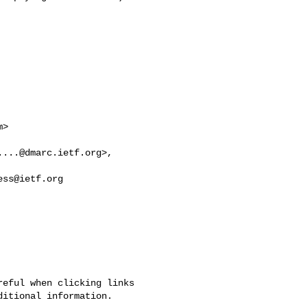
m
>

....@dmarc.ietf.org
ess@ietf.org
eful when clicking links 

itional information.
