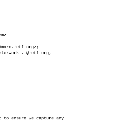
om
> 

dmarc.ietf.org
nterwork...@ietf.org
 to ensure we capture any 
