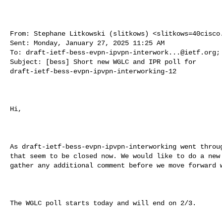
From: Stephane Litkowski (slitkows) <
slitkows=40cisco
Sent: Monday, January 27, 2025 11:25 AM

To: 
draft-ietf-bess-evpn-ipvpn-interwork...@ietf.org
;
Subject: [bess] Short new WGLC and IPR poll for 

draft-ietf-bess-evpn-ipvpn-interworking-12

Hi,

As draft-ietf-bess-evpn-ipvpn-interworking went throug
that seem to be closed now. We would like to do a new 
gather any additional comment before we move forward w
The WGLC poll starts today and will end on 2/3.
