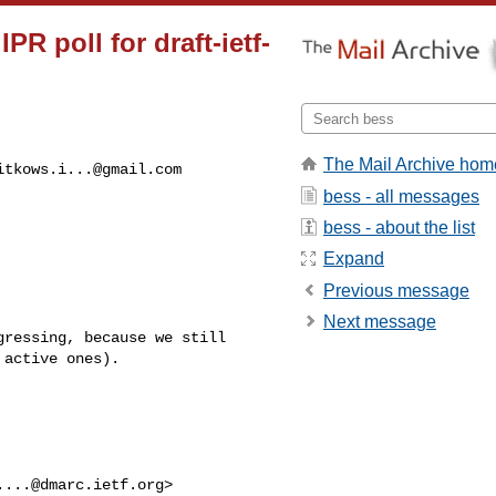
R poll for draft-ietf-
The Mail Archive hom
itkows.i...@gmail.com
bess - all messages
bess - about the list
Expand
Previous message
Next message
ressing, because we still 

active ones).

....@dmarc.ietf.org
> 
