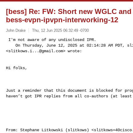
[bess] Re: FW: Short new WGLC and IP
bess-evpn-ipvpn-interworking-12
John Drake
Thu, 12 Jun 2025 06:32:49 -0700
 I'm not aware of any undisclosed IPR.

    On Thursday, June 12, 2025 at 02:14:28 AM PDT, 
sl
<
slitkows.i...@gmail.com
> wrote:  

Hi folks,
Just a reminder that this document is blocked for prog
haven’t got IPR replies from all co-authors (at least 
From: Stephane Litkowski (slitkows) <
slitkows=40cisco