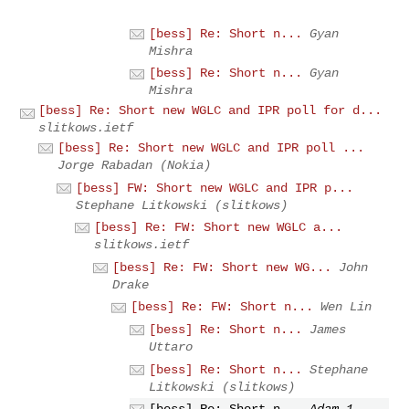
[bess] Re: Short n...
Gyan
Mishra
[bess] Re: Short n...
Gyan
Mishra
[bess] Re: Short new WGLC and IPR poll for d...
slitkows.ietf
[bess] Re: Short new WGLC and IPR poll ...
Jorge Rabadan (Nokia)
[bess] FW: Short new WGLC and IPR p...
Stephane Litkowski (slitkows)
[bess] Re: FW: Short new WGLC a...
slitkows.ietf
[bess] Re: FW: Short new WG...
John
Drake
[bess] Re: FW: Short n...
Wen Lin
[bess] Re: Short n...
James
Uttaro
[bess] Re: Short n...
Stephane
Litkowski (slitkows)