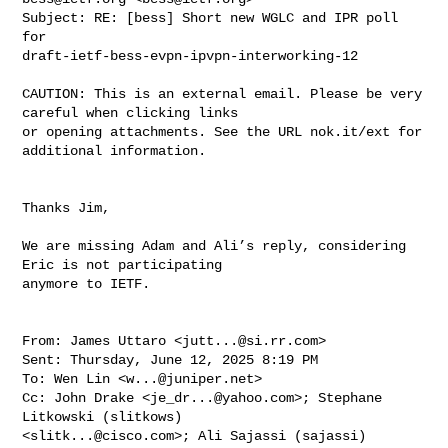
Subject: RE: [bess] Short new WGLC and IPR poll 
for 

draft-ietf-bess-evpn-ipvpn-interworking-12
CAUTION: This is an external email. Please be very 
careful when clicking links 

or opening attachments. See the URL nok.it/ext for 
additional information.

Thanks Jim,

We are missing Adam and Ali’s reply, considering 
Eric is not participating 

anymore to IETF.

From: James Uttaro <
jutt...@si.rr.com
>

Sent: Thursday, June 12, 2025 8:19 PM

To: Wen Lin <
w...@juniper.net
>

Cc: John Drake <
je_dr...@yahoo.com
>; Stephane 
Litkowski (slitkows) 

<
slitk...@cisco.com
>; Ali Sajassi (sajassi) 