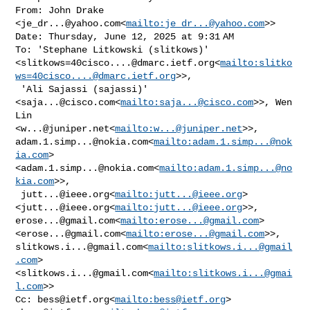
From: John Drake 
<
je_dr...@yahoo.com
<
mailto:
je_dr...@yahoo.com
>>

Date: Thursday, June 12, 2025 at 9:31 AM

To: 'Stephane Litkowski (slitkows)' 

<
slitkows=40cisco....@dmarc.ietf.org
<
mailto:
slitko
ws=40cisco....@dmarc.ietf.org
>>,

 'Ali Sajassi (sajassi)' 
<
saja...@cisco.com
<
mailto:
saja...@cisco.com
>>, Wen 
Lin 

<
w...@juniper.net
<
mailto:
w...@juniper.net
adam.1.simp...@nokia.com
<
mailto:
adam.1.simp...@nok
ia.com
>
<
adam.1.simp...@nokia.com
<
mailto:
adam.1.simp...@no
kia.com
>>,

jutt...@ieee.org
<
mailto:
jutt...@ieee.org
> 

<
jutt...@ieee.org
<
mailto:
jutt...@ieee.org
erose...@gmail.com
<
mailto:
erose...@gmail.com
> 

<
erose...@gmail.com
<
mailto:
erose...@gmail.com
slitkows.i...@gmail.com
<
mailto:
slitkows.i...@gmail
.com
> 

<
slitkows.i...@gmail.com
<
mailto:
slitkows.i...@gmai
l.com
>>

Cc: 
bess@ietf.org
<
mailto:
bess@ietf.org
> 