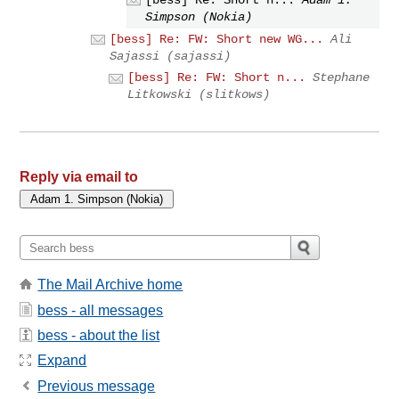
[bess] Re: Short n...
Adam 1.
Simpson (Nokia)
[bess] Re: FW: Short new WG...
Ali
Sajassi (sajassi)
[bess] Re: FW: Short n...
Stephane
Litkowski (slitkows)
Reply via email to
The Mail Archive home
bess - all messages
bess - about the list
Expand
Previous message