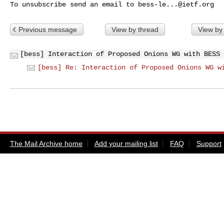
To unsubscribe send an email to 
bess-le...@ietf.org
Previous message
View by thread
View by
[bess] Interaction of Proposed Onions WG with BESS
[bess] Re: Interaction of Proposed Onions WG w
The Mail Archive home
Add your mailing list
FAQ
Support