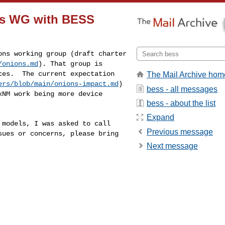
ons WG with BESS
ions working group
(draft charter
/onions.md
). That
group is
laces. The
current expectation
The Mail Archive hom
ers/blob/main/onions-impact.md
)
bess - all messages
LxNM work being more
device
bess - about the list
Expand
f models, I was
asked to call
Previous message
ssues
or concerns, please bring
Next message