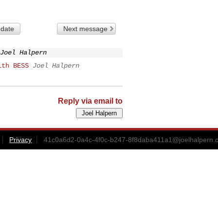
 date
Next message
Joel Halpern
ith BESS
Joel Halpern
Reply via email to
Privacy
41c0a6d2-0a4c-4f0c-b247-8f8daba411a1@joelhalpern.