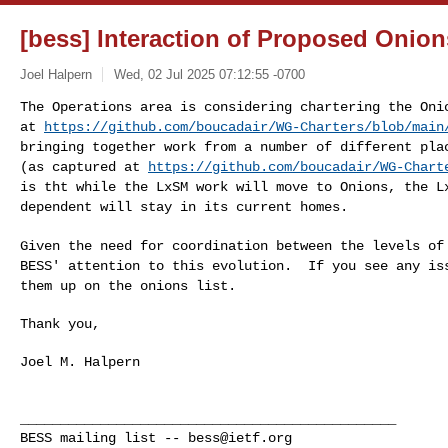
[bess] Interaction of Proposed Oni
Joel Halpern
Wed, 02 Jul 2025 07:12:55 -0700
The Operations area is considering chartering the On
at
https://github.com/boucadair/WG-Charters/blob/main
bringing together work from a number of different p
(as captured at
https://github.com/boucadair/WG-Chart
is
tht while the LxSM work will move to Onions, the 
dependent will stay in its current homes.
Given the need for coordination between the levels o
BESS' attention to this evolution. If you see any i
them up on the onions list.
Thank you,

Joel M. Halpern

_______________________________________________

BESS mailing list -- 
bess@ietf.org