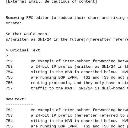
[External Email. Be cautious of content]

Removing RFC editor to reduce their churn and fixing m
errata:

So that would mean:

s/(written as SN1/24 in the future)/(hereafter referre
> Original Text

> -------------

752        An example of inter-subnet forwarding betwe
753        a 24-bit IP prefix (written as SN1/24 in th
754        sitting in the WAN is described below.  NVE
755        are running BGP EVPN.  TS2 and TS3 do not p
756        routing protocols, and they only have a sta
757        traffic to the WAN.  SN1/24 is dual-homed t
New text:

------------

752        An example of inter-subnet forwarding betwe
753        a 24-bit IP prefix (hereafter referred to a
754        sitting in the WAN is described below.  NVE
755        are running BGP EVPN.  TS2 and TS3 do not p