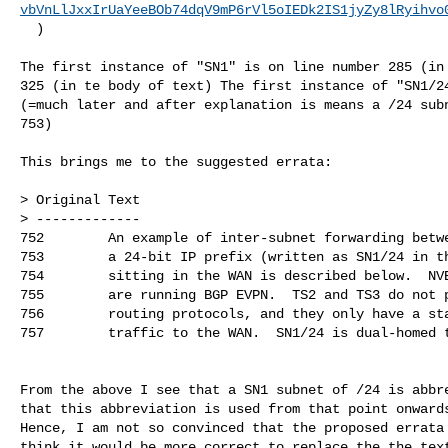
vbVnLlJxxIrUaYeeBOb74dqV9mP6rVl5oIEDk2IS1jyZy8lRyihvo
  )

The first instance of "SN1" is on line number 285 (in 
325 (in te body of text) The first instance of "SN1/24
(=much later and after explanation is means a /24 subn
753)

This brings me to the suggested errata:

> Original Text

> -------------

752        An example of inter-subnet forwarding betwe
753        a 24-bit IP prefix (written as SN1/24 in th
754        sitting in the WAN is described below.  NVE
755        are running BGP EVPN.  TS2 and TS3 do not p
756        routing protocols, and they only have a sta
757        traffic to the WAN.  SN1/24 is dual-homed t
From the above I see that a SN1 subnet of /24 is abbre
that this abbreviation is used from that point onwards
Hence, I am not so convinced that the proposed errata 
think it would be more correct to replace the the text