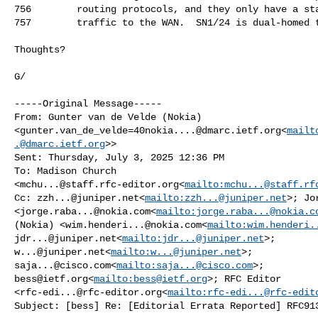
756        routing protocols, and they only have a sta
757        traffic to the WAN.  SN1/24 is dual-homed t
Thoughts?

G/

-----Original Message-----

From: Gunter van de Velde (Nokia) 

<
gunter.van_de_velde=40nokia....@dmarc.ietf.org
<
mailt
.@dmarc.ietf.org
>>

Sent: Thursday, July 3, 2025 12:36 PM

To: Madison Church 

<
mchu...@staff.rfc-editor.org
<
mailto:
mchu...@staff.rf
Cc: 
zzh...@juniper.net
<
mailto:
zzh...@juniper.net
>; Jo
<
jorge.raba...@nokia.com
<
mailto:
jorge.raba...@nokia.c
(Nokia) <
wim.henderi...@nokia.com
<
mailto:
wim.henderi.
jdr...@juniper.net
<
mailto:
jdr...@juniper.net
w...@juniper.net
<
mailto:
w...@juniper.net
saja...@cisco.com
<
mailto:
saja...@cisco.com
bess@ietf.org
<
mailto:
bess@ietf.org
>; RFC Editor 

<
rfc-edi...@rfc-editor.org
<
mailto:
rfc-edi...@rfc-edit
Subject: [bess] Re: [Editorial Errata Reported] RFC913