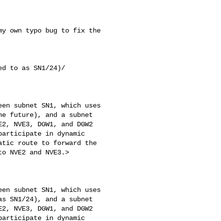
y own typo bug to fix the 

d to as SN1/24)/

en subnet SN1, which uses

e future), and a subnet

2, NVE3, DGW1, and DGW2

articipate in dynamic

tic route to forward the

o NVE2 and NVE3.>

en subnet SN1, which uses

s SN1/24), and a subnet

2, NVE3, DGW1, and DGW2

articipate in dynamic
