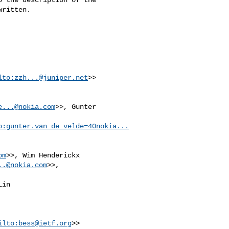
ritten.

lto:
zzh...@juniper.net
>>

e...@nokia.com
>>, Gunter 

o:
gunter.van_de_velde=40nokia...
om
>>, Wim Henderickx 

..@nokia.com
in 

ilto:
bess@ietf.org
>>
