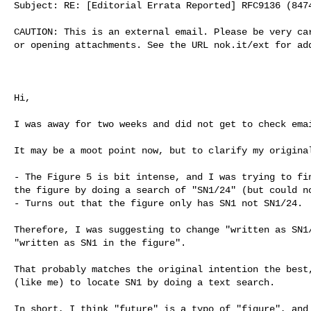
Subject: RE: [Editorial Errata Reported] RFC9136 (8474
CAUTION: This is an external email. Please be very car
or opening attachments. See the URL nok.it/ext for add
Hi,

I was away for two weeks and did not get to check emai
It may be a moot point now, but to clarify my original
- The Figure 5 is bit intense, and I was trying to fin
the figure by doing a search of "SN1/24" (but could no
- Turns out that the figure only has SN1 not SN1/24.

Therefore, I was suggesting to change "written as SN1/
"written as SN1 in the figure".

That probably matches the original intention the best,
(like me) to locate SN1 by doing a text search.

In short, I think "future" is a typo of "figure", and 