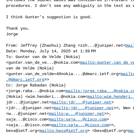
procedures. I don’t see any ambiguity in the text as w
I think Gunter’s suggestion is good.

Thank you.

Jorge

From: Jeffrey (Zhaohui) Zhang <
zzh...@juniper.net
<
mai
Date: Monday, July 14, 2025 at 1:39 PM

To: Gunter van de Velde (Nokia) 

<
gunter.van_de_ve...@nokia.com
<
mailto:
gunter.van_de_v
van de Velde (Nokia) 

<
gunter.van_de_velde=40nokia....@dmarc.ietf.org
<
mailt
.@dmarc.ietf.org
>>

Cc: Jorge Rabadan (Nokia) 

<
jorge.raba...@nokia.com
<
mailto:
jorge.raba...@nokia.c
(Nokia) <
wim.henderi...@nokia.com
<
mailto:
wim.henderi.
jdr...@juniper.net
<
mailto:
jdr...@juniper.net
> 

<
jdr...@juniper.net
<
mailto:
jdr...@juniper.net
>>, Wen L
<
w...@juniper.net
<
mailto:
w...@juniper.net
saja...@cisco.com
<
mailto:
saja...@cisco.com
> 

<
saja...@cisco.com
<
mailto:
saja...@cisco.com
bess@ietf.org
<
mailto:
bess@ietf.org
> <
bess@ietf.org
<
ma