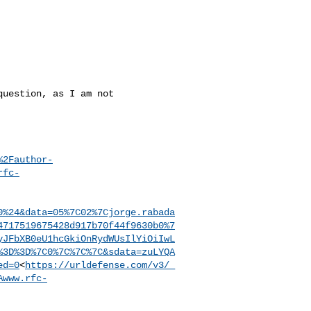
uestion, as I am not 

%2Fauthor-
rfc-
0%24&data=05%7C02%7Cjorge.rabada
4717519675428d917b70f44f9630b0%7
yJFbXB0eU1hcGkiOnRydWUsIlYiOiIwL
%3D%3D%7C0%7C%7C%7C&sdata=zuLYQA
ed=0
<
https://urldefense.com/v3/_
Awww.rfc-