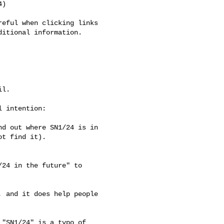
)

eful when clicking links 

itional information.

l.

 intention:

d out where SN1/24 is in 

t find it).

24 in the future" to 

 and it does help people 

"SN1/24" is a typo of 
