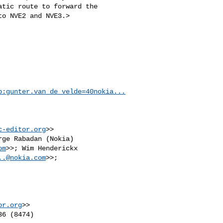
tic route to forward the

o NVE2 and NVE3.>

o:
gunter.van_de_velde=40nokia...
c-editor.org
>>

rge Rabadan (Nokia) 

om
>>; Wim Henderickx 

..@nokia.com
or.org
>>

6 (8474)
