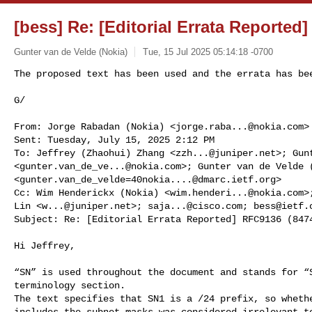
[bess] Re: [Editorial Errata Reported
Gunter van de Velde (Nokia)
Tue, 15 Jul 2025 05:14:18 -0700
The proposed text has been used and the errata has bee
G/
From: Jorge Rabadan (Nokia) <
jorge.raba...@nokia.com
>

Sent: Tuesday, July 15, 2025 2:12 PM

To: Jeffrey (Zhaohui) Zhang <
zzh...@juniper.net
>; Gun
<
gunter.van_de_ve...@nokia.com
>; Gunter van de Velde (
<
gunter.van_de_velde=40nokia....@dmarc.ietf.org
>

Cc: Wim Henderickx (Nokia) <
wim.henderi...@nokia.com
>
Lin <
w...@juniper.net
>; 
saja...@cisco.com
; 
bess@ietf.
Subject: Re: [Editorial Errata Reported] RFC9136 (8474
Hi Jeffrey,

“SN” is used throughout the document and stands for “S
terminology section.

The text specifies that SN1 is a /24 prefix, so whethe
includes the subnet masks was considered irrelevant to