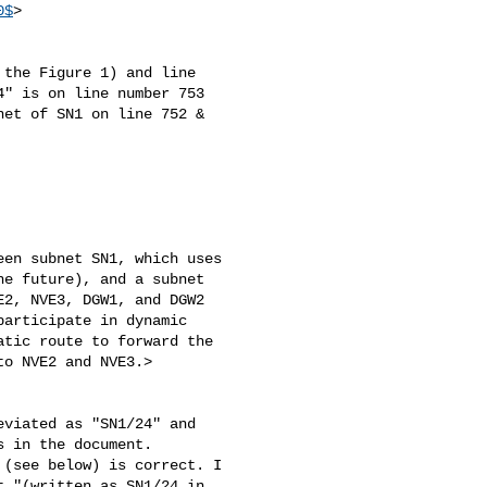
0$
>

the Figure 1) and line 

" is on line number 753 

et of SN1 on line 752 & 

en subnet SN1, which uses

e future), and a subnet

2, NVE3, DGW1, and DGW2

articipate in dynamic

tic route to forward the

o NVE2 and NVE3.>

viated as "SN1/24" and 

 in the document.

(see below) is correct. I 

 "(written as SN1/24 in 
