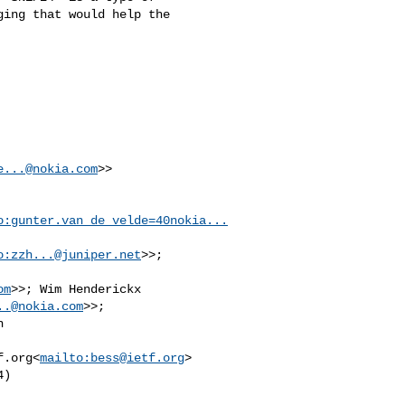
ing that would help the 

e...@nokia.com
>>

o:
gunter.van_de_velde=40nokia...
o:
zzh...@juniper.net
>>; 

om
>>; Wim Henderickx 

..@nokia.com
 

f.org
<
mailto:
bess@ietf.org
>

)
