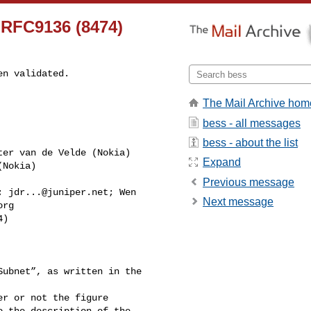
] RFC9136 (8474)
n validated.

The Mail Archive hom
bess - all messages
bess - about the list
ter van de Velde (Nokia) 

Expand
Nokia) 

Previous message
; 
jdr...@juniper.net
; Wen 

Next message
org
)

ubnet”, as written in the 

r or not the figure 

 the description of the 
