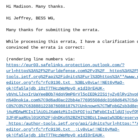
Hi Madison. Many thanks.

Hi Jeffrey, BESS WG,

Many thanks for submitting the errata.

While processing this errata, I have a clarification q
convinced the errata is correct:

https://eur03.safelinks.protection.outlook.com/?
url=https%3A%2F%2Furldefense.com%2Fv3%2F__https%3A%2F
tools.ietf.org%2Fapi%2Fidnits%3Furl%3Dhttps%3A**Awww.
editor.org*rfc*rfc9136.txt__%3BLy8vLw!!NEt6yMaO-
gk!Cfa5lajdb_iQzT7THczWpMpyQ_e1dI0rEAUK-
vbVnLlJxxIrUaYeeBOb74dqV9mP6rVl5oIEDk2IS1jyZy8lRyihvo
n%40nokia.com%7C9d6ad0ac22bb4e77695508ddc3168d64%7C5d
C0%7C0%7C638881223876088187%7CUnknown%7CTWFpbGZsb3d8e
jAuMDAwMCIsIlAiOiJXaW4zMiIsIkFOIjoiTWFpbCIsIldUIjoyfQ
3JF4FaaRUsl01KX%2FjdnDKo5%2BZHI%2BDzLIqwatw%3D&reserv
_https:/author-tools.ietf.org/api/idnits?url=https:**
editor.org*rfc*rfc9136.txt__;Ly8vLw!!NEt6yMaO-
gk!Cfa5lajdb_iQzT7THczWpMpyQ_e1dI0rEAUK-