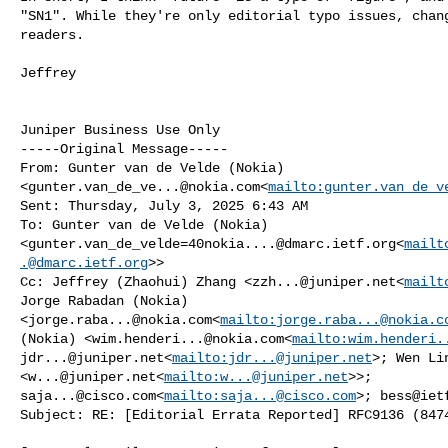
"SN1". While they're only editorial typo issues, chang
readers.

Jeffrey

Juniper Business Use Only

-----Original Message-----

From: Gunter van de Velde (Nokia) 

<
gunter.van_de_ve...@nokia.com
<
mailto:
gunter.van_de_v
Sent: Thursday, July 3, 2025 6:43 AM

To: Gunter van de Velde (Nokia) 

<
gunter.van_de_velde=40nokia....@dmarc.ietf.org
<
mailt
.@dmarc.ietf.org
>>

Cc: Jeffrey (Zhaohui) Zhang <
zzh...@juniper.net
<
mailt
Jorge Rabadan (Nokia) 

<
jorge.raba...@nokia.com
<
mailto:
jorge.raba...@nokia.c
(Nokia) <
wim.henderi...@nokia.com
<
mailto:
wim.henderi.
jdr...@juniper.net
<
mailto:
jdr...@juniper.net
>; Wen Lin
<
w...@juniper.net
<
mailto:
w...@juniper.net
saja...@cisco.com
<
mailto:
saja...@cisco.com
>; 
bess@iet
Subject: RE: [Editorial Errata Reported] RFC9136 (8474