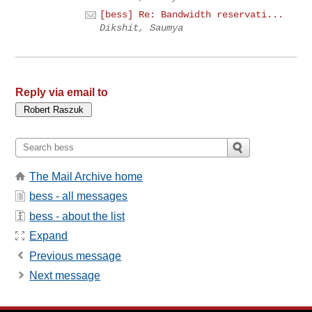
[bess] Re: Bandwidth reservati...
Dikshit, Saumya
Reply via email to
The Mail Archive home
bess - all messages
bess - about the list
Expand
Previous message
Next message