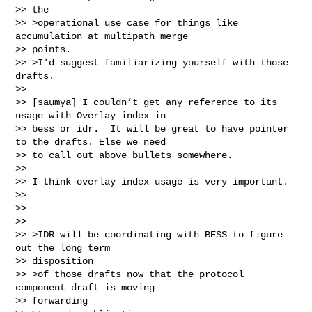
>> the

>> >operational use case for things like 
accumulation at multipath merge

>> points.

>> >I'd suggest familiarizing yourself with those 
drafts.

>>

>> [saumya] I couldn’t get any reference to its 
usage with Overlay index in

>> bess or idr.  It will be great to have pointer 
to the drafts. Else we need

>> to call out above bullets somewhere.

>>

>> I think overlay index usage is very important.

>>

>>

>>

>> >IDR will be coordinating with BESS to figure 
out the long term

>> disposition

>> >of those drafts now that the protocol 
component draft is moving

>> forwarding
