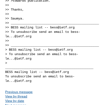
>> >towards publication.

>>

>> Thanks,

>>

>> Saumya.

>> _______________________________________________

>> BESS mailing list -- 
bess@ietf.org
>> To unsubscribe send an email to 
bess-
le...@ietf.org
>>

>> _______________________________________________

> BESS mailing list -- 
bess@ietf.org
> To unsubscribe send an email to 
bess-
le...@ietf.org
_______________________________________________

BESS mailing list -- 
bess@ietf.org
To unsubscribe send an email to 
bess-
le...@ietf.org
Previous message
View by thread
View by date