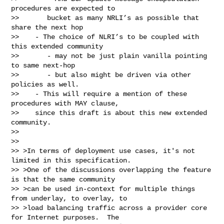
procedures are expected to

>>       bucket as many NRLI’s as possible that 
share the next hop

>>    - The choice of NLRI’s to be coupled with 
this extended community

>>       - may not be just plain vanilla pointing 
to same next-hop

>>       - but also might be driven via other 
policies as well.

>>    - This will require a mention of these 
procedures with MAY clause,

>>    since this draft is about this new extended 
community.

>>

>>

>> >In terms of deployment use cases, it's not 
limited in this specification.

>> >One of the discussions overlapping the feature 
is that the same community

>> >can be used in-context for multiple things 
from underlay, to overlay, to

>> >load balancing traffic across a provider core 
for Internet purposes.  The
