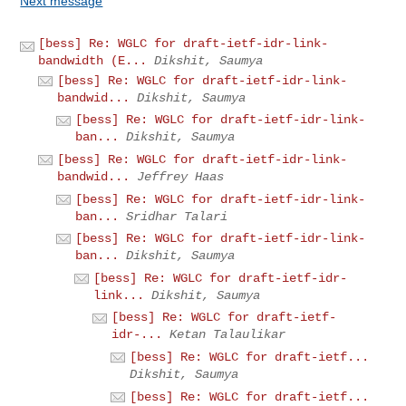
Next message
[bess] Re: WGLC for draft-ietf-idr-link-
bandwidth (E...
Dikshit, Saumya
[bess] Re: WGLC for draft-ietf-idr-link-
bandwid...
Dikshit, Saumya
[bess] Re: WGLC for draft-ietf-idr-link-
ban...
Dikshit, Saumya
[bess] Re: WGLC for draft-ietf-idr-link-
bandwid...
Jeffrey Haas
[bess] Re: WGLC for draft-ietf-idr-link-
ban...
Sridhar Talari
[bess] Re: WGLC for draft-ietf-idr-link-
ban...
Dikshit, Saumya
[bess] Re: WGLC for draft-ietf-idr-
link...
Dikshit, Saumya
[bess] Re: WGLC for draft-ietf-
idr-...
Ketan Talaulikar
[bess] Re: WGLC for draft-ietf...
Dikshit, Saumya
[bess] Re: WGLC for draft-ietf...