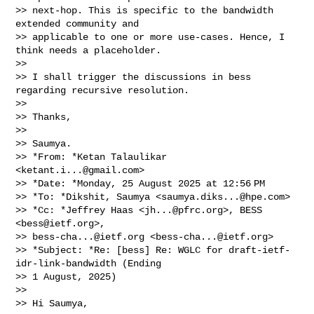
>> next-hop. This is specific to the bandwidth 
extended community and

>> applicable to one or more use-cases. Hence, I 
think needs a placeholder.

>>

>> I shall trigger the discussions in bess 
regarding recursive resolution.

>>

>> Thanks,

>>

>> Saumya.

>> *From: *Ketan Talaulikar 
<
ketant.i...@gmail.com
>

>> *Date: *Monday, 25 August 2025 at 12:56 PM

>> *To: *Dikshit, Saumya <
saumya.diks...@hpe.com
>

>> *Cc: *Jeffrey Haas <
jh...@pfrc.org
>, BESS 
<
bess@ietf.org
>,

>> 
bess-cha...@ietf.org
 <
bess-cha...@ietf.org
>

>> *Subject: *Re: [bess] Re: WGLC for draft-ietf-
idr-link-bandwidth (Ending

>> 1 August, 2025)

>>

>> Hi Saumya,
