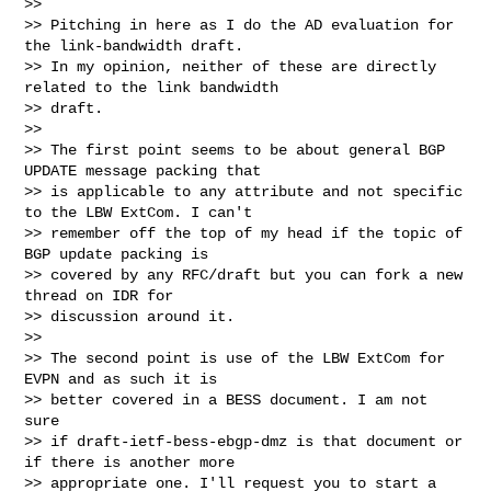
>>

>> Pitching in here as I do the AD evaluation for 
the link-bandwidth draft.

>> In my opinion, neither of these are directly 
related to the link bandwidth

>> draft.

>>

>> The first point seems to be about general BGP 
UPDATE message packing that

>> is applicable to any attribute and not specific 
to the LBW ExtCom. I can't

>> remember off the top of my head if the topic of 
BGP update packing is

>> covered by any RFC/draft but you can fork a new 
thread on IDR for

>> discussion around it.

>>

>> The second point is use of the LBW ExtCom for 
EVPN and as such it is

>> better covered in a BESS document. I am not 
sure

>> if draft-ietf-bess-ebgp-dmz is that document or 
if there is another more

>> appropriate one. I'll request you to start a 