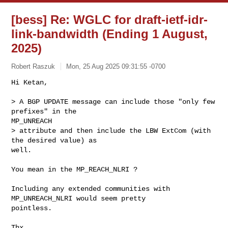
[bess] Re: WGLC for draft-ietf-idr-
link-bandwidth (Ending 1 August,
2025)
Robert Raszuk
Mon, 25 Aug 2025 09:31:55 -0700
Hi Ketan,

> A BGP UPDATE message can include those "only few 
prefixes" in the

MP_UNREACH

> attribute and then include the LBW ExtCom (with 
the desired value) as

well.
You mean in the MP_REACH_NLRI ?

Including any extended communities with 
MP_UNREACH_NLRI would seem pretty

pointless.

Thx,
