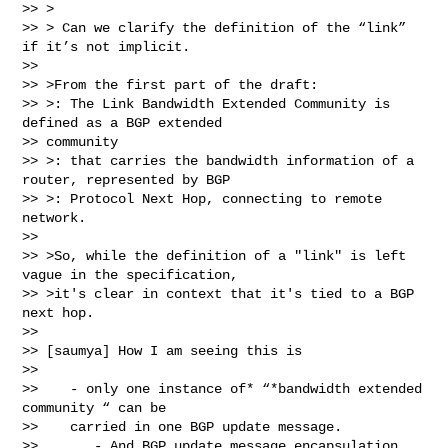
>> >

>> > Can we clarify the definition of the “link” 
if it’s not implicit.

>>

>> >From the first part of the draft:

>> >: The Link Bandwidth Extended Community is 
defined as a BGP extended

>> community

>> >: that carries the bandwidth information of a 
router, represented by BGP

>> >: Protocol Next Hop, connecting to remote 
network.

>>

>> >So, while the definition of a "link" is left 
vague in the specification,

>> >it's clear in context that it's tied to a BGP 
next hop.

>>

>> [saumya] How I am seeing this is

>>

>>    - only one instance of* “*bandwidth extended 
community “ can be

>>    carried in one BGP update message.

>>       - And BGP update message encapsulation 