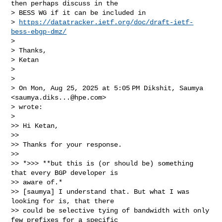
then perhaps discuss in the

> BESS WG if it can be included in

> 
https://datatracker.ietf.org/doc/draft-ietf-
bess-ebgp-dmz/
>

> Thanks,

> Ketan

>

>

> On Mon, Aug 25, 2025 at 5:05 PM Dikshit, Saumya 
<
saumya.diks...@hpe.com
>

> wrote:

>

>> Hi Ketan,

>>

>> Thanks for your response.

>>

>> *>>> **but this is (or should be) something 
that every BGP developer is

>> aware of.*

>> [saumya] I understand that. But what I was 
looking for is, that there

>> could be selective tying of bandwidth with only 
few prefixes for a specific
