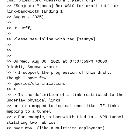
cha...@ietf.org
 <
bess-cha...@ietf.org
>

>> *Subject: *[bess] Re: WGLC for draft-ietf-idr-
link-bandwidth (Ending 1

>> August, 2025)

>>

>> Hi Jeff,

>>

>> Please see inline with tag [saumya]

>>

>>

>>

>> On Wed, Aug 06, 2025 at 07:07:59PM +0000, 
Dikshit, Saumya wrote:

>> > I support the progression of this draft. 
Though I have few

>> queries/clarifications:

>> >

>> > Is the definition of a link restricted to the 
underlay physical links

>> or also mapped to logical ones like  TE-links 
mapping to a tunnel.

>> > For example, a bandwidth tied to a VPN tunnel 
stitching two fabrics

>> over WAN. (like a multisite deployment).
