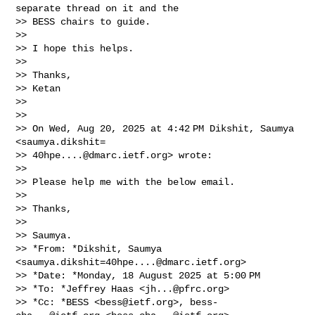
separate thread on it and the

>> BESS chairs to guide.

>>

>> I hope this helps.

>>

>> Thanks,

>> Ketan

>>

>>

>> On Wed, Aug 20, 2025 at 4:42 PM Dikshit, Saumya 
<saumya.dikshit=

>> 
40hpe....@dmarc.ietf.org
> wrote:

>>

>> Please help me with the below email.

>>

>> Thanks,

>>

>> Saumya.

>> *From: *Dikshit, Saumya 
<
saumya.dikshit=40hpe....@dmarc.ietf.org
>

>> *Date: *Monday, 18 August 2025 at 5:00 PM

>> *To: *Jeffrey Haas <
jh...@pfrc.org
>

>> *Cc: *BESS <
bess@ietf.org
>, 
bess-