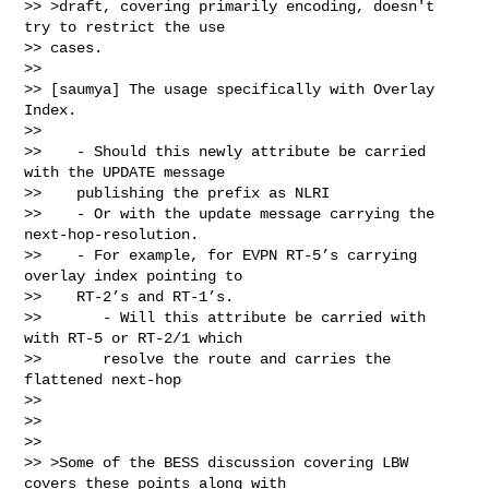
>> >draft, covering primarily encoding, doesn't 
try to restrict the use

>> cases.

>>

>> [saumya] The usage specifically with Overlay 
Index.

>>

>>    - Should this newly attribute be carried 
with the UPDATE message

>>    publishing the prefix as NLRI

>>    - Or with the update message carrying the 
next-hop-resolution.

>>    - For example, for EVPN RT-5’s carrying 
overlay index pointing to

>>    RT-2’s and RT-1’s.

>>       - Will this attribute be carried with 
with RT-5 or RT-2/1 which

>>       resolve the route and carries the 
flattened next-hop

>>

>>

>>

>> >Some of the BESS discussion covering LBW 
covers these points along with
