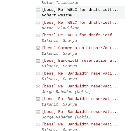
Ketan Talaulikar
[bess] Re: WGLC for draft-ietf...
Robert Raszuk
[bess] Re: WGLC for draft-ietf...
Ketan Talaulikar
[bess] Re: WGLC for draft-ietf...
Dikshit, Saumya
[bess] Comments on https://dat...
Dikshit, Saumya
[bess] Bandwidth reservation a...
Dikshit, Saumya
[bess] Re: Bandwidth reservati...
Dikshit, Saumya
[bess] Re: Bandwidth reservati...
Jorge Rabadan (Nokia)
[bess] Re: Bandwidth reservati...
Dikshit, Saumya
[bess] Re: Bandwidth reservati...
Jorge Rabadan (Nokia)
[bess] Re: Bandwidth reservati...
Dikshit, Saumya