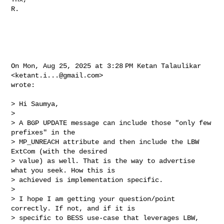
R.

On Mon, Aug 25, 2025 at 3:28 PM Ketan Talaulikar 
<
ketant.i...@gmail.com
>

wrote:

> Hi Saumya,

>

> A BGP UPDATE message can include those "only few 
prefixes" in the

> MP_UNREACH attribute and then include the LBW 
ExtCom (with the desired

> value) as well. That is the way to advertise 
what you seek. How this is

> achieved is implementation specific.

>

> I hope I am getting your question/point 
correctly. If not, and if it is

> specific to BESS use-case that leverages LBW, 