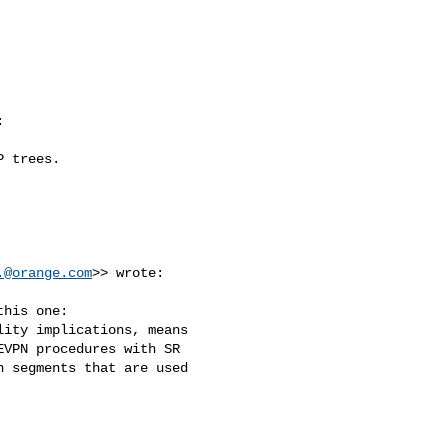


 trees.

.@orange.com
>> wrote:

his one:

ity implications, means 

VPN procedures with SR 

 segments that are used 
