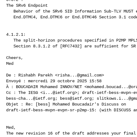
The SRv6 Endpoint

   Behavior of the SRv6 SID Information Sub-TLV MUST encode one of

   End.DTMC4, End.DTMC6 or End.DTMC46 Section 3.1 code point value.

4.1.2.1:

   The split-horizon procedures specified in P2MP MPLS LSPs

   Section 8.3.1.2 of [RFC7432] are sufficient for SR P2MP P-tunnels.

Cheers,

Med

De : Rishabh Parekh <
risha...@gmail.com
>

Envoyé : mercredi 29 octobre 2025 15:58

À : BOUCADAIR Mohamed INNOV/NET <
mohamed.boucad...@or
Cc : The IESG <
i...@ietf.org
>; 
draft-ietf-bess-mvpn-e
bess-cha...@ietf.org
; 
bess@ietf.org
; 
slitkows.i...@gm
Objet : Re: [bess] Mohamed Boucadair's Discuss on 

draft-ietf-bess-mvpn-evpn-sr-p2mp-15: (with DISCUSS an
Med,

The new revision 16 of the draft addresses your final 