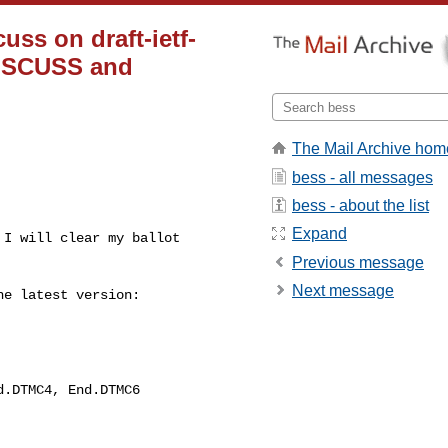
ss on draft-ietf-
DISCUSS and
The Mail Archive hom
bess - all messages
bess - about the list
Expand
I will clear my ballot 

Previous message
Next message
e latest version:
