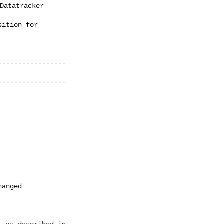
Datatracker 

ition for

----------------

----------------
