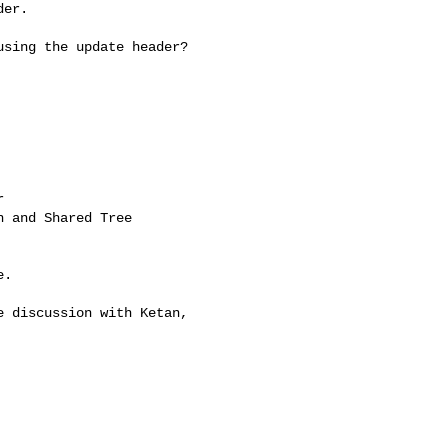
er.

sing the update header?

.

 discussion with Ketan, 
