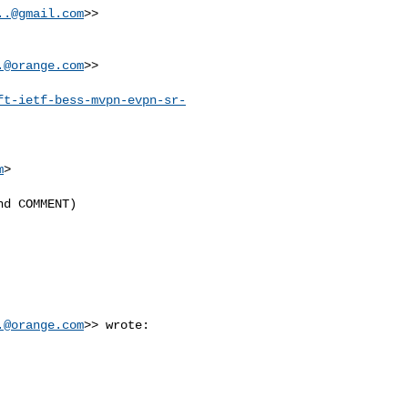
..@gmail.com
>>

.@orange.com
>>

ft-ietf-bess-mvpn-evpn-sr-
m
>

d COMMENT)

.@orange.com
>> wrote:
