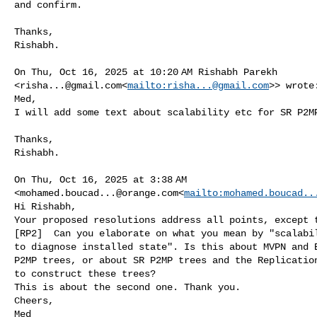
and confirm.

Thanks,

Rishabh.

On Thu, Oct 16, 2025 at 10:20 AM Rishabh Parekh 

<
risha...@gmail.com
<
mailto:
risha...@gmail.com
>> wrote:
Med,

I will add some text about scalability etc for SR P2MP
Thanks,

Rishabh.

On Thu, Oct 16, 2025 at 3:38 AM 

<
mohamed.boucad...@orange.com
<
mailto:
mohamed.boucad..
Hi Rishabh,

Your proposed resolutions address all points, except t
[RP2]  Can you elaborate on what you mean by "scalabil
to diagnose installed state". Is this about MVPN and E
P2MP trees, or about SR P2MP trees and the Replication
to construct these trees?

This is about the second one. Thank you.

Cheers,

Med
