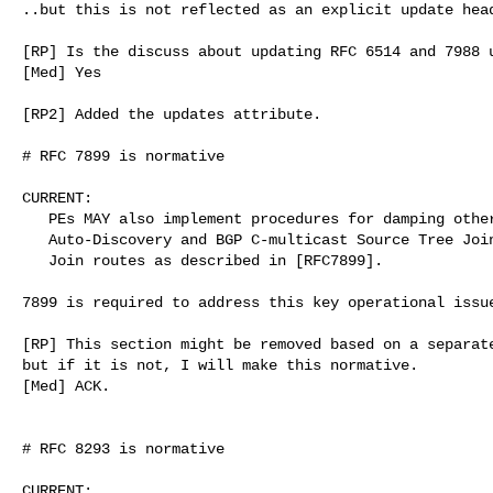
..but this is not reflected as an explicit update head
[RP] Is the discuss about updating RFC 6514 and 7988 u
[Med] Yes

[RP2] Added the updates attribute.

# RFC 7899 is normative

CURRENT:

   PEs MAY also implement procedures for damping other

   Auto-Discovery and BGP C-multicast Source Tree Join and Shared Tree

   Join routes as described in [RFC7899].

7899 is required to address this key operational issue
[RP] This section might be removed based on a separate
but if it is not, I will make this normative.

[Med] ACK.

# RFC 8293 is normative

CURRENT:
