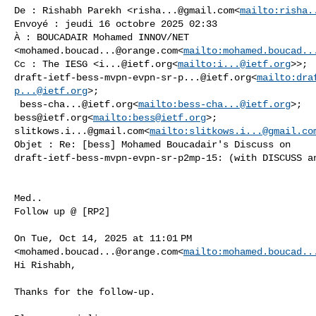
De : Rishabh Parekh <
risha...@gmail.com
<
mailto:
risha.
Envoyé : jeudi 16 octobre 2025 02:33

À : BOUCADAIR Mohamed INNOV/NET 

<
mohamed.boucad...@orange.com
<
mailto:
mohamed.boucad..
Cc : The IESG <
i...@ietf.org
<
mailto:
i...@ietf.org
draft-ietf-bess-mvpn-evpn-sr-p...@ietf.org
<
mailto:
dra
p...@ietf.org
>;

bess-cha...@ietf.org
<
mailto:
bess-cha...@ietf.org
bess@ietf.org
<
mailto:
bess@ietf.org
slitkows.i...@gmail.com
<
mailto:
slitkows.i...@gmail.co
Objet : Re: [bess] Mohamed Boucadair's Discuss on 

draft-ietf-bess-mvpn-evpn-sr-p2mp-15: (with DISCUSS an
Med..

Follow up @ [RP2]

On Tue, Oct 14, 2025 at 11:01 PM 

<
mohamed.boucad...@orange.com
<
mailto:
mohamed.boucad..
Hi Rishabh,

Thanks for the follow-up.
