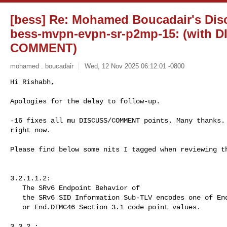
[bess] Re: Mohamed Boucadair's Discu
bess-mvpn-evpn-sr-p2mp-15: (with 
COMMENT)
mohamed . boucadair
Wed, 12 Nov 2025 06:12:01 -0800
Hi Rishabh,

Apologies for the delay to follow-up.
-16 fixes all mu DISCUSS/COMMENT points. Many thanks. 
right now.

Please find below some nits I tagged when reviewing th
3.2.1.1.2:

   The SRv6 Endpoint Behavior of

   the SRv6 SID Information Sub-TLV encodes one of End.DTMC4, End.DTMC6

   or End.DTMC46 Section 3.1 code point values.

3.3.2 :
