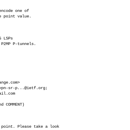
ange.com
>

vpn-sr-p...@ietf.org
ail.com
d COMMENT)

point. Please take a look 
