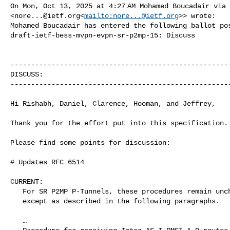
On Mon, Oct 13, 2025 at 4:27 AM Mohamed Boucadair via 
<
nore...@ietf.org
<
mailto:
nore...@ietf.org
>> wrote:

Mohamed Boucadair has entered the following ballot pos
draft-ietf-bess-mvpn-evpn-sr-p2mp-15: Discuss

------------------------------------------------------
DISCUSS:

------------------------------------------------------
Hi Rishabh, Daniel, Clarence, Hooman, and Jeffrey,

Thank you for the effort put into this specification.

Please find some points for discussion:

# Updates RFC 6514

CURRENT:

   For SR P2MP P-Tunnels, these procedures remain unchanged

   except as described in the following paragraphs.

   …
