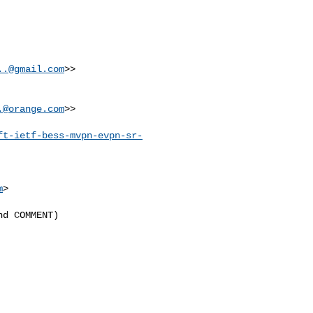
..@gmail.com
>>

.@orange.com
>>

ft-ietf-bess-mvpn-evpn-sr-
m
>

d COMMENT)
