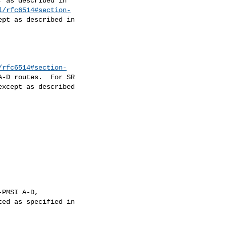
l/rfc6514#section-
/rfc6514#section-