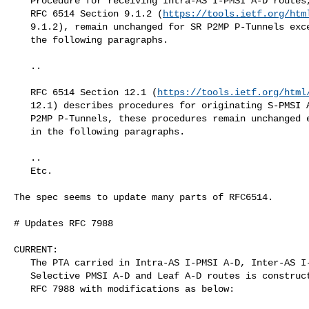
   Procedure for receiving Intra-AS I-PMSI A-D routes, as described in

   RFC 6514 Section 9.1.2 (
https://tools.ietf.org/htm
   9.1.2), remain unchanged for SR P2MP P-Tunnels except as described in

   the following paragraphs.

   ..

   RFC 6514 Section 12.1 (
https://tools.ietf.org/html
   12.1) describes procedures for originating S-PMSI A-D routes.  For SR

   P2MP P-Tunnels, these procedures remain unchanged except as described

   in the following paragraphs.

   ..

   Etc.

The spec seems to update many parts of RFC6514.

# Updates RFC 7988

CURRENT:

   The PTA carried in Intra-AS I-PMSI A-D, Inter-AS I-PMSI A-D,

   Selective PMSI A-D and Leaf A-D routes is constructed as specified in

   RFC 7988 with modifications as below:
