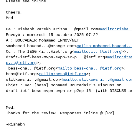
Please see inline.

Cheers,

Med

De : Rishabh Parekh <
risha...@gmail.com
<
mailto:
risha.
Envoyé : mercredi 15 octobre 2025 07:22

À : BOUCADAIR Mohamed INNOV/NET 

<
mohamed.boucad...@orange.com
<
mailto:
mohamed.boucad..
Cc : The IESG <
i...@ietf.org
<
mailto:
i...@ietf.org
draft-ietf-bess-mvpn-evpn-sr-p...@ietf.org
<
mailto:
dra
p...@ietf.org
>;

bess-cha...@ietf.org
<
mailto:
bess-cha...@ietf.org
bess@ietf.org
<
mailto:
bess@ietf.org
slitkows.i...@gmail.com
<
mailto:
slitkows.i...@gmail.co
Objet : Re: [bess] Mohamed Boucadair's Discuss on 

draft-ietf-bess-mvpn-evpn-sr-p2mp-15: (with DISCUSS an
Med,

Thanks for the review. Responses inline @ [RP]

-Rishabh
