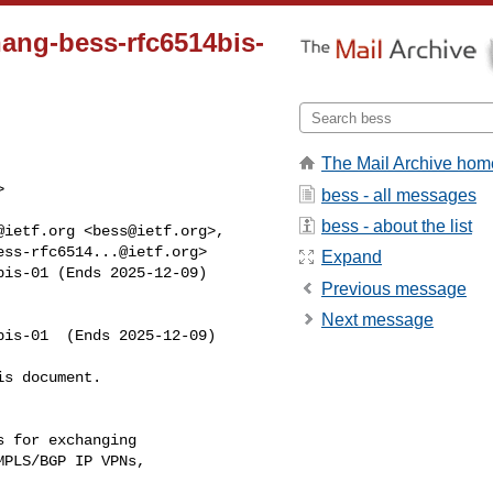
zhang-bess-rfc6514bis-
The Mail Archive hom


bess - all messages
bess - about the list
@ietf.org
 <
bess@ietf.org
ess-rfc6514...@ietf.org
>

Expand
bis-01 (Ends 2025-12-09)
Previous message
Next message
is-01  (Ends 2025-12-09)

s document.
