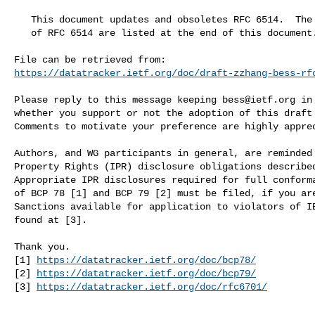
   This document updates and obsoletes RFC 6514.  The original authors

   of RFC 6514 are listed at the end of this document.

https://datatracker.ietf.org/doc/draft-zzhang-bess-rf
Please reply to this message keeping 
bess@ietf.org
 in
whether you support or not the adoption of this draft 
Comments to motivate your preference are highly apprec
Authors, and WG participants in general, are reminded 
Property Rights (IPR) disclosure obligations described
Appropriate IPR disclosures required for full conforma
of BCP 78 [1] and BCP 79 [2] must be filed, if you are
Sanctions available for application to violators of IE
found at [3].

Thank you.

[1] 
https://datatracker.ietf.org/doc/bcp78/
[2] 
https://datatracker.ietf.org/doc/bcp79/
[3] 
https://datatracker.ietf.org/doc/rfc6701/