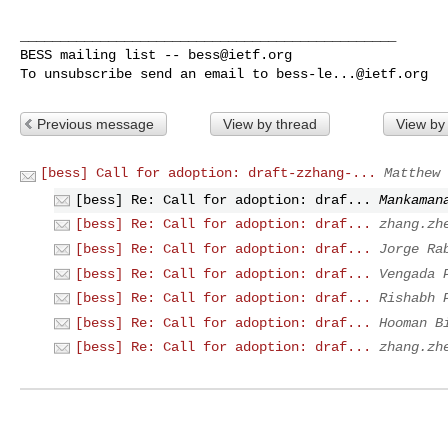
_______________________________________________

BESS mailing list -- 
bess@ietf.org
To unsubscribe send an email to 
bess-le...@ietf.org
Previous message
View by thread
View by
[bess] Call for adoption: draft-zzhang-...
Matthew 
[bess] Re: Call for adoption: draf...
Mankaman
[bess] Re: Call for adoption: draf...
zhang.zh
[bess] Re: Call for adoption: draf...
Jorge Ra
[bess] Re: Call for adoption: draf...
Vengada 
[bess] Re: Call for adoption: draf...
Rishabh 
[bess] Re: Call for adoption: draf...
Hooman B
[bess] Re: Call for adoption: draf...
zhang.zh