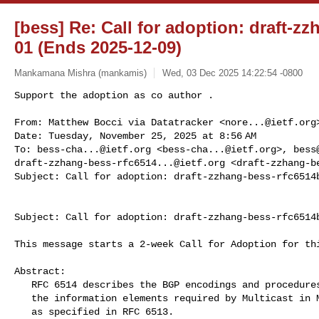
[bess] Re: Call for adoption: draft-z
01 (Ends 2025-12-09)
Mankamana Mishra (mankamis)
Wed, 03 Dec 2025 14:22:54 -0800
Support the adoption as co author .

From: Matthew Bocci via Datatracker <
nore...@ietf.org
>
Date: Tuesday, November 25, 2025 at 8:56 AM

To: 
bess-cha...@ietf.org
 <
bess-cha...@ietf.org
>, 
bess
draft-zzhang-bess-rfc6514...@ietf.org
 <
draft-zzhang-b
Subject: Call for adoption: draft-zzhang-bess-rfc6514
Subject: Call for adoption: draft-zzhang-bess-rfc6514b
This message starts a 2-week Call for Adoption for thi
Abstract:

   RFC 6514 describes the BGP encodings and procedures for exchanging

   the information elements required by Multicast in MPLS/BGP IP VPNs,

   as specified in RFC 6513.
