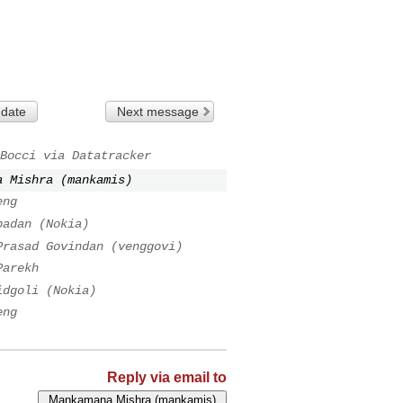
 date
Next message
Bocci via Datatracker
a Mishra (mankamis)
eng
badan (Nokia)
Prasad Govindan (venggovi)
Parekh
idgoli (Nokia)
eng
Reply via email to