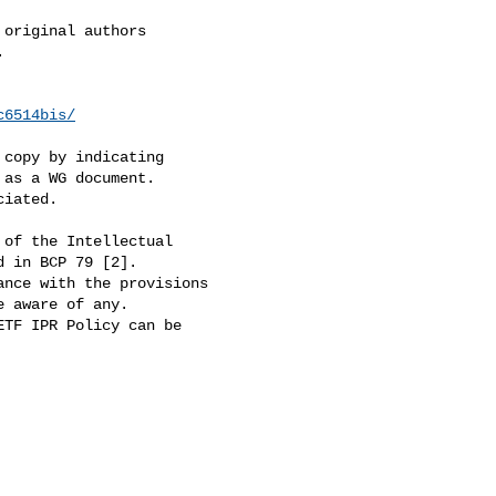
c6514bis/
 copy by indicating

as a WG document.

iated.

of the Intellectual

 in BCP 79 [2].

nce with the provisions

 aware of any.

TF IPR Policy can be
