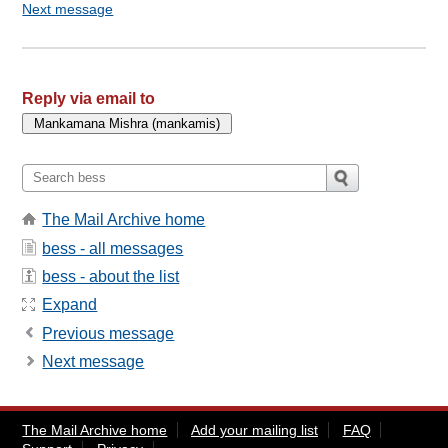
Next message
Reply via email to
The Mail Archive home
bess - all messages
bess - about the list
Expand
Previous message
Next message
The Mail Archive home
Add your mailing list
FAQ