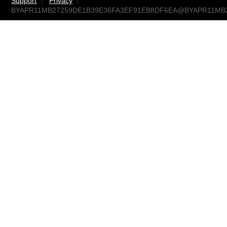
Support
Privacy
BYAPR11MB27259DE1B39E36FA3EF91EB8DF6EA@BYAPR11MB2725