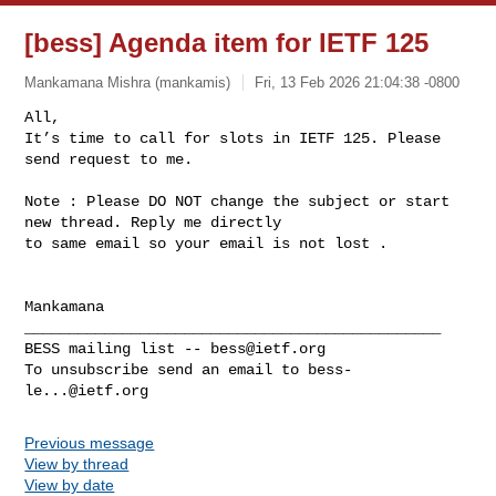
[bess] Agenda item for IETF 125
Mankamana Mishra (mankamis)
Fri, 13 Feb 2026 21:04:38 -0800
All,

It’s time to call for slots in IETF 125. Please 
Note : Please DO NOT change the subject or start 
new thread. Reply me directly 

to same email so your email is not lost .

_______________________________________________

BESS mailing list -- 
bess@ietf.org
To unsubscribe send an email to 
bess-
le...@ietf.org
Previous message
View by thread
View by date