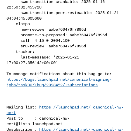
      swm-transition-crankable: 2025-01-16 
22:50:32.455728

      swm-transition-peer-reviewable: 2025-01-21 
04:04:45.005660

    clamps:

      new-review: aabe760476f7896d

      promote-to-proposed: aabe760476f7896d

      self: 4.15.0-2094.100

      sru-review: aabe760476f7896d

    tracker:

      last-message: '2025-01-21 
17:00:27.356142+00:00'

https://bugs.launchpad.net/canonical-signing-
jobs/task00/+bug/2093452/+subscriptions
-- 

Mailing list: 
https://launchpad.net/~canonical-hw-
cert
Post to     : 
canonical-hw-
cert@lists.launchpad.net
Unsubscribe : 
https://launchpad.net/~canonical-hw-