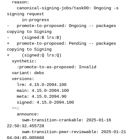
  reason:

    canonical-signing-jobs/task00: Ongoing -s 
signing request

      in-progress

-   promote-to-proposed: Ongoing -- packages 
copying to Signing

-     (signed:B lrs:B)

+   promote-to-proposed: Pending -- packages 
copying to Signing

+     (signed:Q lrs:Q)

  synthetic:

    :promote-to-as-proposed: Invalid

  variant: debs

  versions:

    lrm: 4.15.0-2094.100

    main: 4.15.0-2094.100

    meta: 4.15.0.2094.90

    signed: 4.15.0-2094.100

  ~~:

    announce:

      swm-transition-crankable: 2025-01-16 
22:50:32.455728

      swm-transition-peer-reviewable: 2025-01-21 
04:04:45.005660
