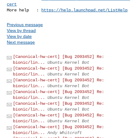
cert
More help   : 
https://help.launchpad.net/ListHelp
Previous message
View by thread
View by date
Next message
[Canonical-hw-cert] [Bug 2093452] Re:
bionic/lin...
Ubuntu Kernel Bot
[Canonical-hw-cert] [Bug 2093452] Re:
bionic/lin...
Ubuntu Kernel Bot
[Canonical-hw-cert] [Bug 2093452] Re:
bionic/lin...
Ubuntu Kernel Bot
[Canonical-hw-cert] [Bug 2093452] Re:
bionic/lin...
Ubuntu Kernel Bot
[Canonical-hw-cert] [Bug 2093452] Re:
bionic/lin...
Ubuntu Kernel Bot
[Canonical-hw-cert] [Bug 2093452] Re:
bionic/lin...
Ubuntu Kernel Bot
[Canonical-hw-cert] [Bug 2093452] Re:
bionic/lin...
Andy Whitcroft