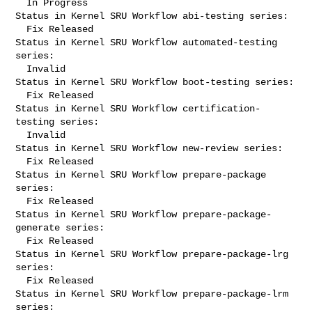
  In Progress

Status in Kernel SRU Workflow abi-testing series:

  Fix Released

Status in Kernel SRU Workflow automated-testing 
series:

  Invalid

Status in Kernel SRU Workflow boot-testing series:

  Fix Released

Status in Kernel SRU Workflow certification-
testing series:

  Invalid

Status in Kernel SRU Workflow new-review series:

  Fix Released

Status in Kernel SRU Workflow prepare-package 
series:

  Fix Released

Status in Kernel SRU Workflow prepare-package-
generate series:

  Fix Released

Status in Kernel SRU Workflow prepare-package-lrg 
series:

  Fix Released

Status in Kernel SRU Workflow prepare-package-lrm 
series:
