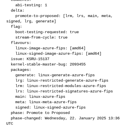
    abi-testing: 1

  delta:

    promote-to-proposed: [lrm, lrs, main, meta, 
signed, lrg, generate]

  flag:

    boot-testing-requested: true

    stream-from-cycle: true

  flavours:

    linux-image-azure-fips: [amd64]

    linux-signed-image-azure-fips: [amd64]

  issue: KSRU-15137

  kernel-stable-master-bug: 2093455

  packages:

    generate: linux-generate-azure-fips

    lrg: linux-restricted-generate-azure-fips

    lrm: linux-restricted-modules-azure-fips

    lrs: linux-restricted-signatures-azure-fips

    main: linux-azure-fips

    meta: linux-meta-azure-fips

    signed: linux-signed-azure-fips

  phase: Promote to Proposed

  phase-changed: Wednesday, 22. January 2025 13:36 
UTC
