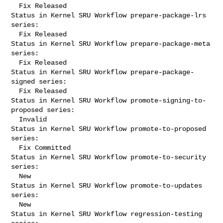
  Fix Released

Status in Kernel SRU Workflow prepare-package-lrs 
series:

  Fix Released

Status in Kernel SRU Workflow prepare-package-meta 
series:

  Fix Released

Status in Kernel SRU Workflow prepare-package-
signed series:

  Fix Released

Status in Kernel SRU Workflow promote-signing-to-
proposed series:

  Invalid

Status in Kernel SRU Workflow promote-to-proposed 
series:

  Fix Committed

Status in Kernel SRU Workflow promote-to-security 
series:

  New

Status in Kernel SRU Workflow promote-to-updates 
series:

  New

Status in Kernel SRU Workflow regression-testing 