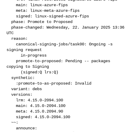
    main: linux-azure-fips

    meta: linux-meta-azure-fips

    signed: linux-signed-azure-fips

  phase: Promote to Proposed

  phase-changed: Wednesday, 22. January 2025 13:36 
UTC

  reason:

    canonical-signing-jobs/task00: Ongoing -s 
signing request

      in-progress

    promote-to-proposed: Pending -- packages 
copying to Signing

      (signed:Q lrs:Q)

  synthetic:

    :promote-to-as-proposed: Invalid

  variant: debs

  versions:

    lrm: 4.15.0-2094.100

    main: 4.15.0-2094.100

    meta: 4.15.0.2094.90

    signed: 4.15.0-2094.100

  ~~:

    announce:
