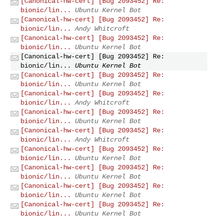
[Canonical-hw-cert] [Bug 2093452] Re:
bionic/lin...
Ubuntu Kernel Bot
[Canonical-hw-cert] [Bug 2093452] Re:
bionic/lin...
Andy Whitcroft
[Canonical-hw-cert] [Bug 2093452] Re:
bionic/lin...
Ubuntu Kernel Bot
[Canonical-hw-cert] [Bug 2093452] Re:
bionic/lin...
Ubuntu Kernel Bot
[Canonical-hw-cert] [Bug 2093452] Re:
bionic/lin...
Ubuntu Kernel Bot
[Canonical-hw-cert] [Bug 2093452] Re:
bionic/lin...
Andy Whitcroft
[Canonical-hw-cert] [Bug 2093452] Re:
bionic/lin...
Ubuntu Kernel Bot
[Canonical-hw-cert] [Bug 2093452] Re:
bionic/lin...
Andy Whitcroft
[Canonical-hw-cert] [Bug 2093452] Re:
bionic/lin...
Ubuntu Kernel Bot
[Canonical-hw-cert] [Bug 2093452] Re:
bionic/lin...
Ubuntu Kernel Bot
[Canonical-hw-cert] [Bug 2093452] Re:
bionic/lin...
Ubuntu Kernel Bot
[Canonical-hw-cert] [Bug 2093452] Re:
bionic/lin...
Ubuntu Kernel Bot