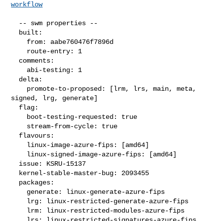
workflow
  -- swm properties --

  built:

    from: aabe760476f7896d

    route-entry: 1

  comments:

    abi-testing: 1

  delta:

    promote-to-proposed: [lrm, lrs, main, meta, 
signed, lrg, generate]

  flag:

    boot-testing-requested: true

    stream-from-cycle: true

  flavours:

    linux-image-azure-fips: [amd64]

    linux-signed-image-azure-fips: [amd64]

  issue: KSRU-15137

  kernel-stable-master-bug: 2093455

  packages:

    generate: linux-generate-azure-fips

    lrg: linux-restricted-generate-azure-fips

    lrm: linux-restricted-modules-azure-fips

    lrs: linux-restricted-signatures-azure-fips
