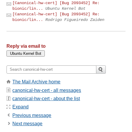
[Canonical-hw-cert] [Bug 2093452] Re:
bionic/lin...
Ubuntu Kernel Bot
[Canonical-hw-cert] [Bug 2093452] Re:
bionic/lin...
Rodrigo Figueiredo Zaiden
Reply via email to
The Mail Archive home
canonical-hw-cert - all messages
canonical-hw-cert - about the list
Expand
Previous message
Next message