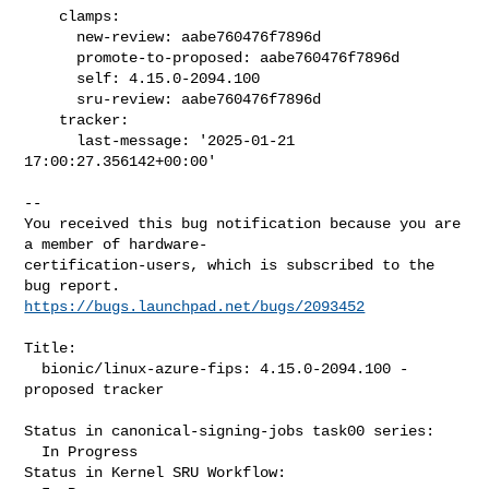
    clamps:

      new-review: aabe760476f7896d

      promote-to-proposed: aabe760476f7896d

      self: 4.15.0-2094.100

      sru-review: aabe760476f7896d

    tracker:

      last-message: '2025-01-21 
17:00:27.356142+00:00'
-- 

You received this bug notification because you are 
a member of hardware-

certification-users, which is subscribed to the 
https://bugs.launchpad.net/bugs/2093452
Title:

  bionic/linux-azure-fips: 4.15.0-2094.100 -
proposed tracker

Status in canonical-signing-jobs task00 series:

  In Progress

Status in Kernel SRU Workflow:
