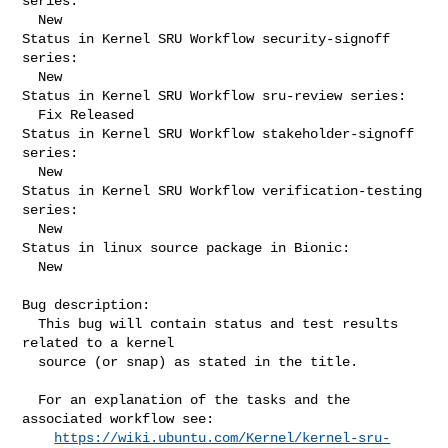
series:

  New

Status in Kernel SRU Workflow security-signoff 
series:

  New

Status in Kernel SRU Workflow sru-review series:

  Fix Released

Status in Kernel SRU Workflow stakeholder-signoff 
series:

  New

Status in Kernel SRU Workflow verification-testing 
series:

  New

Status in linux source package in Bionic:

  New

Bug description:

  This bug will contain status and test results 
related to a kernel

  source (or snap) as stated in the title.

  For an explanation of the tasks and the 
associated workflow see:

https://wiki.ubuntu.com/Kernel/kernel-sru-