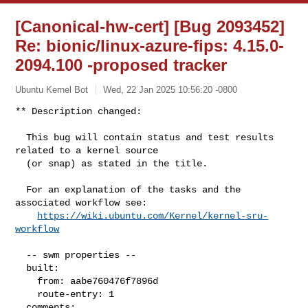
[Canonical-hw-cert] [Bug 2093452]
Re: bionic/linux-azure-fips: 4.15.0-
2094.100 -proposed tracker
Ubuntu Kernel Bot
Wed, 22 Jan 2025 10:56:20 -0800
** Description changed:

  This bug will contain status and test results 
related to a kernel source

  (or snap) as stated in the title.

  For an explanation of the tasks and the 
associated workflow see:

https://wiki.ubuntu.com/Kernel/kernel-sru-
workflow
  -- swm properties --

  built:

    from: aabe760476f7896d

    route-entry: 1

  comments:
