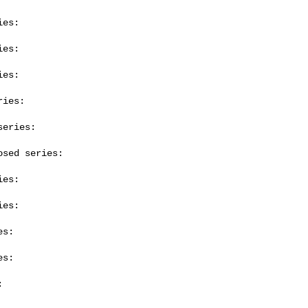
es:

es:

es:

ies:

eries:

sed series:

es:

es:

s:

s:


