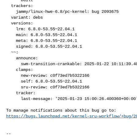
  trackers:

    jammy/linux-hwe-6.8/pc-kernel: bug 2093675

  variant: debs

  versions:

    lrm: 6.8.0-53.55~22.04.1

    main: 6.8.0-53.55~22.04.1

    meta: 6.8.0-53.55~22.04.1

    signed: 6.8.0-53.55~22.04.1

  ~~:

    announce:

      swm-transition-crankable: 2025-01-22 10:11:39.403583

    clamps:

      new-review: c0f73ed7b5322166

      self: 6.8.0-53.55~22.04.1

      sru-review: c0f73ed7b5322166

    tracker:

      last-message: '2025-01-23 15:00:26.400360+00:00'

https://bugs.launchpad.net/kernel-sru-workflow/+bug/2
-- 
