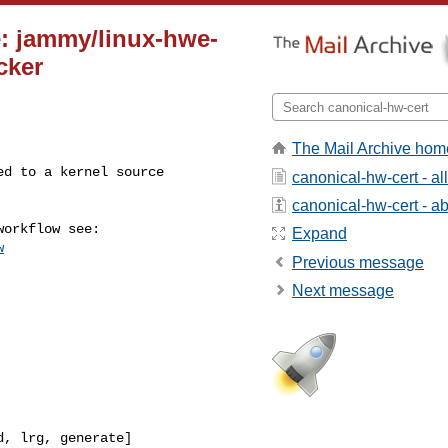
e: jammy/linux-hwe-
cker
The Mail Archive hom
canonical-hw-cert - a
canonical-hw-cert - abo
Expand
w
Previous message
Next message