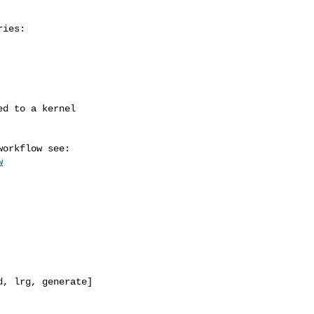
ies:

w