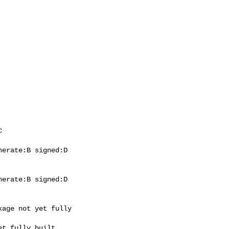
erate:B signed:D

erate:B signed:D
