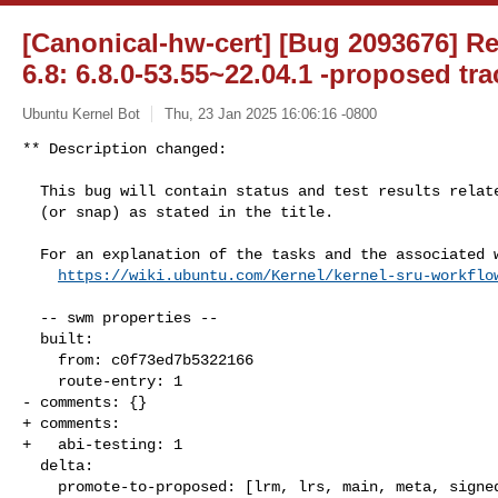
[Canonical-hw-cert] [Bug 2093676] R
6.8: 6.8.0-53.55~22.04.1 -proposed tra
Ubuntu Kernel Bot
Thu, 23 Jan 2025 16:06:16 -0800
** Description changed:

  This bug will contain status and test results related to a kernel source

  (or snap) as stated in the title.

  For an explanation of the tasks and the associated workflow see:

https://wiki.ubuntu.com/Kernel/kernel-sru-workflo
  -- swm properties --

  built:

    from: c0f73ed7b5322166

    route-entry: 1

- comments: {}

+ comments:

+   abi-testing: 1

  delta:

    promote-to-proposed: [lrm, lrs, main, meta, signed, lrg, generate]
