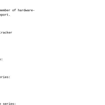
ember of hardware-

:

ries:

 series:
