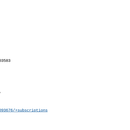
093676/+subscriptions