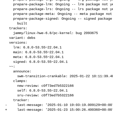
    prepare-package-lrm: Ongoing -- lrm package not yet fully built

    prepare-package-lrs: Ongoing -- lrs package not yet fully built

    prepare-package-meta: Ongoing -- meta package not yet fully built

    prepare-package-signed: Ongoing -- signed package not yet fully

      built

  trackers:

    jammy/linux-hwe-6.8/pc-kernel: bug 2093675

  variant: debs

  versions:

    lrm: 6.8.0-53.55~22.04.1

    main: 6.8.0-53.55~22.04.1

    meta: 6.8.0-53.55~22.04.1

    signed: 6.8.0-53.55~22.04.1

  ~~:

    announce:

      swm-transition-crankable: 2025-01-22 10:11:39.403583

    clamps:

      new-review: c0f73ed7b5322166

      self: 6.8.0-53.55~22.04.1

      sru-review: c0f73ed7b5322166

    tracker:

-     last-message: '2025-01-10 19:03:19.009129+00:00'
+     last-message: '2025-01-23 15:00:26.400360+00:00