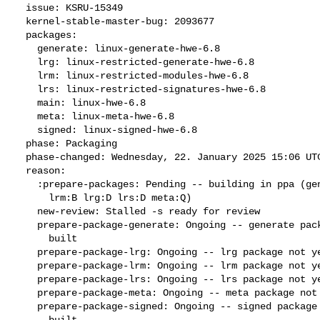
  issue: KSRU-15349

  kernel-stable-master-bug: 2093677

  packages:

    generate: linux-generate-hwe-6.8

    lrg: linux-restricted-generate-hwe-6.8

    lrm: linux-restricted-modules-hwe-6.8

    lrs: linux-restricted-signatures-hwe-6.8

    main: linux-hwe-6.8

    meta: linux-meta-hwe-6.8

    signed: linux-signed-hwe-6.8

  phase: Packaging

  phase-changed: Wednesday, 22. January 2025 15:06 UTC

  reason:

    :prepare-packages: Pending -- building in ppa (generate:Q signed:D

      lrm:B lrg:D lrs:D meta:Q)

    new-review: Stalled -s ready for review

    prepare-package-generate: Ongoing -- generate package not yet fully

      built

    prepare-package-lrg: Ongoing -- lrg package not yet fully built

    prepare-package-lrm: Ongoing -- lrm package not yet fully built

    prepare-package-lrs: Ongoing -- lrs package not yet fully built

    prepare-package-meta: Ongoing -- meta package not yet fully built

    prepare-package-signed: Ongoing -- signed package not yet fully

      built
