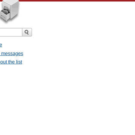
e
ll messages
ut the list