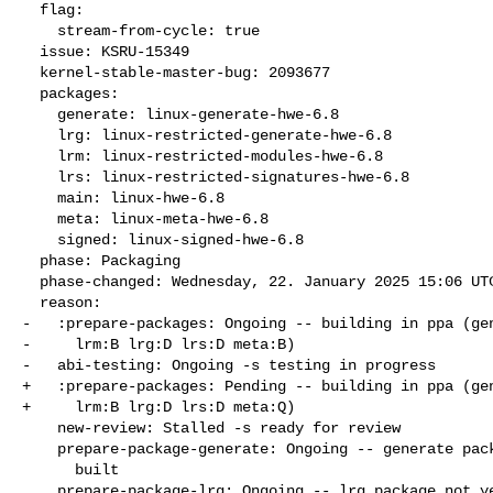
  flag:

    stream-from-cycle: true

  issue: KSRU-15349

  kernel-stable-master-bug: 2093677

  packages:

    generate: linux-generate-hwe-6.8

    lrg: linux-restricted-generate-hwe-6.8

    lrm: linux-restricted-modules-hwe-6.8

    lrs: linux-restricted-signatures-hwe-6.8

    main: linux-hwe-6.8

    meta: linux-meta-hwe-6.8

    signed: linux-signed-hwe-6.8

  phase: Packaging

  phase-changed: Wednesday, 22. January 2025 15:06 UTC

  reason:

-   :prepare-packages: Ongoing -- building in ppa (gen
-     lrm:B lrg:D lrs:D meta:B)

-   abi-testing: Ongoing -s testing in progress

+   :prepare-packages: Pending -- building in ppa (gen
+     lrm:B lrg:D lrs:D meta:Q)

    new-review: Stalled -s ready for review

    prepare-package-generate: Ongoing -- generate package not yet fully

      built

    prepare-package-lrg: Ongoing -- lrg package not yet fully built
