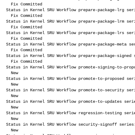
  Fix Committed

Status in Kernel SRU Workflow prepare-package-lrg seri
  Fix Committed

Status in Kernel SRU Workflow prepare-package-lrm seri
  Fix Committed

Status in Kernel SRU Workflow prepare-package-lrs seri
  Fix Committed

Status in Kernel SRU Workflow prepare-package-meta ser
  Fix Committed

Status in Kernel SRU Workflow prepare-package-signed s
  Fix Committed

Status in Kernel SRU Workflow promote-signing-to-propo
  New

Status in Kernel SRU Workflow promote-to-proposed seri
  New

Status in Kernel SRU Workflow promote-to-security seri
  New

Status in Kernel SRU Workflow promote-to-updates serie
  New

Status in Kernel SRU Workflow regression-testing serie
  New

Status in Kernel SRU Workflow security-signoff series:
  New
