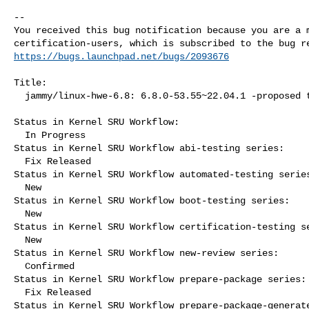
-- 

You received this bug notification because you are a m
https://bugs.launchpad.net/bugs/2093676
Title:

  jammy/linux-hwe-6.8: 6.8.0-53.55~22.04.1 -proposed tracker

Status in Kernel SRU Workflow:

  In Progress

Status in Kernel SRU Workflow abi-testing series:

  Fix Released

Status in Kernel SRU Workflow automated-testing series
  New

Status in Kernel SRU Workflow boot-testing series:

  New

Status in Kernel SRU Workflow certification-testing se
  New

Status in Kernel SRU Workflow new-review series:

  Confirmed

Status in Kernel SRU Workflow prepare-package series:

  Fix Released

Status in Kernel SRU Workflow prepare-package-generate