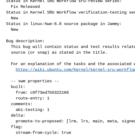
Status in Kernel SRU Workflow sru-review series:

  Fix Released

Status in Kernel SRU Workflow verification-testing ser
  New

Status in linux-hwe-6.8 source package in Jammy:

  New

Bug description:

  This bug will contain status and test results related to a kernel

  source (or snap) as stated in the title.

  For an explanation of the tasks and the associated workflow see:

https://wiki.ubuntu.com/Kernel/kernel-sru-workflo
  -- swm properties --

  built:

    from: c0f73ed7b5322166

    route-entry: 1

  comments:

    abi-testing: 1

  delta:

    promote-to-proposed: [lrm, lrs, main, meta, signed, lrg, generate]

  flag:

    stream-from-cycle: true
