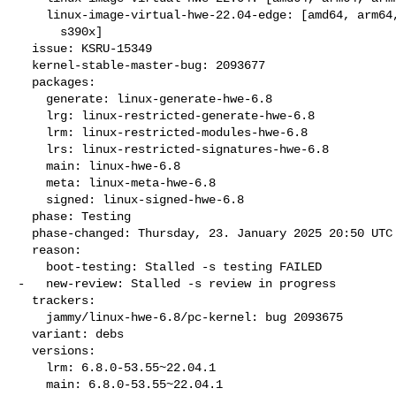
    linux-image-virtual-hwe-22.04-edge: [amd64, arm64, armhf, ppc64el,

      s390x]

  issue: KSRU-15349

  kernel-stable-master-bug: 2093677

  packages:

    generate: linux-generate-hwe-6.8

    lrg: linux-restricted-generate-hwe-6.8

    lrm: linux-restricted-modules-hwe-6.8

    lrs: linux-restricted-signatures-hwe-6.8

    main: linux-hwe-6.8

    meta: linux-meta-hwe-6.8

    signed: linux-signed-hwe-6.8

  phase: Testing

  phase-changed: Thursday, 23. January 2025 20:50 UTC

  reason:

    boot-testing: Stalled -s testing FAILED

-   new-review: Stalled -s review in progress

  trackers:

    jammy/linux-hwe-6.8/pc-kernel: bug 2093675

  variant: debs

  versions:

    lrm: 6.8.0-53.55~22.04.1

    main: 6.8.0-53.55~22.04.1
