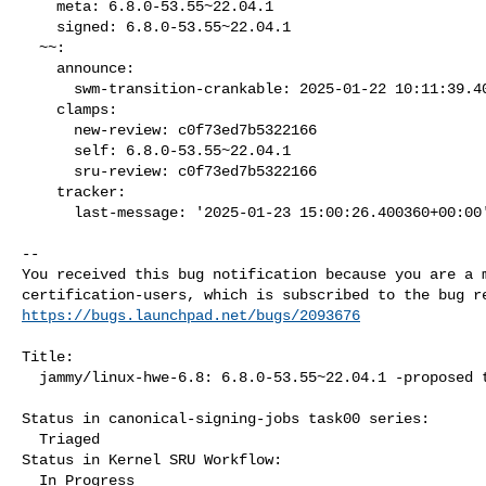
    meta: 6.8.0-53.55~22.04.1

    signed: 6.8.0-53.55~22.04.1

  ~~:

    announce:

      swm-transition-crankable: 2025-01-22 10:11:39.403583

    clamps:

      new-review: c0f73ed7b5322166

      self: 6.8.0-53.55~22.04.1

      sru-review: c0f73ed7b5322166

    tracker:

      last-message: '2025-01-23 15:00:26.400360+00:00'

-- 

You received this bug notification because you are a m
https://bugs.launchpad.net/bugs/2093676
Title:

  jammy/linux-hwe-6.8: 6.8.0-53.55~22.04.1 -proposed tracker

Status in canonical-signing-jobs task00 series:

  Triaged

Status in Kernel SRU Workflow:

  In Progress
