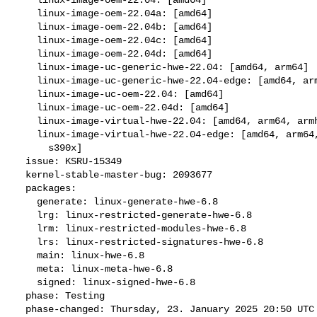
    linux-image-oem-22.04a: [amd64]

    linux-image-oem-22.04b: [amd64]

    linux-image-oem-22.04c: [amd64]

    linux-image-oem-22.04d: [amd64]

    linux-image-uc-generic-hwe-22.04: [amd64, arm64]

    linux-image-uc-generic-hwe-22.04-edge: [amd64, arm64]

    linux-image-uc-oem-22.04: [amd64]

    linux-image-uc-oem-22.04d: [amd64]

    linux-image-virtual-hwe-22.04: [amd64, arm64, armhf, ppc64el, s390x]

    linux-image-virtual-hwe-22.04-edge: [amd64, arm64, armhf, ppc64el,

      s390x]

  issue: KSRU-15349

  kernel-stable-master-bug: 2093677

  packages:

    generate: linux-generate-hwe-6.8

    lrg: linux-restricted-generate-hwe-6.8

    lrm: linux-restricted-modules-hwe-6.8

    lrs: linux-restricted-signatures-hwe-6.8

    main: linux-hwe-6.8

    meta: linux-meta-hwe-6.8

    signed: linux-signed-hwe-6.8

  phase: Testing

  phase-changed: Thursday, 23. January 2025 20:50 UTC
