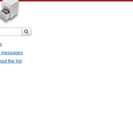
e
ll messages
ut the list