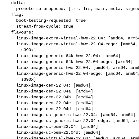
  delta:

    promote-to-proposed: [lrm, lrs, main, meta, signed, lrg, generate]

  flag:

    boot-testing-requested: true

    stream-from-cycle: true

  flavours:

    linux-image-extra-virtual-hwe-22.04: [amd64, arm64, ppc64el, s390x]

    linux-image-extra-virtual-hwe-22.04-edge: [amd64, arm64, ppc64el,

      s390x]

    linux-image-generic-64k-hwe-22.04: [arm64]

    linux-image-generic-64k-hwe-22.04-edge: [arm64]

    linux-image-generic-hwe-22.04: [amd64, arm64, armhf, ppc64el, s390x]

    linux-image-generic-hwe-22.04-edge: [amd64, arm64, armhf, ppc64el,

      s390x]

    linux-image-oem-22.04: [amd64]

    linux-image-oem-22.04a: [amd64]

    linux-image-oem-22.04b: [amd64]

    linux-image-oem-22.04c: [amd64]

    linux-image-oem-22.04d: [amd64]

    linux-image-uc-generic-hwe-22.04: [amd64, arm64]

    linux-image-uc-generic-hwe-22.04-edge: [amd64, arm64]

    linux-image-uc-oem-22.04: [amd64]

    linux-image-uc-oem-22.04d: [amd64]

    linux-image-virtual-hwe-22.04: [amd64, arm64, armhf, ppc64el, s390x]
