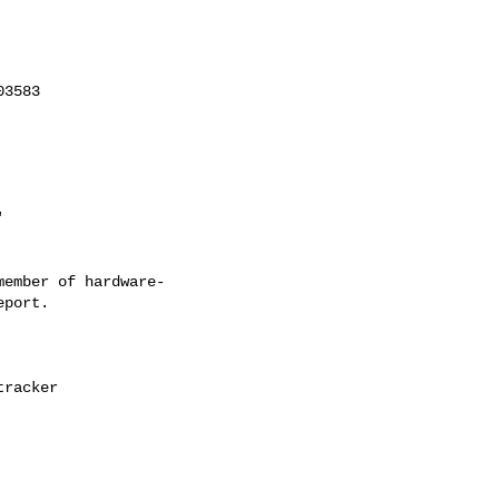
ember of hardware-
