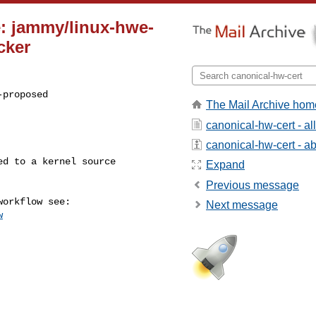
e: jammy/linux-hwe-
cker
proposed

The Mail Archive hom
canonical-hw-cert - a
canonical-hw-cert - abo
Expand
Previous message
Next message
w