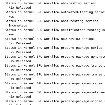
Status in Kernel SRU Workflow abi-testing series:

  Fix Released

Status in Kernel SRU Workflow automated-testing series
  New

Status in Kernel SRU Workflow boot-testing series:

  Incomplete

Status in Kernel SRU Workflow certification-testing se
  New

Status in Kernel SRU Workflow new-review series:

  Fix Released

Status in Kernel SRU Workflow prepare-package series:

  Fix Released

Status in Kernel SRU Workflow prepare-package-generate
  Fix Released

Status in Kernel SRU Workflow prepare-package-lrg seri
  Fix Released

Status in Kernel SRU Workflow prepare-package-lrm seri
  Fix Released

Status in Kernel SRU Workflow prepare-package-lrs seri
  Fix Released

Status in Kernel SRU Workflow prepare-package-meta ser
  Fix Released

Status in Kernel SRU Workflow prepare-package-signed s