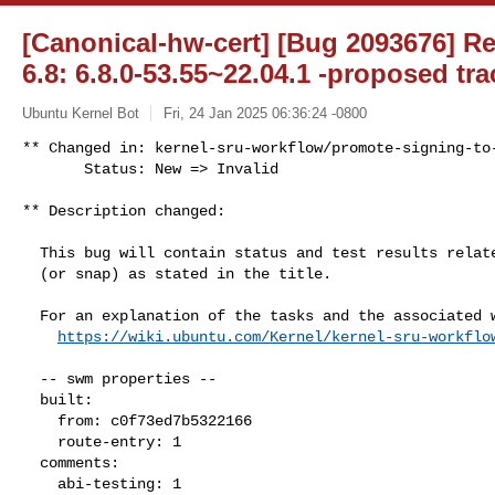
[Canonical-hw-cert] [Bug 2093676] R
6.8: 6.8.0-53.55~22.04.1 -proposed tra
Ubuntu Kernel Bot
Fri, 24 Jan 2025 06:36:24 -0800
** Changed in: kernel-sru-workflow/promote-signing-to-
       Status: New => Invalid
** Description changed:

  This bug will contain status and test results related to a kernel source

  (or snap) as stated in the title.

  For an explanation of the tasks and the associated workflow see:

https://wiki.ubuntu.com/Kernel/kernel-sru-workflo
  -- swm properties --

  built:

    from: c0f73ed7b5322166

    route-entry: 1

  comments:

    abi-testing: 1
