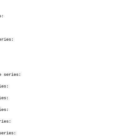
:

ries:

 series:

es:

es:

es:

ies:

eries:
