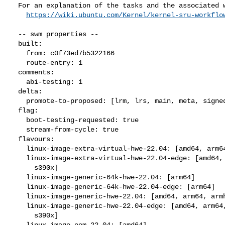
  For an explanation of the tasks and the associated workflow see:

https://wiki.ubuntu.com/Kernel/kernel-sru-workflo
  -- swm properties --

  built:

    from: c0f73ed7b5322166

    route-entry: 1

  comments:

    abi-testing: 1

  delta:

    promote-to-proposed: [lrm, lrs, main, meta, signed, lrg, generate]

  flag:

    boot-testing-requested: true

    stream-from-cycle: true

  flavours:

    linux-image-extra-virtual-hwe-22.04: [amd64, arm64, ppc64el, s390x]

    linux-image-extra-virtual-hwe-22.04-edge: [amd64, arm64, ppc64el,

      s390x]

    linux-image-generic-64k-hwe-22.04: [arm64]

    linux-image-generic-64k-hwe-22.04-edge: [arm64]

    linux-image-generic-hwe-22.04: [amd64, arm64, armhf, ppc64el, s390x]

    linux-image-generic-hwe-22.04-edge: [amd64, arm64, armhf, ppc64el,

      s390x]

    linux-image-oem-22.04: [amd64]
