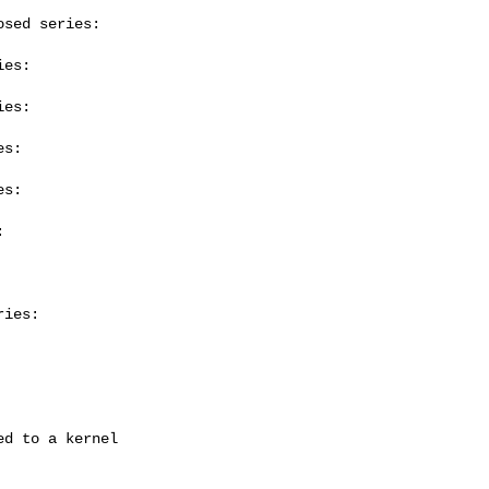
sed series:

es:

es:

s:

s:



ies:
