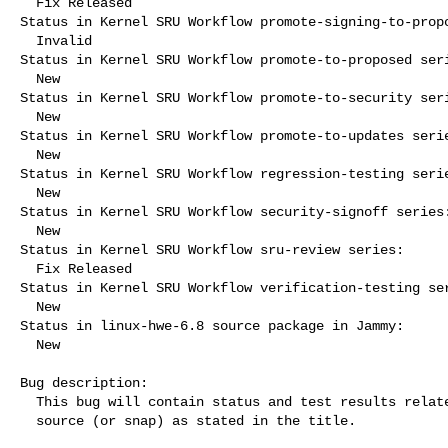
  Fix Released

Status in Kernel SRU Workflow promote-signing-to-propo
  Invalid

Status in Kernel SRU Workflow promote-to-proposed seri
  New

Status in Kernel SRU Workflow promote-to-security seri
  New

Status in Kernel SRU Workflow promote-to-updates serie
  New

Status in Kernel SRU Workflow regression-testing serie
  New

Status in Kernel SRU Workflow security-signoff series:
  New

Status in Kernel SRU Workflow sru-review series:

  Fix Released

Status in Kernel SRU Workflow verification-testing ser
  New

Status in linux-hwe-6.8 source package in Jammy:

  New

Bug description:

  This bug will contain status and test results related to a kernel

  source (or snap) as stated in the title.
